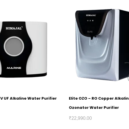
V UF Alkaline Water Purifier
Elite OZO – RO Copper Alkali
Ozonator Water Purifier
₹
22,990.00