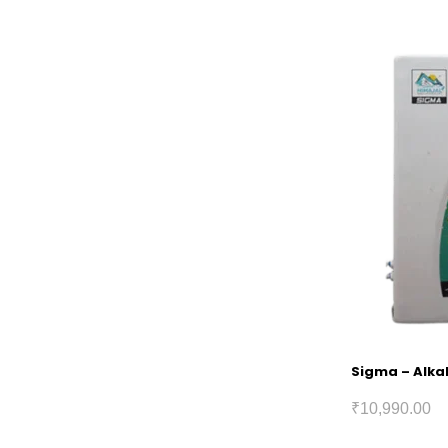
Sigma – Alkal
₹
10,990.00