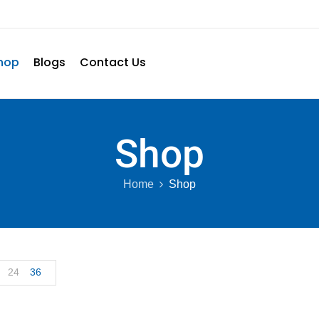
hop
Blogs
Contact Us
Shop
Home
Shop
24
36