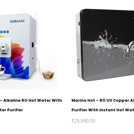
1 – Alkaline RO Hot Water With
Marino Hot – RO UV Copper A
er Purifier
Purifier With Instant Hot Wa
₹
25,990.00