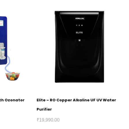
ith Ozonator
Elite – RO Copper Alkaline UF UV Water
Purifier
₹
19,990.00