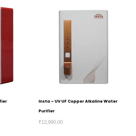
fier
Insta – UV UF Copper Alkaline Water
Purifier
₹
12,990.00