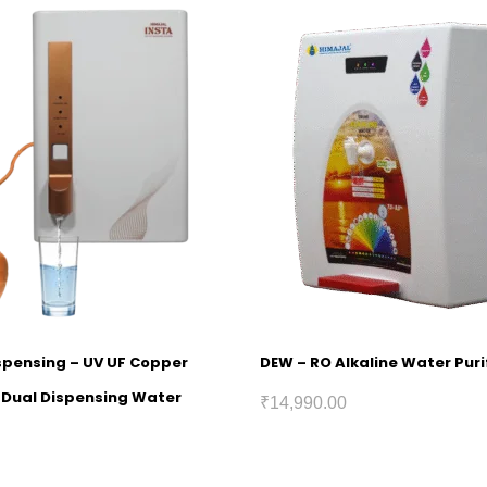
ispensing – UV UF Copper
DEW – RO Alkaline Water Puri
h Dual Dispensing Water
₹
14,990.00