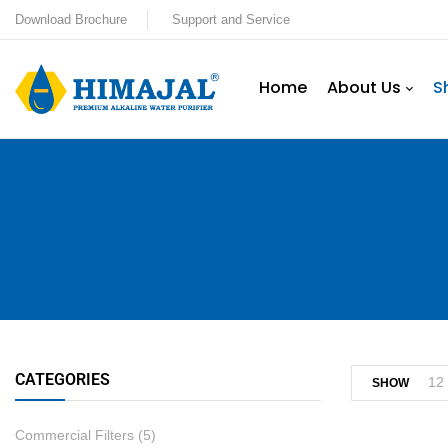
Download Brochure
Support and Service
Home
About Us
S
CATEGORIES
12
SHOW
Commercial Filters
(5)