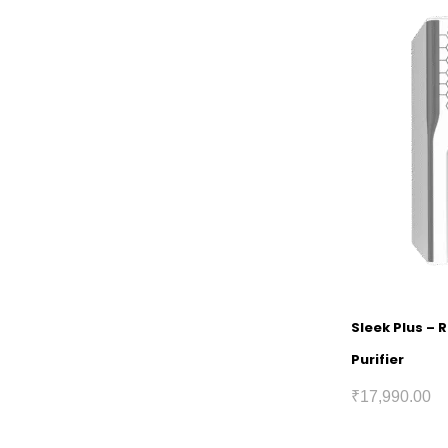
Sleek Plus – 
Purifier
₹
17,990.00