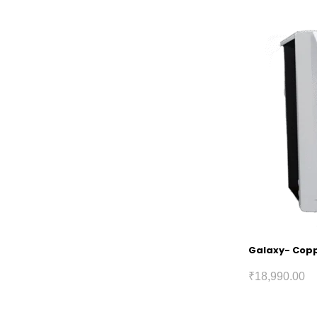
Galaxy- Coppe
₹
18,990.00