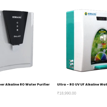
r Alkaline RO Water Purifier
Ultra – RO UV UF Alkaline Wat
₹
18,990.00