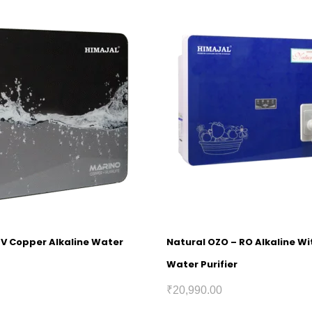
UV Copper Alkaline Water
Natural OZO – RO Alkaline W
Water Purifier
₹
20,990.00