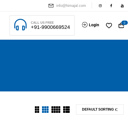
info@himajal.com
CALL US FREE
0
Login
+91-9900669524
DEFAULT SORTING