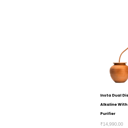
Insta Dual D
Alkaline Wit
Purifier
₹
14,990.00