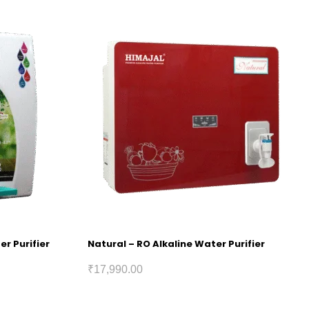
er Purifier
Natural – RO Alkaline Water Purifier
₹
17,990.00