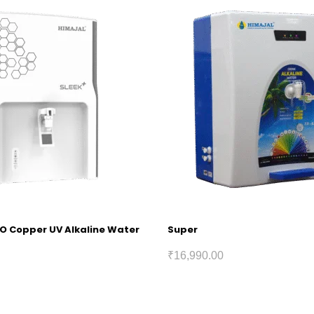
RO Copper UV Alkaline Water
Super
₹
16,990.00