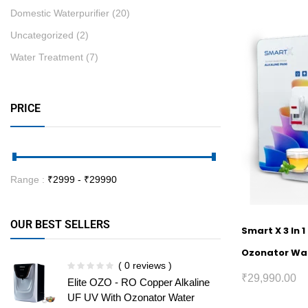
Domestic Waterpurifier
(20)
Uncategorized
(2)
Water Treatment
(7)
PRICE
Range :
₹
2999
- ₹
29990
OUR BEST SELLERS
Smart X 3 In 
Ozonator Wat
( 0 reviews )
₹
29,990.00
Elite OZO - RO Copper Alkaline
UF UV With Ozonator Water