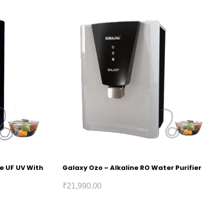
ne UF UV With
Galaxy Ozo – Alkaline RO Water Purifier
₹
21,990.00