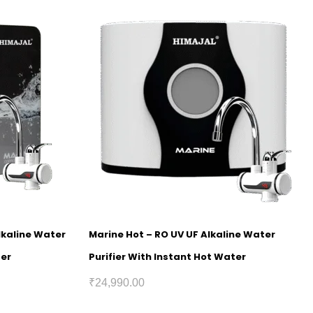
lkaline Water
Marine Hot – RO UV UF Alkaline Water
ter
Purifier With Instant Hot Water
₹
24,990.00