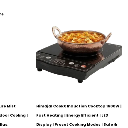
ure Mist
Himajal CookX Induction Cooktop 1600W |
door Cooling |
Fast Heating | Energy Efficient | LED
llas,
Display | Preset Cooking Modes | Safe &