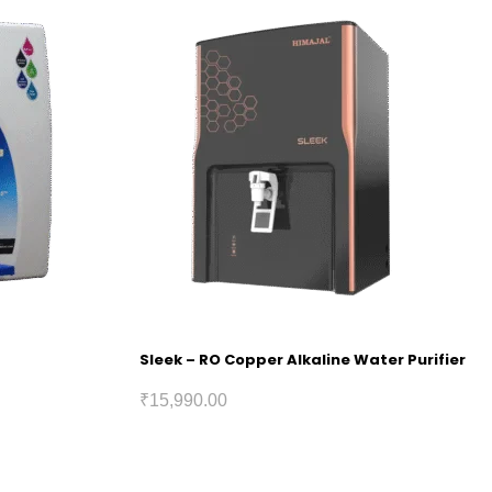
Sleek – RO Copper Alkaline Water Purifier
₹
15,990.00