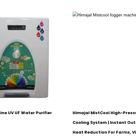
ine UV UF Water Purifier
Himajal MistCool High-Press
Cooling System | Instant Out
Heat Reduction For Farms, Vi