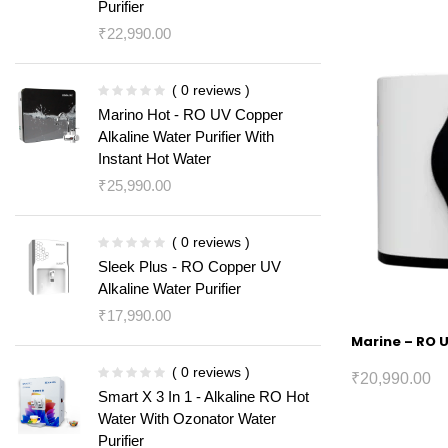
Purifier
₹
22,990.00
( 0 reviews )
Marino Hot - RO UV Copper
Alkaline Water Purifier With
Instant Hot Water
₹
25,990.00
( 0 reviews )
Sleek Plus - RO Copper UV
Alkaline Water Purifier
₹
17,990.00
Marine – RO U
( 0 reviews )
₹
20,990.00
Smart X 3 In 1 - Alkaline RO Hot
Water With Ozonator Water
Purifier