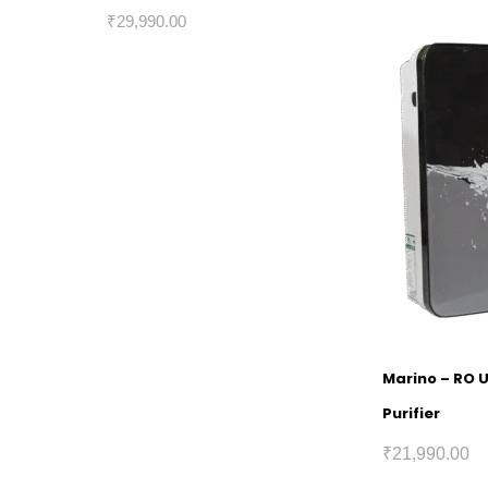
₹
29,990.00
Marino – RO 
Purifier
₹
21,990.00