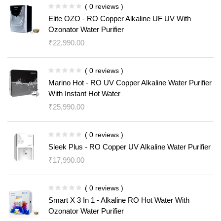
( 0 reviews )
Elite OZO - RO Copper Alkaline UF UV With
Ozonator Water Purifier
₹
22,990.00
( 0 reviews )
Marino Hot - RO UV Copper Alkaline Water Purifier
With Instant Hot Water
₹
25,990.00
( 0 reviews )
Sleek Plus - RO Copper UV Alkaline Water Purifier
₹
17,990.00
( 0 reviews )
Smart X 3 In 1 - Alkaline RO Hot Water With
Ozonator Water Purifier