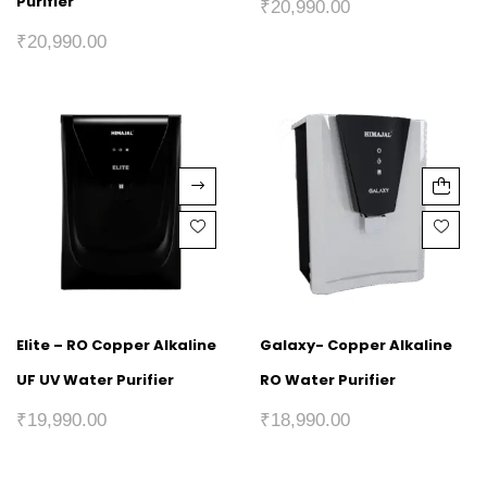
Purifier
₹
20,990.00
₹
20,990.00
Elite – RO Copper Alkaline
Galaxy- Copper Alkaline
UF UV Water Purifier
RO Water Purifier
₹
19,990.00
₹
18,990.00