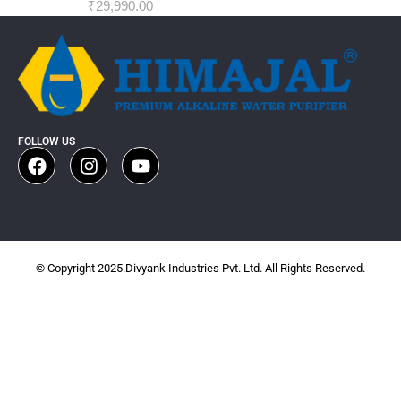
₹
29,990.00
FOLLOW US
© Copyright 2025.Divyank Industries Pvt. Ltd. All Rights Reserved.