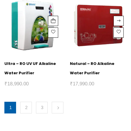
Ultra – RO UV UF Alkaline
Natural – RO Alkaline
Water Purifier
Water Purifier
₹
18,990.00
₹
17,990.00
1
2
3