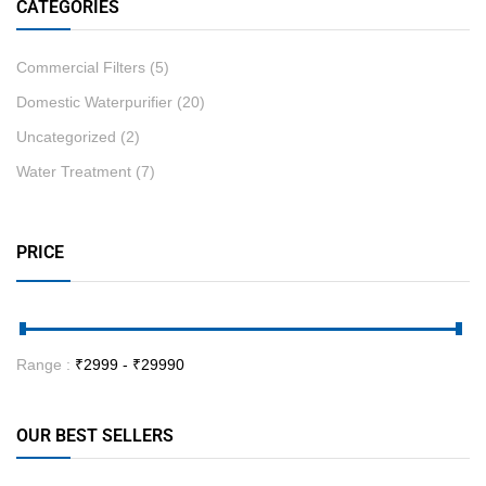
CATEGORIES
Commercial Filters
(5)
Domestic Waterpurifier
(20)
Uncategorized
(2)
Water Treatment
(7)
PRICE
Range :
₹
2999
- ₹
29990
OUR BEST SELLERS