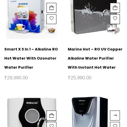
Smart X 3 In 1 – Alkaline RO
Marino Hot – RO UV Copper
Hot Water With Ozonator
Alkaline Water Purifier
Water Purifier
With Instant Hot Water
₹
29,990.00
₹
25,990.00