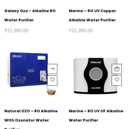
Galaxy Ozo – Alkaline RO
Marino – RO UV Copper
Water Purifier
Alkaline Water Purifier
₹
21,990.00
₹
21,990.00
Natural OZO – RO Alkaline
Marine – RO UV UF Alkaline
With Ozonator Water
Water Purifier