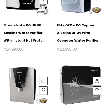
Marine Hot – RO UV UF
Elite OZO – RO Copper
Alkaline Water Purifier
Alkaline UF UV With
With Instant Hot Water
Ozonator Water Purifier
₹
24,990.00
₹
22,990.00