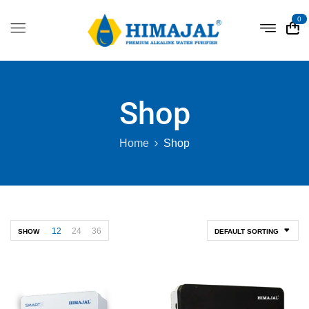
0
Shop
Home
Shop
12
24
36
SHOW
DEFAULT SORTING