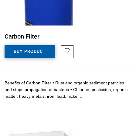
Carbon Filter
BUY PRODUCT
Benefits of Carbon Filter • Rust and organic sediment particles
and stops propagation of bacteria • Chlorine, pesticides, organic
matter, heavy metals, iron, lead, nickel,…