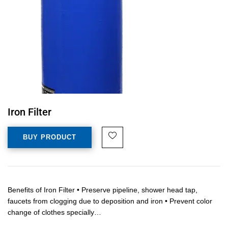
Iron Filter
BUY PRODUCT
Benefits of Iron Filter • Preserve pipeline, shower head tap,
faucets from clogging due to deposition and iron • Prevent color
change of clothes specially…