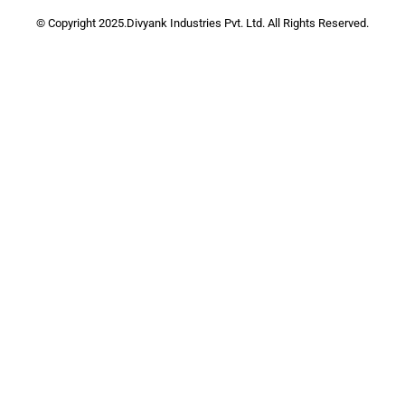
© Copyright 2025.Divyank Industries Pvt. Ltd. All Rights Reserved.