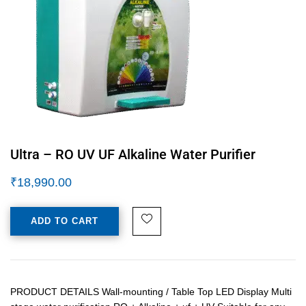
Ultra – RO UV UF Alkaline Water Purifier
₹
18,990.00
ADD TO CART
PRODUCT DETAILS Wall-mounting / Table Top LED Display Multi