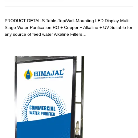
PRODUCT DETAILS Table-Top/Wall-Mounting LED Display Multi
Stage Water Purification RO + Copper + Alkaline + UV Suitable for
any source of feed water Alkaline Filters…