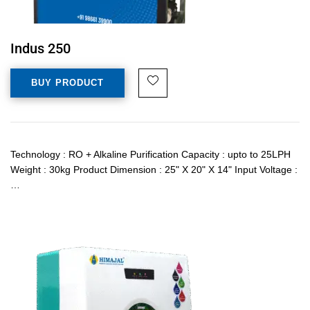
Indus 250
BUY PRODUCT
Technology : RO + Alkaline Purification Capacity : upto to 25LPH
Weight : 30kg Product Dimension : 25" X 20" X 14" Input Voltage :
…