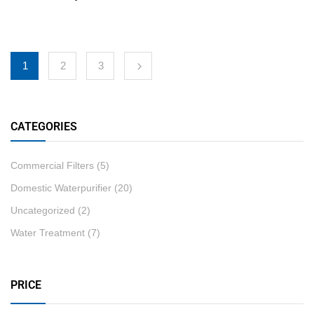
1
2
3
CATEGORIES
Commercial Filters
(5)
Domestic Waterpurifier
(20)
Uncategorized
(2)
Water Treatment
(7)
PRICE