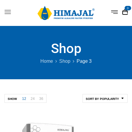
0
Shop
Home
Shop
Page 3
12
24
36
SHOW
SORT BY POPULARITY