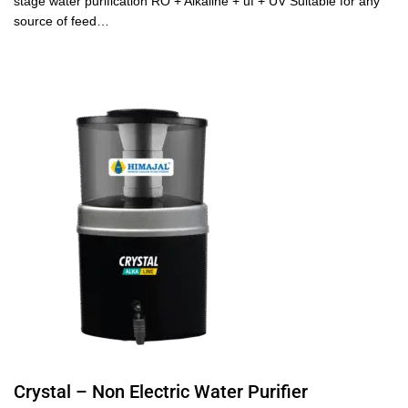
stage water purification RO + Alkaline + uf + UV Suitable for any
source of feed…
Crystal – Non Electric Water Purifier