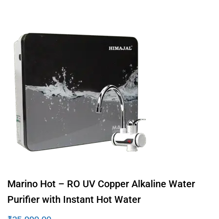
Marino Hot – RO UV Copper Alkaline Water
Purifier with Instant Hot Water