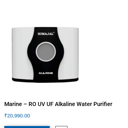
Marine – RO UV UF Alkaline Water Purifier
₹
20,990.00