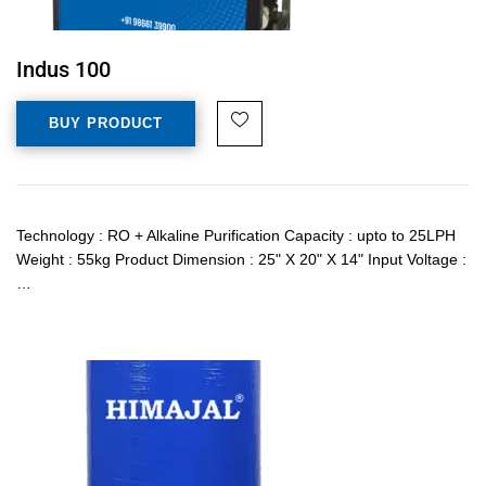
Indus 100
BUY PRODUCT
Technology : RO + Alkaline Purification Capacity : upto to 25LPH
Weight : 55kg Product Dimension : 25" X 20" X 14" Input Voltage :
…