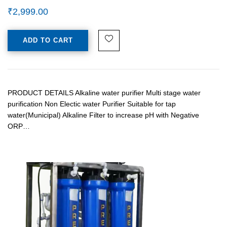
₹
2,999.00
ADD TO CART
PRODUCT DETAILS Alkaline water purifier Multi stage water
purification Non Electic water Purifier Suitable for tap
water(Municipal) Alkaline Filter to increase pH with Negative
ORP…