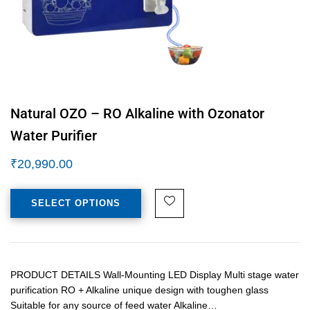
Natural OZO – RO Alkaline with Ozonator
Water Purifier
₹
20,990.00
SELECT OPTIONS
PRODUCT DETAILS Wall-Mounting LED Display Multi stage water
purification RO + Alkaline unique design with toughen glass
Suitable for any source of feed water Alkaline…