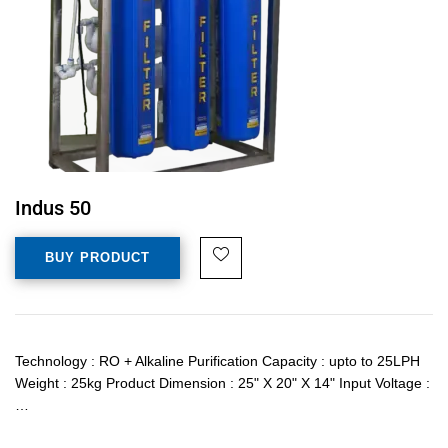
Indus 50
BUY PRODUCT
Technology : RO + Alkaline Purification Capacity : upto to 25LPH
Weight : 25kg Product Dimension : 25" X 20" X 14" Input Voltage :
…