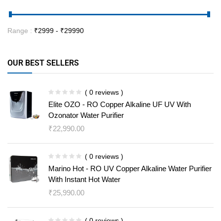
Range :
₹
2999
- ₹
29990
OUR BEST SELLERS
( 0 reviews )
Elite OZO - RO Copper Alkaline UF UV With
Ozonator Water Purifier
₹
22,990.00
( 0 reviews )
Marino Hot - RO UV Copper Alkaline Water Purifier
With Instant Hot Water
₹
25,990.00
( 0 reviews )