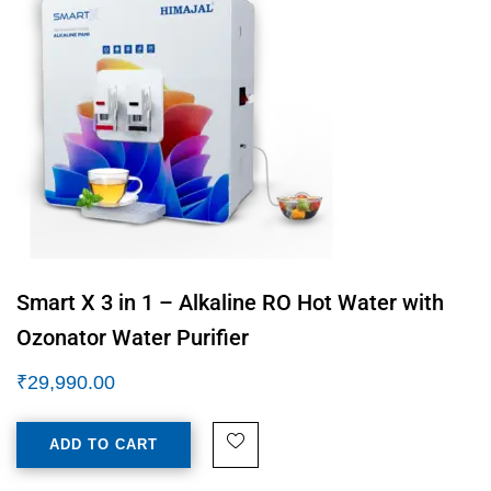
Smart X 3 in 1 – Alkaline RO Hot Water with
Ozonator Water Purifier
₹
29,990.00
ADD TO CART