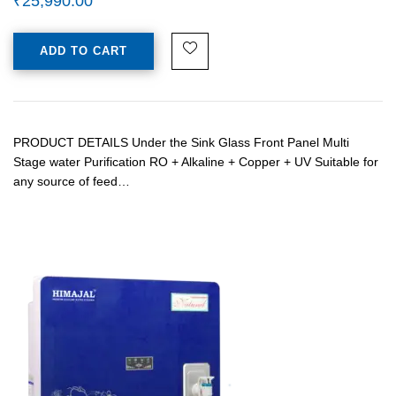
₹
25,990.00
ADD TO CART
PRODUCT DETAILS Under the Sink Glass Front Panel Multi
Stage water Purification RO + Alkaline + Copper + UV Suitable for
any source of feed…