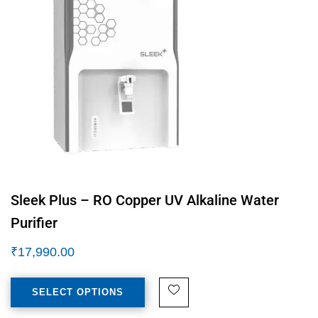
Sleek Plus – RO Copper UV Alkaline Water
Purifier
₹
17,990.00
SELECT OPTIONS