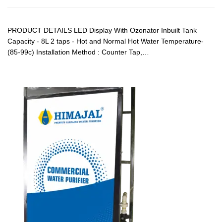
PRODUCT DETAILS LED Display With Ozonator Inbuilt Tank
Capacity - 8L 2 taps - Hot and Normal Hot Water Temperature-
(85-99c) Installation Method : Counter Tap,…