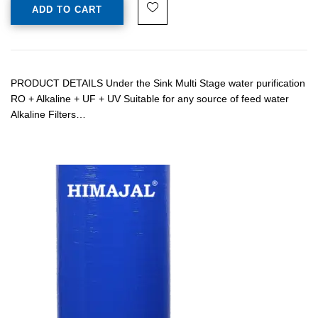
ADD TO CART
PRODUCT DETAILS Under the Sink Multi Stage water purification
RO + Alkaline + UF + UV Suitable for any source of feed water
Alkaline Filters…