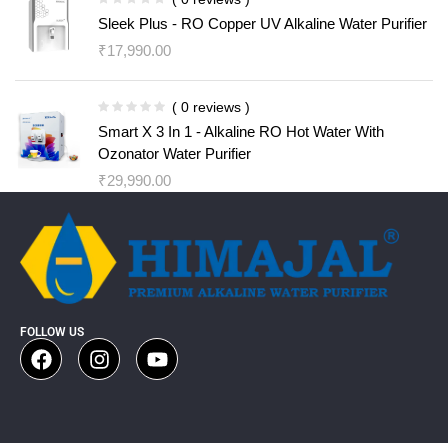
Sleek Plus - RO Copper UV Alkaline Water Purifier
₹
17,990.00
( 0 reviews )
Smart X 3 In 1 - Alkaline RO Hot Water With
Ozonator Water Purifier
₹
29,990.00
FOLLOW US