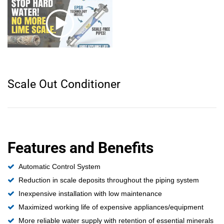
Scale Out Conditioner
Features and Benefits
Automatic Control System
Reduction in scale deposits throughout the piping system
Inexpensive installation with low maintenance
Maximized working life of expensive appliances/equipment
More reliable water supply with retention of essential minerals