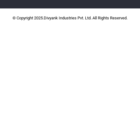
© Copyright 2025.Divyank Industries Pvt. Ltd. All Rights Reserved.