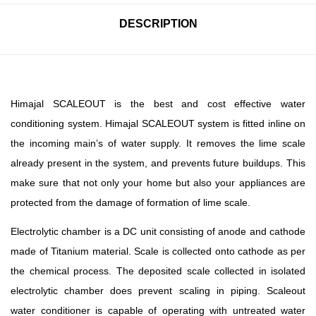
DESCRIPTION
Himajal SCALEOUT is the best and cost effective water
conditioning system. Himajal SCALEOUT system is fitted inline on
the incoming main’s of water supply. It removes the lime scale
already present in the system, and prevents future buildups. This
make sure that not only your home but also your appliances are
protected from the damage of formation of lime scale.
Electrolytic chamber is a DC unit consisting of anode and cathode
made of Titanium material. Scale is collected onto cathode as per
the chemical process. The deposited scale collected in isolated
electrolytic chamber does prevent scaling in piping. Scaleout
water conditioner is capable of operating with untreated water