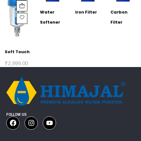
Water
Iron Filter
Carbon
Softener
Filter
Soft Touch
₹
2,999.00
FOLLOW US