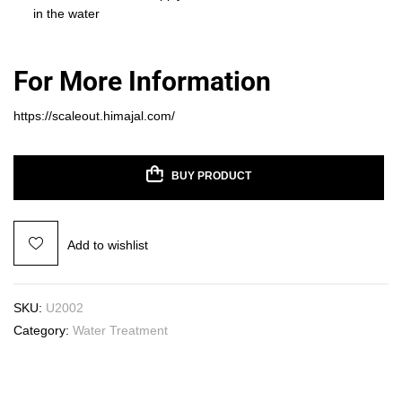
in the water
For More Information
https://scaleout.himajal.com/
BUY PRODUCT
Add to wishlist
SKU:
U2002
Category:
Water Treatment