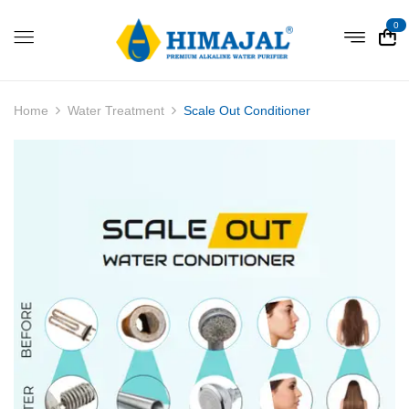
0
Home
Water Treatment
Scale Out Conditioner