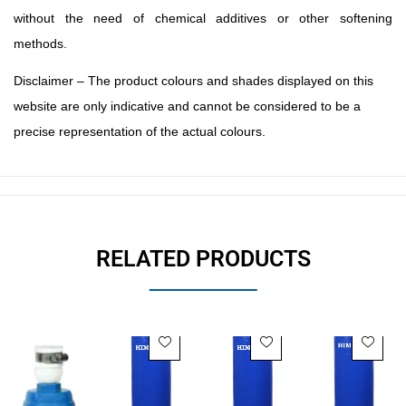
without the need of chemical additives or other softening
methods.
Disclaimer – The product colours and shades displayed on this
website are only indicative and cannot be considered to be a
precise representation of the actual colours.
RELATED PRODUCTS