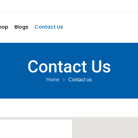
hop
Blogs
Contact Us
Contact Us
Home
Contact us