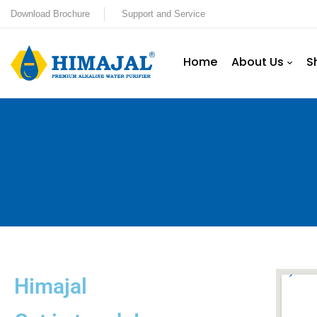
Download Brochure
Support and Service
Home
About Us
S
Himajal