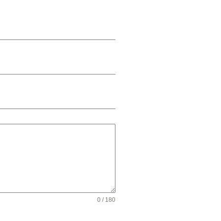
0 / 180