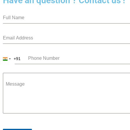
Have an question ? Contact us !
+91
India
+91
Message