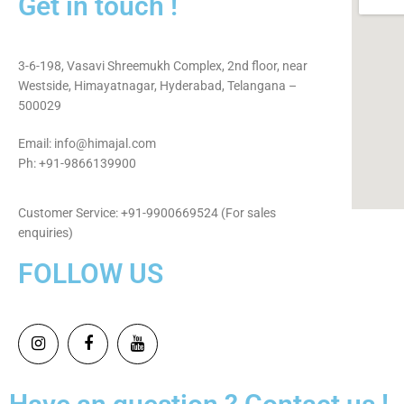
Get in touch !
3-6-198, Vasavi Shreemukh Complex, 2nd floor, near
Westside, Himayatnagar, Hyderabad, Telangana –
500029
Email: info@himajal.com
Ph: +91-9866139900
Customer Service: +91-9900669524 (For sales
enquiries)
FOLLOW US