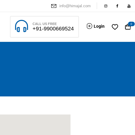
info@himajal.com
CALL US FREE
0
Login
+91-9900669524