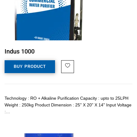
Indus 1000
BUY PRODUCT
Technology : RO + Alkaline Purification Capacity : upto to 25LPH
Weight : 250kg Product Dimension : 25" X 20" X 14" Input Voltage
:…