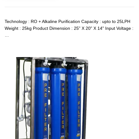
Technology : RO + Alkaline Purification Capacity : upto to 25LPH
Weight : 25kg Product Dimension : 25" X 20" X 14" Input Voltage :
…