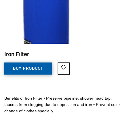
Iron Filter
BUY PRODUCT
Benefits of Iron Filter • Preserve pipeline, shower head tap,
faucets from clogging due to deposition and iron • Prevent color
change of clothes specially…