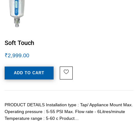
Soft Touch
₹
2,999.00
ADD TO CART
PRODUCT DETAILS Installation type : Tap/ Appliance Mount Max.
Operating pressure : 5-55 PSI Max. Flow rate - 6Litres/minute
Temperature range : 5-60 c Product…