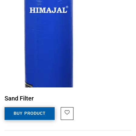
Sand Filter
BUY PRODUCT