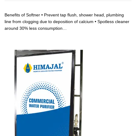
Benefits of Softner • Prevent tap flush, shower head, plumbing
line from clogging due to deposition of calcium • Spotless cleaner
around 30% less consumption…