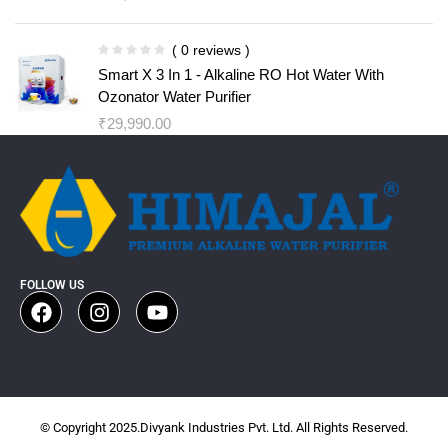
( 0 reviews )
Smart X 3 In 1 - Alkaline RO Hot Water With
Ozonator Water Purifier
₹
29,990.00
FOLLOW US
© Copyright 2025.Divyank Industries Pvt. Ltd. All Rights Reserved.