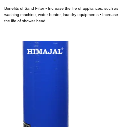
Benefits of Sand Filter • Increase the life of appliances, such as
washing machine, water heater, laundry equipments • Increase
the life of shower head,…