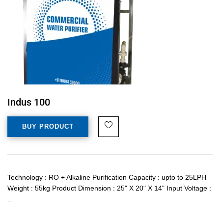
Indus 100
BUY PRODUCT
Technology : RO + Alkaline Purification Capacity : upto to 25LPH
Weight : 55kg Product Dimension : 25" X 20" X 14" Input Voltage :
…