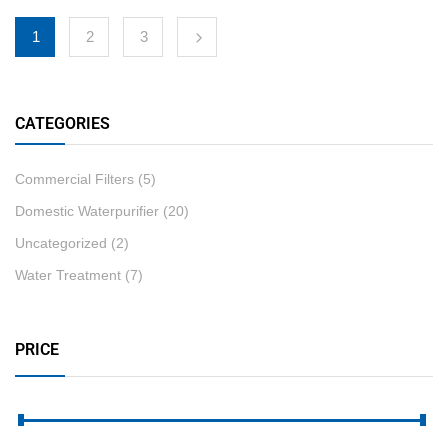
1
2
3
CATEGORIES
Commercial Filters
(5)
Domestic Waterpurifier
(20)
Uncategorized
(2)
Water Treatment
(7)
PRICE