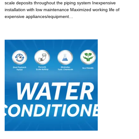
scale deposits throughout the piping system Inexpensive
installation with low maintenance Maximized working life of
expensive appliances/equipment…