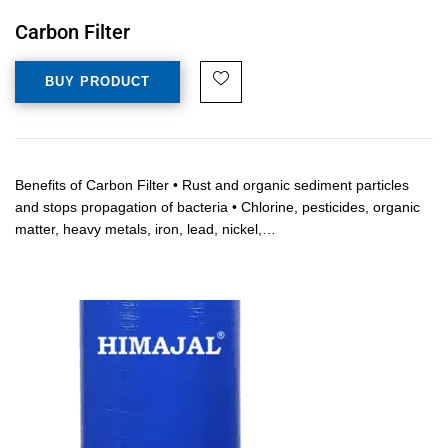
Carbon Filter
BUY PRODUCT
Benefits of Carbon Filter • Rust and organic sediment particles
and stops propagation of bacteria • Chlorine, pesticides, organic
matter, heavy metals, iron, lead, nickel,…