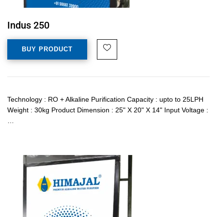
Indus 250
BUY PRODUCT
Technology : RO + Alkaline Purification Capacity : upto to 25LPH
Weight : 30kg Product Dimension : 25" X 20" X 14" Input Voltage :
…