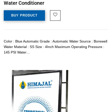
Water Conditioner
BUY PRODUCT
Color : Blue Automatic Grade : Automatic Water Source : Borewell
Water Material : SS Size : 4Inch Maximum Operating Pressure :
145 PSI Water…