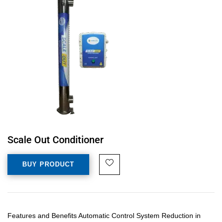
Scale Out Conditioner
BUY PRODUCT
Features and Benefits Automatic Control System Reduction in