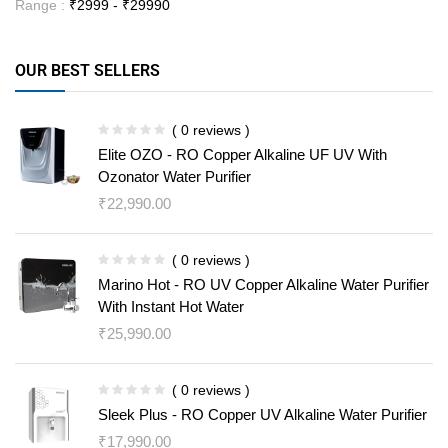
Range :
₹
2999
- ₹
29990
OUR BEST SELLERS
( 0 reviews )
Elite OZO - RO Copper Alkaline UF UV With
Ozonator Water Purifier
₹
22,990.00
( 0 reviews )
Marino Hot - RO UV Copper Alkaline Water Purifier
With Instant Hot Water
₹
25,990.00
( 0 reviews )
Sleek Plus - RO Copper UV Alkaline Water Purifier
₹
17,990.00