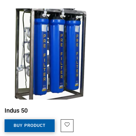
Indus 50
BUY PRODUCT