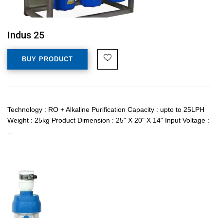
Indus 25
BUY PRODUCT
Technology : RO + Alkaline Purification Capacity : upto to 25LPH
Weight : 25kg Product Dimension : 25" X 20" X 14" Input Voltage :
…