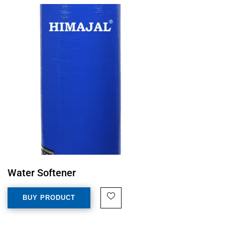
Water Softener
BUY PRODUCT