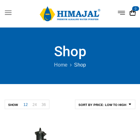
0
Shop
Home
Shop
12
24
36
SHOW
SORT BY PRICE: LOW TO HIGH