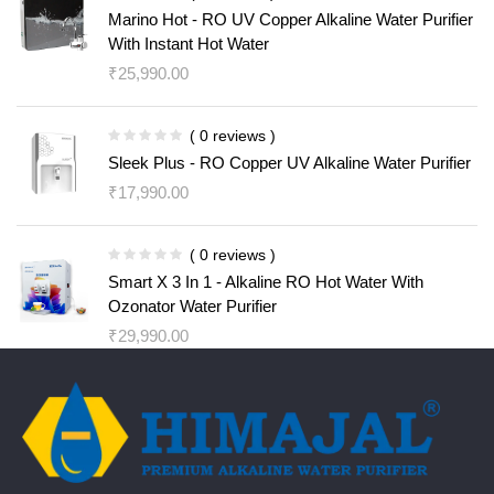
Marino Hot - RO UV Copper Alkaline Water Purifier
With Instant Hot Water
₹
25,990.00
( 0 reviews )
Sleek Plus - RO Copper UV Alkaline Water Purifier
₹
17,990.00
( 0 reviews )
Smart X 3 In 1 - Alkaline RO Hot Water With
Ozonator Water Purifier
₹
29,990.00