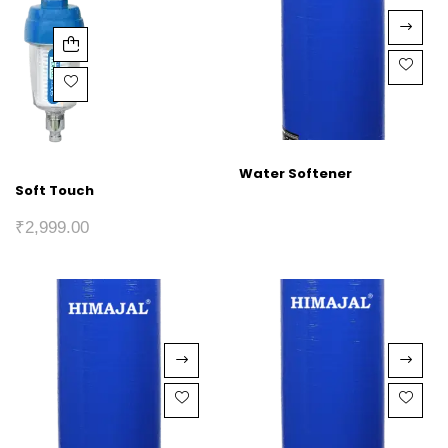
Water Softener
Soft Touch
₹
2,999.00