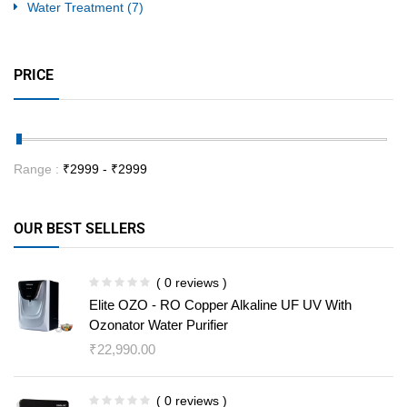
Water Treatment
(7)
PRICE
Range :
₹
2999
- ₹
2999
OUR BEST SELLERS
( 0 reviews )
Elite OZO - RO Copper Alkaline UF UV With
Ozonator Water Purifier
₹
22,990.00
( 0 reviews )