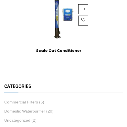
Scale Out Conditioner
CATEGORIES
Commercial Filters
(5)
Domestic Waterpurifier
(20)
Uncategorized
(2)