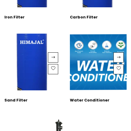
Iron Filter
Carbon Filter
Sand Filter
Water Conditioner