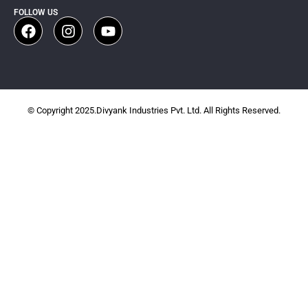
FOLLOW US
© Copyright 2025.Divyank Industries Pvt. Ltd. All Rights Reserved.