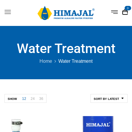
0
Water Treatment
Home
Water Treatment
12
24
36
SHOW
SORT BY LATEST