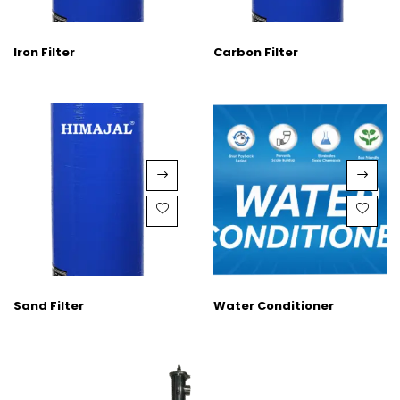
Iron Filter
Carbon Filter
Sand Filter
Water Conditioner