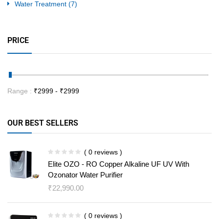
Water Treatment
(7)
PRICE
Range :
₹
2999
- ₹
2999
OUR BEST SELLERS
( 0 reviews )
Elite OZO - RO Copper Alkaline UF UV With
Ozonator Water Purifier
₹
22,990.00
( 0 reviews )