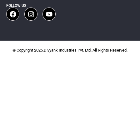
FOLLOW US
© Copyright 2025.Divyank Industries Pvt. Ltd. All Rights Reserved.