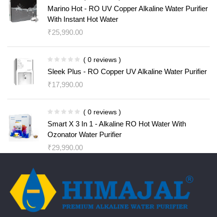
Marino Hot - RO UV Copper Alkaline Water Purifier
With Instant Hot Water
₹
25,990.00
( 0 reviews )
Sleek Plus - RO Copper UV Alkaline Water Purifier
₹
17,990.00
( 0 reviews )
Smart X 3 In 1 - Alkaline RO Hot Water With
Ozonator Water Purifier
₹
29,990.00