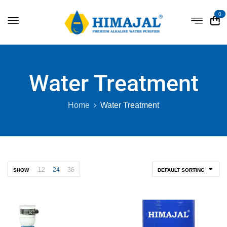
0
Water Treatment
Home
Water Treatment
12
24
36
SHOW
DEFAULT SORTING