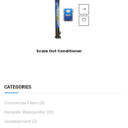
Scale Out Conditioner
CATEGORIES
Commercial Filters
(5)
Domestic Waterpurifier
(20)
Uncategorized
(2)