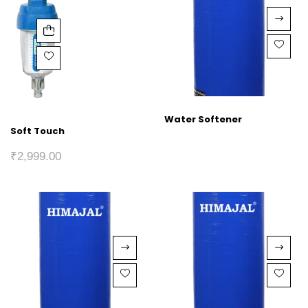
Water Softener
Soft Touch
₹
2,999.00