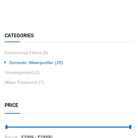
CATEGORIES
Commercial Filters
(5)
Domestic Waterpurifier
(20)
Uncategorized
(2)
Water Treatment
(7)
PRICE
Range :
₹
2999
- ₹
29990