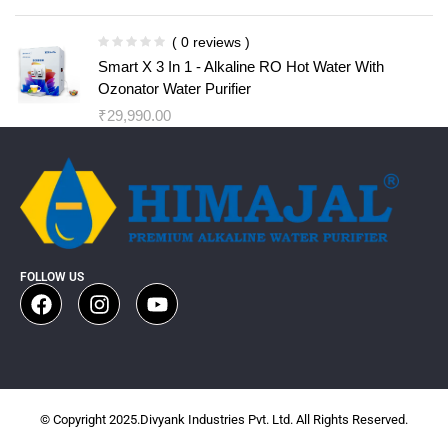
( 0 reviews )
Smart X 3 In 1 - Alkaline RO Hot Water With
Ozonator Water Purifier
₹
29,990.00
FOLLOW US
© Copyright 2025.Divyank Industries Pvt. Ltd. All Rights Reserved.