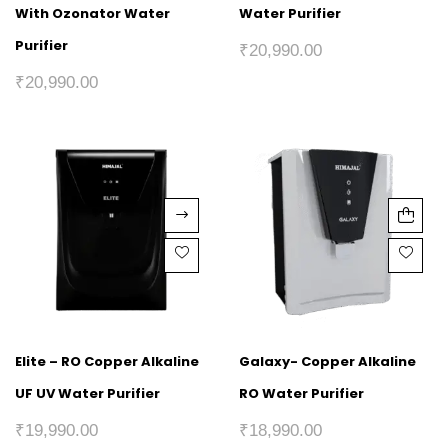
With Ozonator Water
Water Purifier
Purifier
₹
20,990.00
₹
20,990.00
Elite – RO Copper Alkaline
Galaxy- Copper Alkaline
UF UV Water Purifier
RO Water Purifier
₹
19,990.00
₹
18,990.00