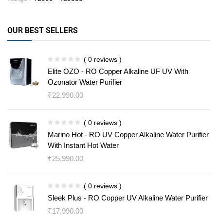
OUR BEST SELLERS
( 0 reviews )
Elite OZO - RO Copper Alkaline UF UV With
Ozonator Water Purifier
₹
22,990.00
( 0 reviews )
Marino Hot - RO UV Copper Alkaline Water Purifier
With Instant Hot Water
₹
25,990.00
( 0 reviews )
Sleek Plus - RO Copper UV Alkaline Water Purifier
₹
17,990.00