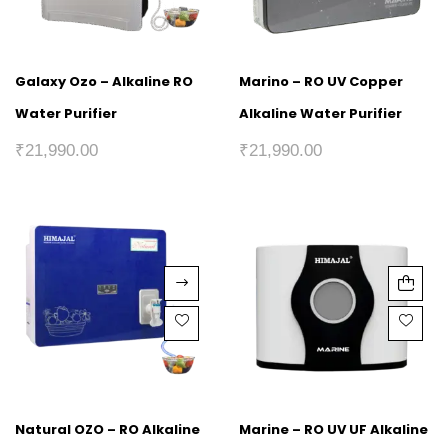
Galaxy Ozo – Alkaline RO
Marino – RO UV Copper
Water Purifier
Alkaline Water Purifier
₹
21,990.00
₹
21,990.00
Natural OZO – RO Alkaline
Marine – RO UV UF Alkaline