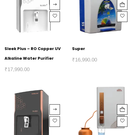
Sleek Plus – RO Copper UV
Super
Alkaline Water Purifier
₹
16,990.00
₹
17,990.00