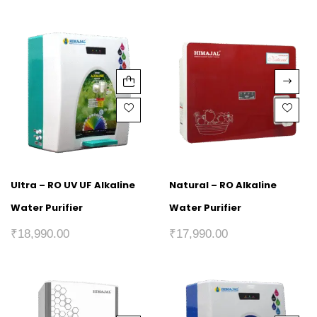
Ultra – RO UV UF Alkaline
Natural – RO Alkaline
Water Purifier
Water Purifier
₹
18,990.00
₹
17,990.00