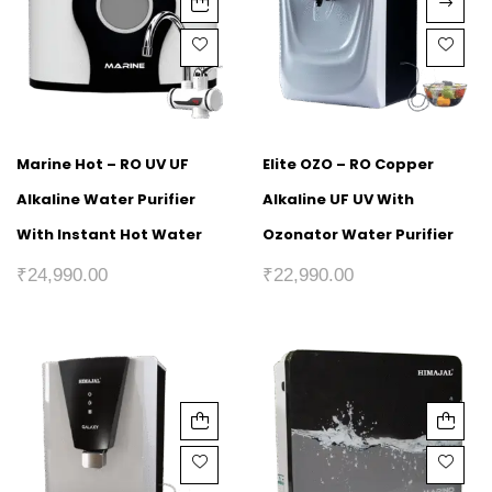
Marine Hot – RO UV UF
Elite OZO – RO Copper
Alkaline Water Purifier
Alkaline UF UV With
With Instant Hot Water
Ozonator Water Purifier
₹
24,990.00
₹
22,990.00