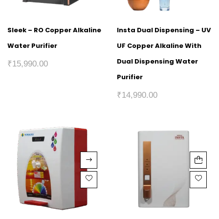
Sleek – RO Copper Alkaline
Insta Dual Dispensing – UV
Water Purifier
UF Copper Alkaline With
Dual Dispensing Water
₹
15,990.00
Purifier
₹
14,990.00