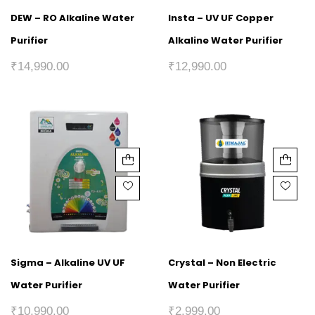
DEW – RO Alkaline Water
Insta – UV UF Copper
Purifier
Alkaline Water Purifier
₹
14,990.00
₹
12,990.00
Sigma – Alkaline UV UF
Crystal – Non Electric
Water Purifier
Water Purifier
₹
10,990.00
₹
2,999.00