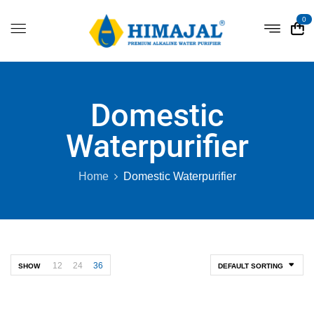
0
Domestic
Waterpurifier
Home
Domestic Waterpurifier
12
24
36
SHOW
DEFAULT SORTING