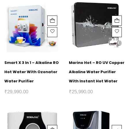
Smart X 3 In 1 – Alkaline RO
Marino Hot – RO UV Copper
Hot Water With Ozonator
Alkaline Water Purifier
Water Purifier
With Instant Hot Water
₹
29,990.00
₹
25,990.00