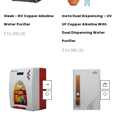
Sleek – RO Copper Alkaline
Insta Dual Dispensing – UV
Water Purifier
UF Copper Alkaline With
Dual Dispensing Water
₹
15,990.00
Purifier
₹
14,990.00