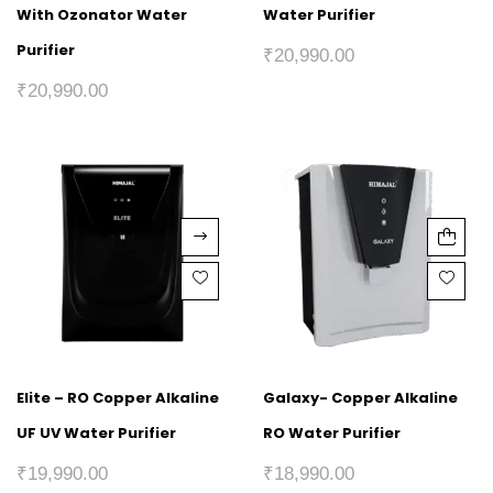
With Ozonator Water
Water Purifier
Purifier
₹
20,990.00
₹
20,990.00
Elite – RO Copper Alkaline
Galaxy- Copper Alkaline
UF UV Water Purifier
RO Water Purifier
₹
19,990.00
₹
18,990.00