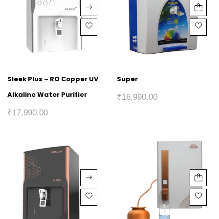
Sleek Plus – RO Copper UV
Super
Alkaline Water Purifier
₹
16,990.00
₹
17,990.00