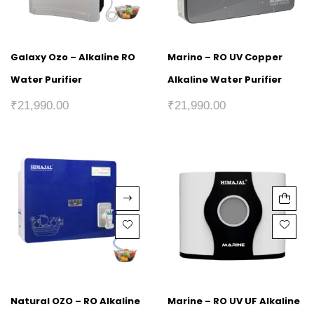
Galaxy Ozo – Alkaline RO
Marino – RO UV Copper
Water Purifier
Alkaline Water Purifier
₹
21,990.00
₹
21,990.00
Natural OZO – RO Alkaline
Marine – RO UV UF Alkaline