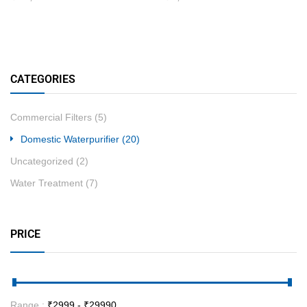
CATEGORIES
Commercial Filters
(5)
Domestic Waterpurifier
(20)
Uncategorized
(2)
Water Treatment
(7)
PRICE
Range :
₹
2999
- ₹
29990