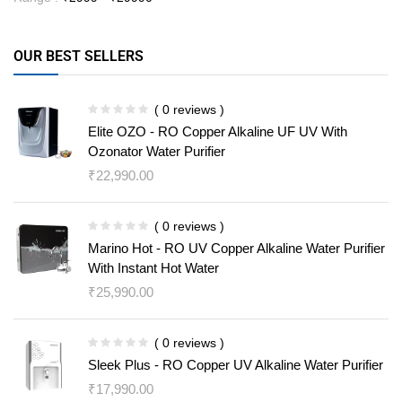
OUR BEST SELLERS
( 0 reviews )
Elite OZO - RO Copper Alkaline UF UV With
Ozonator Water Purifier
₹
22,990.00
( 0 reviews )
Marino Hot - RO UV Copper Alkaline Water Purifier
With Instant Hot Water
₹
25,990.00
( 0 reviews )
Sleek Plus - RO Copper UV Alkaline Water Purifier
₹
17,990.00