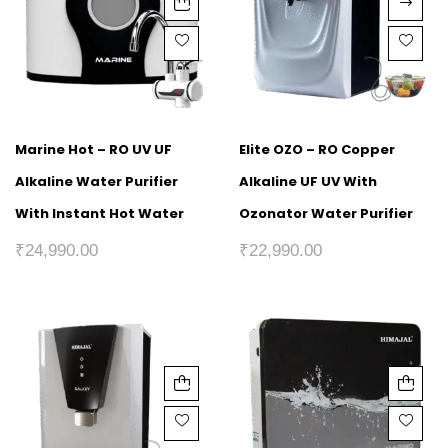
Marine Hot – RO UV UF
Elite OZO – RO Copper
Alkaline Water Purifier
Alkaline UF UV With
With Instant Hot Water
Ozonator Water Purifier
₹
24,990.00
₹
22,990.00