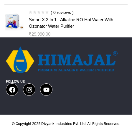
( 0 reviews )
Smart X 3 In 1 - Alkaline RO Hot Water With
Ozonator Water Purifier
₹
29,990.00
FOLLOW US
© Copyright 2025.Divyank Industries Pvt. Ltd. All Rights Reserved.