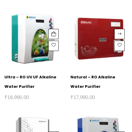
Ultra – RO UV UF Alkaline
Natural – RO Alkaline
Water Purifier
Water Purifier
₹
18,990.00
₹
17,990.00