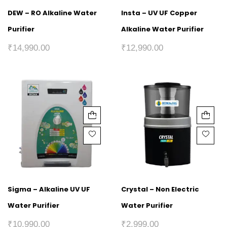
DEW – RO Alkaline Water
Insta – UV UF Copper
Purifier
Alkaline Water Purifier
₹
14,990.00
₹
12,990.00
Sigma – Alkaline UV UF
Crystal – Non Electric
Water Purifier
Water Purifier
₹
10,990.00
₹
2,999.00