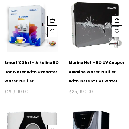
Smart X 3 In 1 – Alkaline RO
Marino Hot – RO UV Copper
Hot Water With Ozonator
Alkaline Water Purifier
Water Purifier
With Instant Hot Water
₹
29,990.00
₹
25,990.00