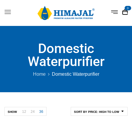
0
Domestic
Waterpurifier
Home
Domestic Waterpurifier
12
24
36
SHOW
SORT BY PRICE: HIGH TO LOW