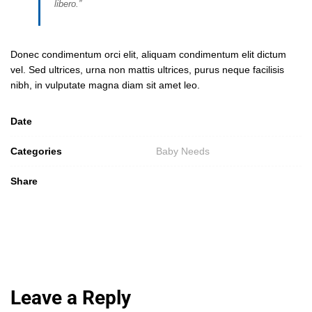
libero.”
Donec condimentum orci elit, aliquam condimentum elit dictum
vel. Sed ultrices, urna non mattis ultrices, purus neque facilisis
nibh, in vulputate magna diam sit amet leo.
Date
Categories
Baby Needs
Share
Leave a Reply