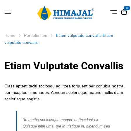
0
Home
Portfolio Item
Etiam vulputate convallis
Etiam
vulputate convallis
Etiam Vulputate Convallis
Class aptent taciti sociosqu ad litora torquent per conubia nostra,
per inceptos himenaeos. Aenean scelerisque mauris mollis diam
scelerisque sagittis.
“In mattis scelerisque magna, ut tincidunt ex.
Quisque nibh urna, pre in tristique in, bibendum sed