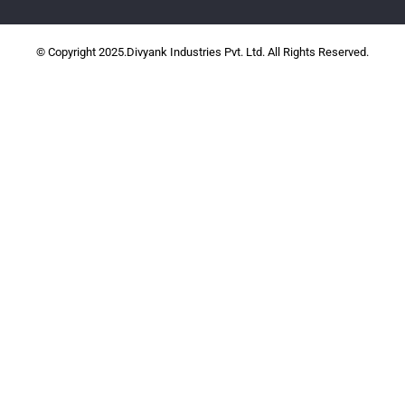
© Copyright 2025.Divyank Industries Pvt. Ltd. All Rights Reserved.