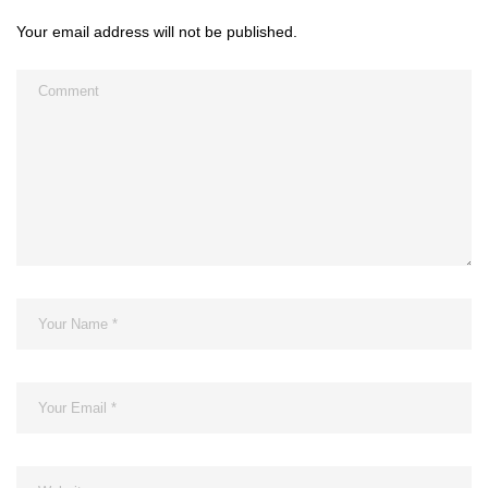
Your email address will not be published.