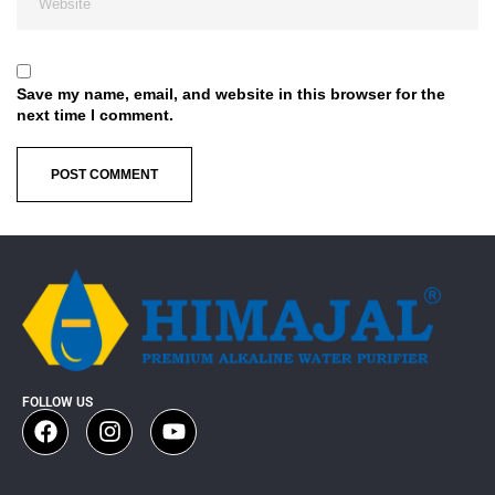
Save my name, email, and website in this browser for the
next time I comment.
FOLLOW US