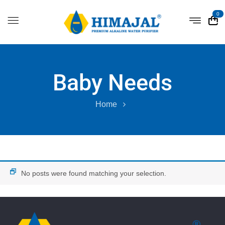
0
Baby Needs
Home
No posts were found matching your selection.