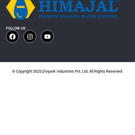
FOLLOW US
© Copyright 2025.Divyank Industries Pvt. Ltd. All Rights Reserved.