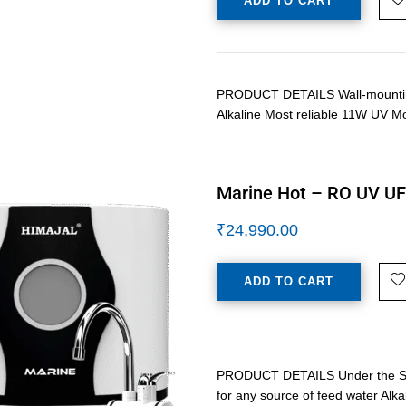
ADD TO CART
PRODUCT DETAILS Wall-mounting 
Alkaline Most reliable 11W UV M
Marine Hot – RO UV UF 
₹
24,990.00
ADD TO CART
PRODUCT DETAILS Under the Sink 
for any source of feed water Alka