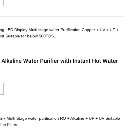
LED Display Multi stage water Purification Copper + UV + UF +
ost Suitable for below 500TDS…
Alkaline Water Purifier with Instant Hot Water
Multi Stage water purification RO + Alkaline + UF + UV Suitable
line Filters…