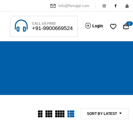
info@himajal.com
CALL US FREE
0
Login
+91-9900669524
SORT BY LATEST