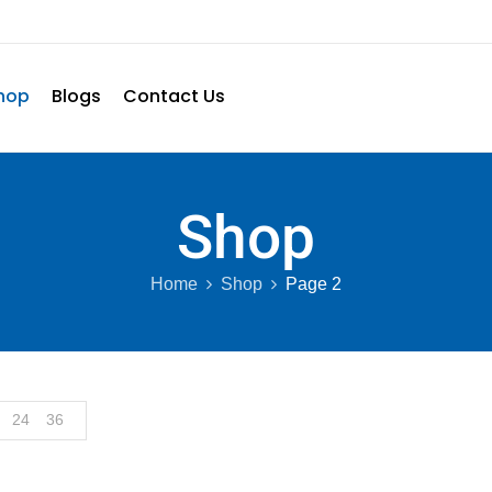
hop
Blogs
Contact Us
Shop
Home
Shop
Page 2
24
36