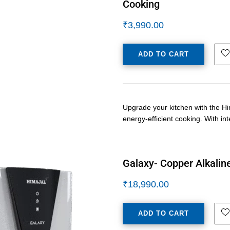
Cooking
₹
3,990.00
ADD TO CART
Upgrade your kitchen with the Hi
energy-efficient cooking. With i
Galaxy- Copper Alkaline
₹
18,990.00
ADD TO CART