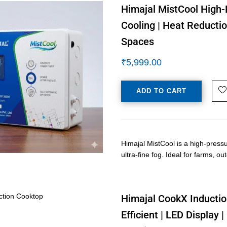
Himajal MistCool High-
Cooling | Heat Reductio
Spaces
₹
5,999.00
ADD TO CART
Himajal MistCool is a high-press
ultra-fine fog. Ideal for farms, o
Himajal CookX Inductio
Efficient | LED Display