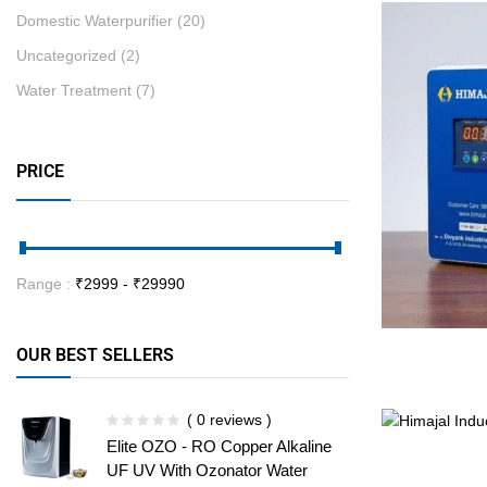
Domestic Waterpurifier
(20)
Uncategorized
(2)
Water Treatment
(7)
PRICE
Range :
₹
2999
- ₹
29990
OUR BEST SELLERS
( 0 reviews )
Elite OZO - RO Copper Alkaline
UF UV With Ozonator Water