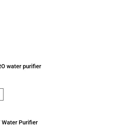
O water purifier
 Water Purifier