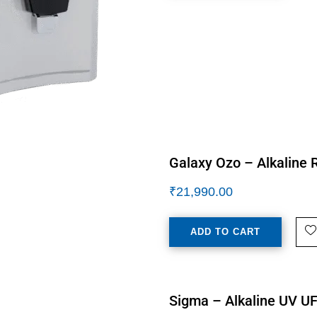
Galaxy Ozo – Alkaline R
₹
21,990.00
ADD TO CART
Sigma – Alkaline UV UF