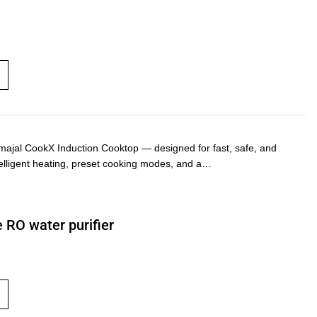
majal CookX Induction Cooktop — designed for fast, safe, and
ntelligent heating, preset cooking modes, and a…
 RO water purifier