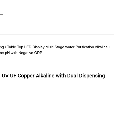
 Table Top LED Display Multi Stage water Purification Alkaline +
rease pH with Negative ORP…
– UV UF Copper Alkaline with Dual Dispensing