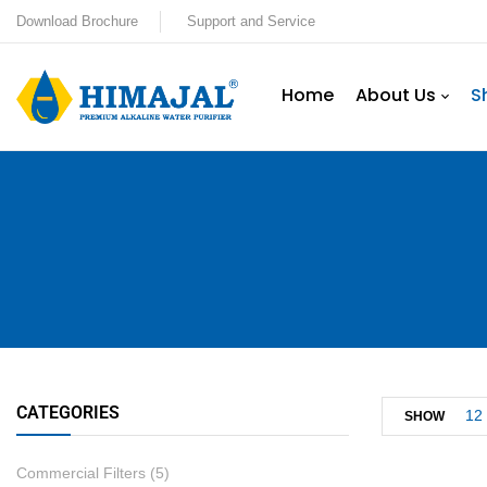
Download Brochure
Support and Service
Home
About Us
S
CATEGORIES
12
SHOW
Commercial Filters
(5)