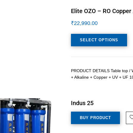
Elite OZO – RO Copper 
₹
22,990.00
SELECT OPTIONS
PRODUCT DETAILS Table top / Wa
+ Alkaline + Copper + UV + UF 1
Indus 25
BUY PRODUCT