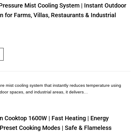
Pressure Mist Cooling System | Instant Outdoor
n for Farms, Villas, Restaurants & Industrial
ure mist cooling system that instantly reduces temperature using
utdoor spaces, and industrial areas, it delivers…
n Cooktop 1600W | Fast Heating | Energy
 | Preset Cooking Modes | Safe & Flameless