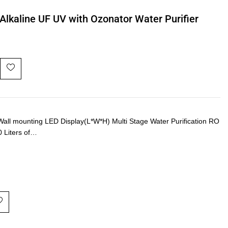
Alkaline UF UV with Ozonator Water Purifier
ll mounting LED Display(L*W*H) Multi Stage Water Purification RO
0 Liters of…