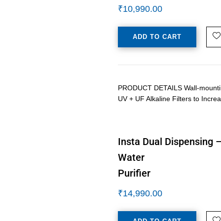
₹
10,990.00
ADD TO CART
PRODUCT DETAILS Wall-mounting /
UV + UF Alkaline Filters to Inc
Insta Dual Dispensing 
Water
Purifier
₹
14,990.00