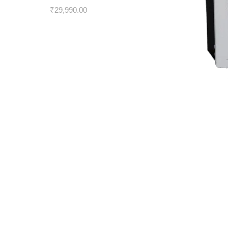
₹
29,990.00