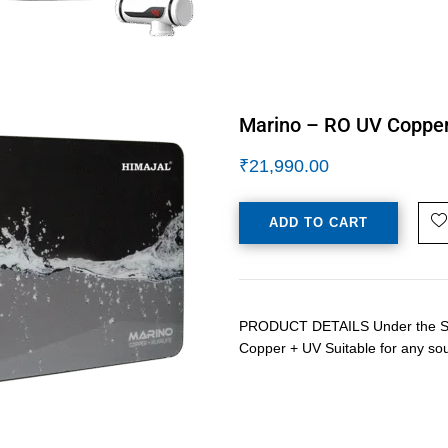
Marino – RO UV Copper 
₹
21,990.00
ADD TO CART
PRODUCT DETAILS Under the Sink 
Copper + UV Suitable for any so