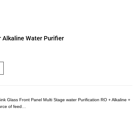
Alkaline Water Purifier
Glass Front Panel Multi Stage water Purification RO + Alkaline +
urce of feed…