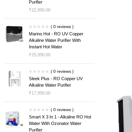
Purifier
₹
22,990.00
( 0 reviews )
Marino Hot - RO UV Copper
Alkaline Water Purifier With
Instant Hot Water
₹
25,990.00
( 0 reviews )
Sleek Plus - RO Copper UV
Alkaline Water Purifier
₹
17,990.00
( 0 reviews )
Smart X 3 In 1 - Alkaline RO Hot
Water With Ozonator Water
Purifier