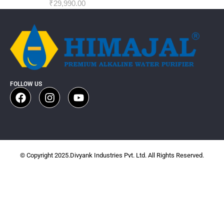
₹
29,990.00
FOLLOW US
© Copyright 2025.Divyank Industries Pvt. Ltd. All Rights Reserved.