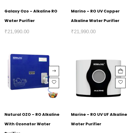
Galaxy Ozo – Alkaline RO
Marino – RO UV Copper
Water Purifier
Alkaline Water Purifier
₹
21,990.00
₹
21,990.00
Natural OZO – RO Alkaline
Marine – RO UV UF Alkaline
With Ozonator Water
Water Purifier