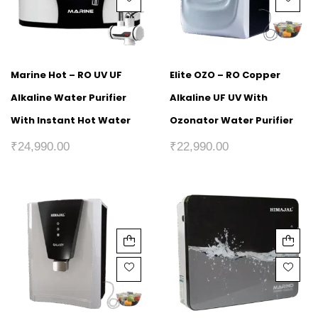
Marine Hot – RO UV UF
Elite OZO – RO Copper
Alkaline Water Purifier
Alkaline UF UV With
With Instant Hot Water
Ozonator Water Purifier
₹
24,990.00
₹
22,990.00