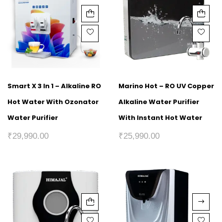
Smart X 3 In 1 – Alkaline RO
Marino Hot – RO UV Copper
Hot Water With Ozonator
Alkaline Water Purifier
Water Purifier
With Instant Hot Water
₹
29,990.00
₹
25,990.00