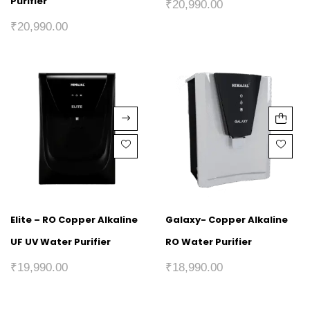
Purifier
₹
20,990.00
₹
20,990.00
Elite – RO Copper Alkaline
Galaxy- Copper Alkaline
UF UV Water Purifier
RO Water Purifier
₹
19,990.00
₹
18,990.00