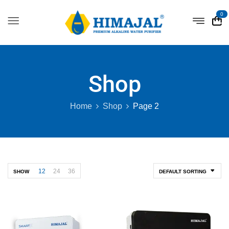
0
Shop
Home
Shop
Page 2
12
24
36
SHOW
DEFAULT SORTING