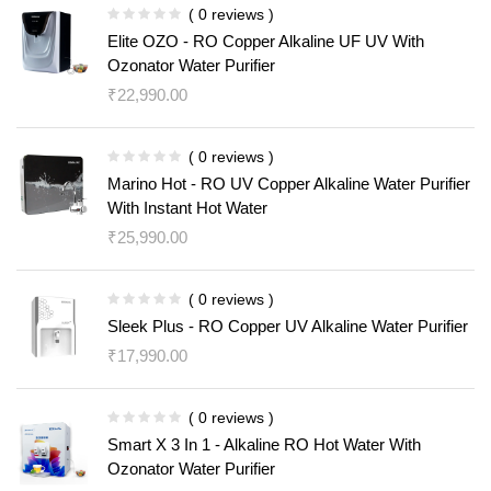
( 0 reviews )
Elite OZO - RO Copper Alkaline UF UV With
Ozonator Water Purifier
₹
22,990.00
( 0 reviews )
Marino Hot - RO UV Copper Alkaline Water Purifier
With Instant Hot Water
₹
25,990.00
( 0 reviews )
Sleek Plus - RO Copper UV Alkaline Water Purifier
₹
17,990.00
( 0 reviews )
Smart X 3 In 1 - Alkaline RO Hot Water With
Ozonator Water Purifier