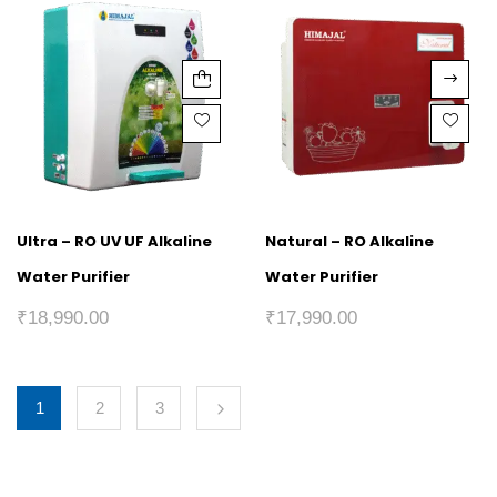
Ultra – RO UV UF Alkaline
Natural – RO Alkaline
Water Purifier
Water Purifier
₹
18,990.00
₹
17,990.00
1
2
3