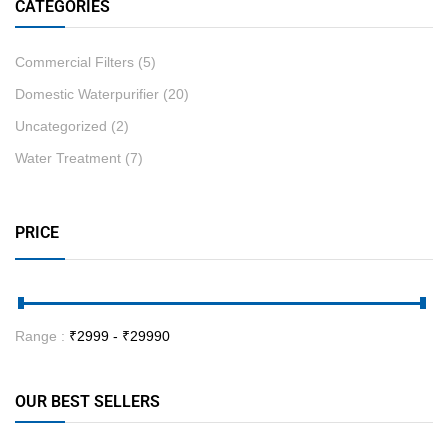
CATEGORIES
Commercial Filters
(5)
Domestic Waterpurifier
(20)
Uncategorized
(2)
Water Treatment
(7)
PRICE
Range :
₹
2999
- ₹
29990
OUR BEST SELLERS