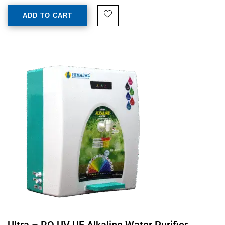
ADD TO CART
Ultra – RO UV UF Alkaline Water Purifier