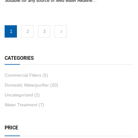
Suitable for any source of feed water Alkaline…
1
2
3
CATEGORIES
Commercial Filters
(5)
Domestic Waterpurifier
(20)
Uncategorized
(2)
Water Treatment
(7)
PRICE