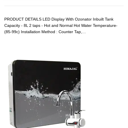
PRODUCT DETAILS LED Display With Ozonator Inbuilt Tank
Capacity - 8L 2 taps - Hot and Normal Hot Water Temperature-
(85-99c) Installation Method : Counter Tap,…