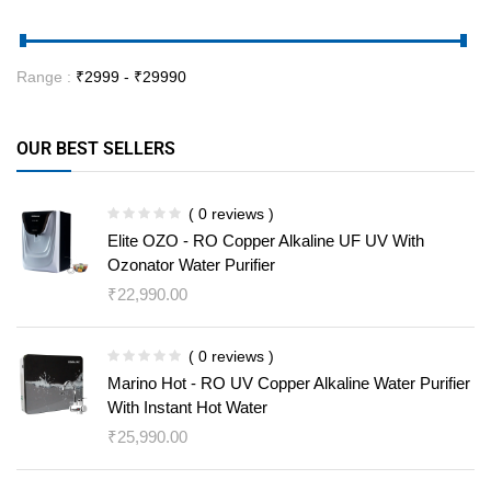
Range :
₹
2999
- ₹
29990
OUR BEST SELLERS
( 0 reviews )
Elite OZO - RO Copper Alkaline UF UV With
Ozonator Water Purifier
₹
22,990.00
( 0 reviews )
Marino Hot - RO UV Copper Alkaline Water Purifier
With Instant Hot Water
₹
25,990.00