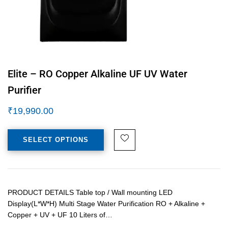
Elite – RO Copper Alkaline UF UV Water
Purifier
₹
19,990.00
SELECT OPTIONS
PRODUCT DETAILS Table top / Wall mounting LED
Display(L*W*H) Multi Stage Water Purification RO + Alkaline +
Copper + UV + UF 10 Liters of…