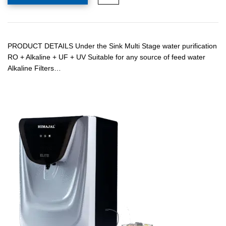
PRODUCT DETAILS Under the Sink Multi Stage water purification
RO + Alkaline + UF + UV Suitable for any source of feed water
Alkaline Filters…