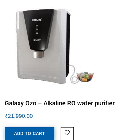
Galaxy Ozo – Alkaline RO water purifier
₹
21,990.00
ADD TO CART