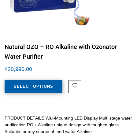
Natural OZO – RO Alkaline with Ozonator
Water Purifier
₹
20,990.00
SELECT OPTIONS
PRODUCT DETAILS Wall-Mounting LED Display Multi stage water
purification RO + Alkaline unique design with toughen glass
Suitable for any source of feed water Alkaline…