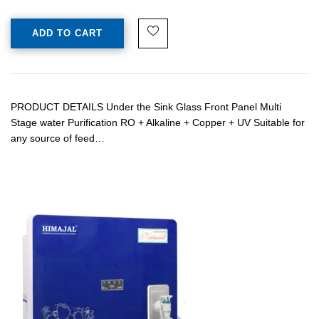
ADD TO CART
PRODUCT DETAILS Under the Sink Glass Front Panel Multi
Stage water Purification RO + Alkaline + Copper + UV Suitable for
any source of feed…