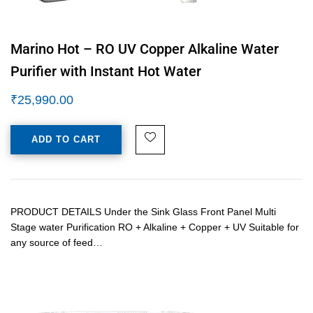
Marino Hot – RO UV Copper Alkaline Water
Purifier with Instant Hot Water
₹
25,990.00
ADD TO CART
PRODUCT DETAILS Under the Sink Glass Front Panel Multi
Stage water Purification RO + Alkaline + Copper + UV Suitable for
any source of feed…