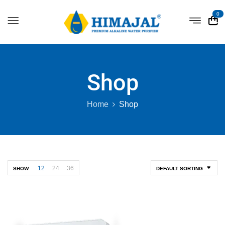
0
Shop
Home
Shop
12
24
36
SHOW
DEFAULT SORTING