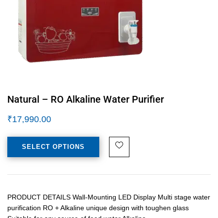
Natural – RO Alkaline Water Purifier
₹
17,990.00
SELECT OPTIONS
PRODUCT DETAILS Wall-Mounting LED Display Multi stage water
purification RO + Alkaline unique design with toughen glass