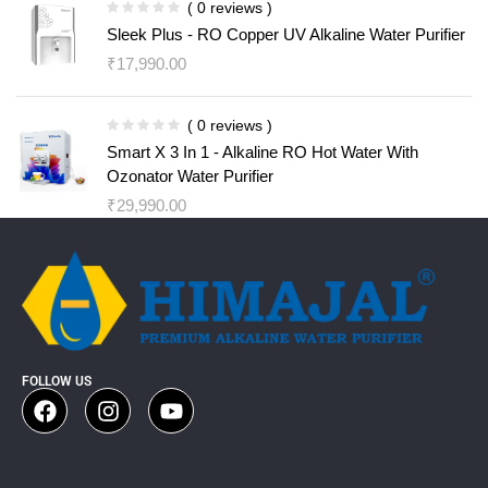
( 0 reviews )
Sleek Plus - RO Copper UV Alkaline Water Purifier
₹
17,990.00
( 0 reviews )
Smart X 3 In 1 - Alkaline RO Hot Water With
Ozonator Water Purifier
₹
29,990.00
FOLLOW US