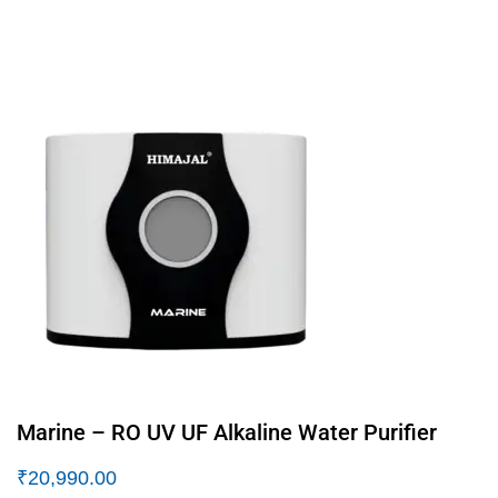
Marine – RO UV UF Alkaline Water Purifier
₹
20,990.00