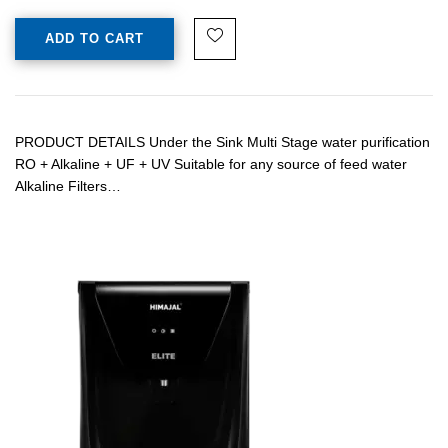
ADD TO CART
PRODUCT DETAILS Under the Sink Multi Stage water purification
RO + Alkaline + UF + UV Suitable for any source of feed water
Alkaline Filters…