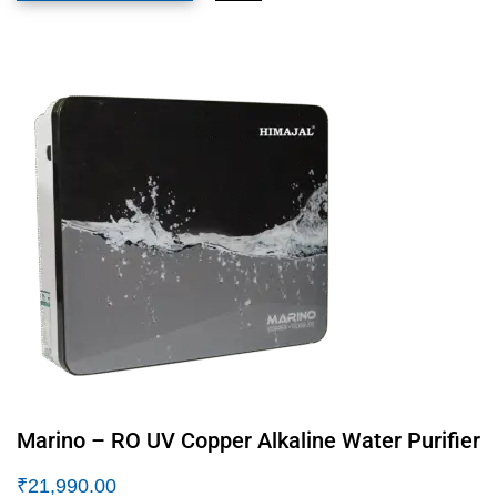
Marino – RO UV Copper Alkaline Water Purifier
₹
21,990.00