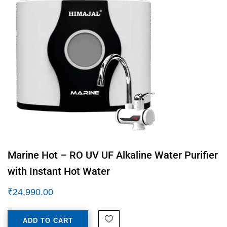
Marine Hot – RO UV UF Alkaline Water Purifier
with Instant Hot Water
₹
24,990.00
ADD TO CART