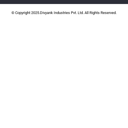
© Copyright 2025.Divyank Industries Pvt. Ltd. All Rights Reserved.