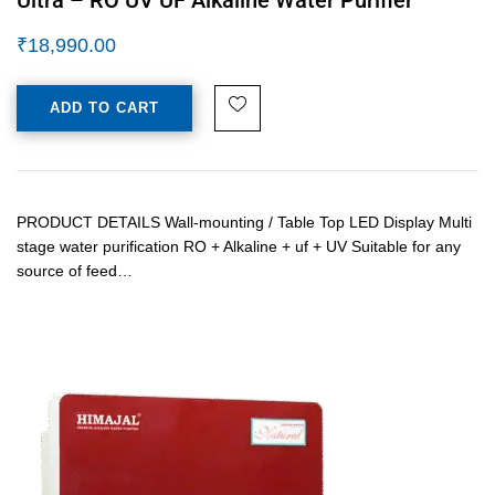
₹
18,990.00
ADD TO CART
PRODUCT DETAILS Wall-mounting / Table Top LED Display Multi
stage water purification RO + Alkaline + uf + UV Suitable for any
source of feed…