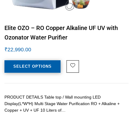
Elite OZO – RO Copper Alkaline UF UV with
Ozonator Water Purifier
₹
22,990.00
SELECT OPTIONS
PRODUCT DETAILS Table top / Wall mounting LED
Display(L*W*H) Multi Stage Water Purification RO + Alkaline +
Copper + UV + UF 10 Liters of…