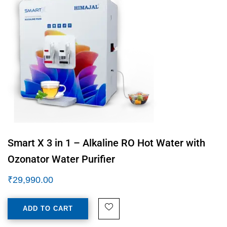
Smart X 3 in 1 – Alkaline RO Hot Water with
Ozonator Water Purifier
₹
29,990.00
ADD TO CART