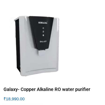
Galaxy- Copper Alkaline RO water purifier
₹
18,990.00