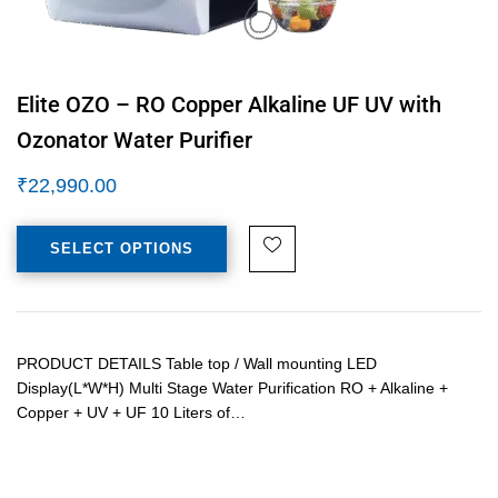
Elite OZO – RO Copper Alkaline UF UV with
Ozonator Water Purifier
₹
22,990.00
SELECT OPTIONS
PRODUCT DETAILS Table top / Wall mounting LED
Display(L*W*H) Multi Stage Water Purification RO + Alkaline +
Copper + UV + UF 10 Liters of…