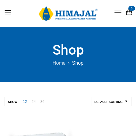
0
Shop
Home
Shop
12
24
36
SHOW
DEFAULT SORTING