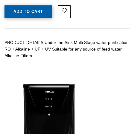
ADD TO CART
PRODUCT DETAILS Under the Sink Multi Stage water purification
RO + Alkaline + UF + UV Suitable for any source of feed water
Alkaline Filters…