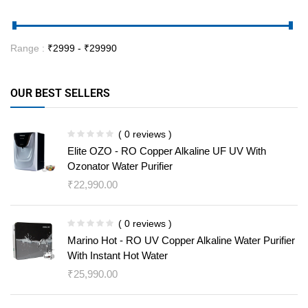
Range :
₹
2999
- ₹
29990
OUR BEST SELLERS
( 0 reviews )
Elite OZO - RO Copper Alkaline UF UV With
Ozonator Water Purifier
₹
22,990.00
( 0 reviews )
Marino Hot - RO UV Copper Alkaline Water Purifier
With Instant Hot Water
₹
25,990.00