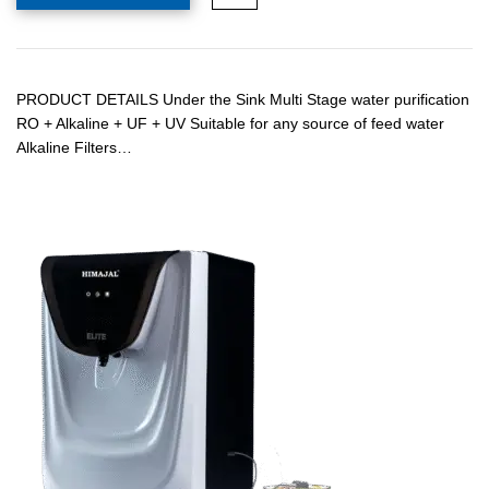
PRODUCT DETAILS Under the Sink Multi Stage water purification
RO + Alkaline + UF + UV Suitable for any source of feed water
Alkaline Filters…