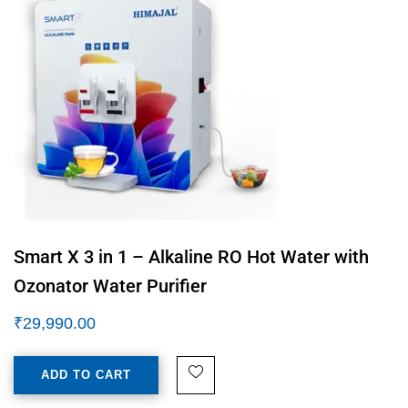
Smart X 3 in 1 – Alkaline RO Hot Water with
Ozonator Water Purifier
₹
29,990.00
ADD TO CART