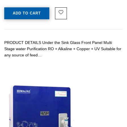
ADD TO CART
PRODUCT DETAILS Under the Sink Glass Front Panel Multi
Stage water Purification RO + Alkaline + Copper + UV Suitable for
any source of feed…