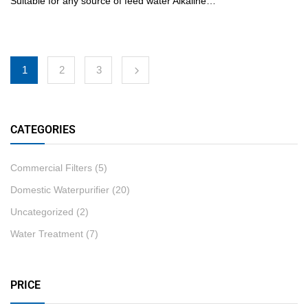
Suitable for any source of feed water Alkaline…
1
2
3
CATEGORIES
Commercial Filters
(5)
Domestic Waterpurifier
(20)
Uncategorized
(2)
Water Treatment
(7)
PRICE