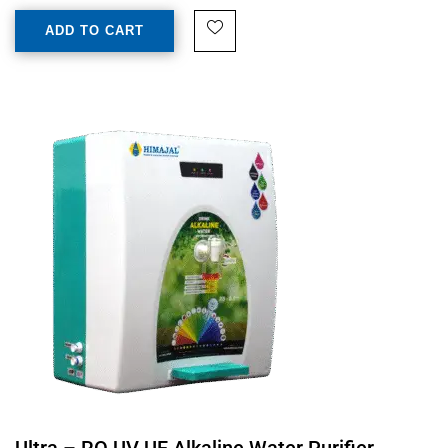
ADD TO CART
Ultra – RO UV UF Alkaline Water Purifier