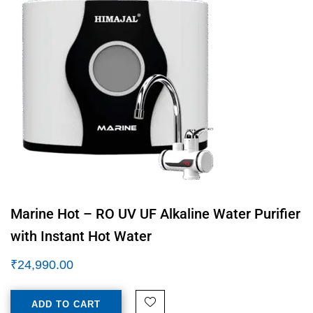
Marine Hot – RO UV UF Alkaline Water Purifier
with Instant Hot Water
₹
24,990.00
ADD TO CART