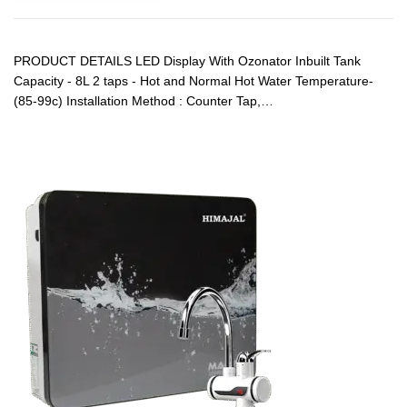
PRODUCT DETAILS LED Display With Ozonator Inbuilt Tank
Capacity - 8L 2 taps - Hot and Normal Hot Water Temperature-
(85-99c) Installation Method : Counter Tap,…