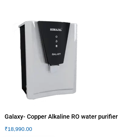
Galaxy- Copper Alkaline RO water purifier
₹
18,990.00