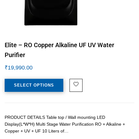
Elite – RO Copper Alkaline UF UV Water
Purifier
₹
19,990.00
SELECT OPTIONS
PRODUCT DETAILS Table top / Wall mounting LED
Display(L*W*H) Multi Stage Water Purification RO + Alkaline +
Copper + UV + UF 10 Liters of…