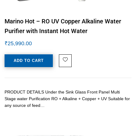
Marino Hot – RO UV Copper Alkaline Water
Purifier with Instant Hot Water
₹
25,990.00
ADD TO CART
PRODUCT DETAILS Under the Sink Glass Front Panel Multi
Stage water Purification RO + Alkaline + Copper + UV Suitable for
any source of feed…