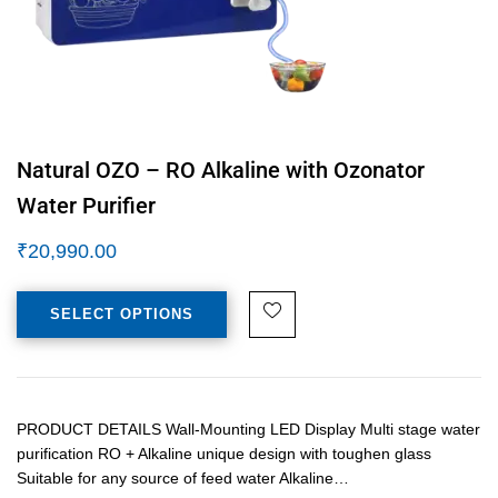
Natural OZO – RO Alkaline with Ozonator
Water Purifier
₹
20,990.00
SELECT OPTIONS
PRODUCT DETAILS Wall-Mounting LED Display Multi stage water
purification RO + Alkaline unique design with toughen glass
Suitable for any source of feed water Alkaline…