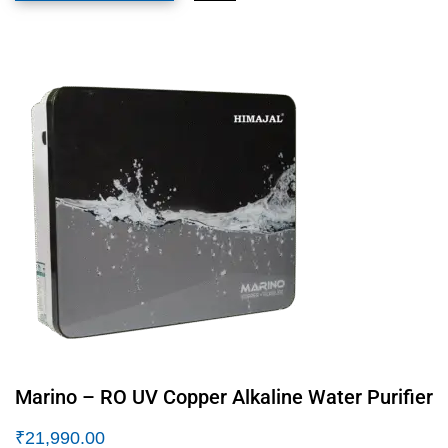
Marino – RO UV Copper Alkaline Water Purifier
₹
21,990.00