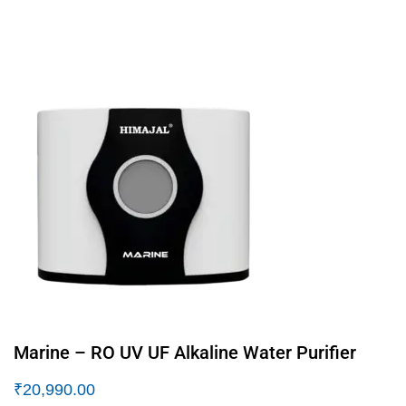
Marine – RO UV UF Alkaline Water Purifier
₹
20,990.00