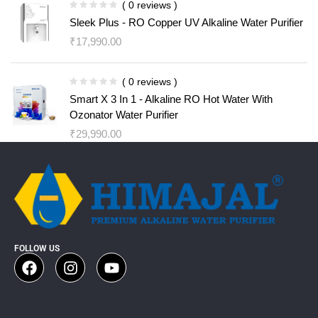
( 0 reviews )
Sleek Plus - RO Copper UV Alkaline Water Purifier
₹
17,990.00
( 0 reviews )
Smart X 3 In 1 - Alkaline RO Hot Water With
Ozonator Water Purifier
₹
29,990.00
FOLLOW US