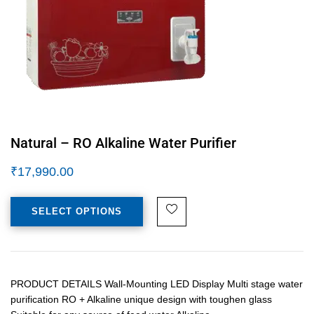
Natural – RO Alkaline Water Purifier
₹
17,990.00
SELECT OPTIONS
PRODUCT DETAILS Wall-Mounting LED Display Multi stage water
purification RO + Alkaline unique design with toughen glass