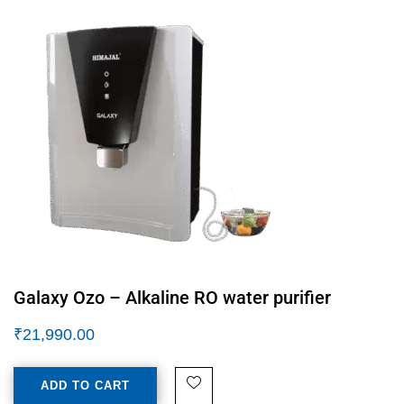
Galaxy Ozo – Alkaline RO water purifier
₹
21,990.00
ADD TO CART