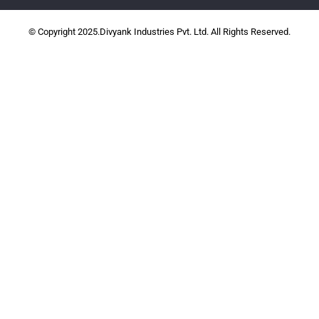
© Copyright 2025.Divyank Industries Pvt. Ltd. All Rights Reserved.