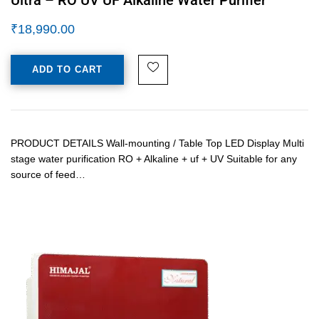
₹
18,990.00
ADD TO CART
PRODUCT DETAILS Wall-mounting / Table Top LED Display Multi
stage water purification RO + Alkaline + uf + UV Suitable for any
source of feed…