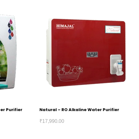
er Purifier
Natural – RO Alkaline Water Purifier
₹
17,990.00