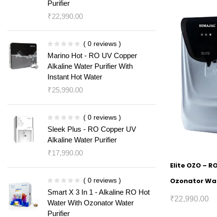
Purifier
₹
22,990.00
( 0 reviews )
Marino Hot - RO UV Copper
Alkaline Water Purifier With
Instant Hot Water
₹
25,990.00
( 0 reviews )
Sleek Plus - RO Copper UV
Alkaline Water Purifier
₹
17,990.00
Elite OZO – R
( 0 reviews )
Ozonator Wat
Smart X 3 In 1 - Alkaline RO Hot
₹
22,990.00
Water With Ozonator Water
Purifier