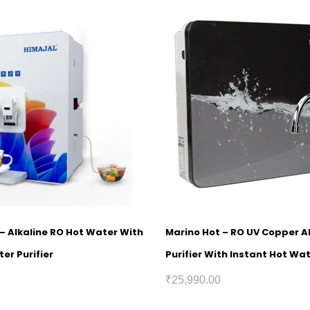
1 – Alkaline RO Hot Water With
Marino Hot – RO UV Copper A
er Purifier
Purifier With Instant Hot Wa
₹
25,990.00