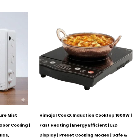
ure Mist
Himajal CookX Induction Cooktop 1600W |
door Cooling |
Fast Heating | Energy Efficient | LED
llas,
Display | Preset Cooking Modes | Safe &