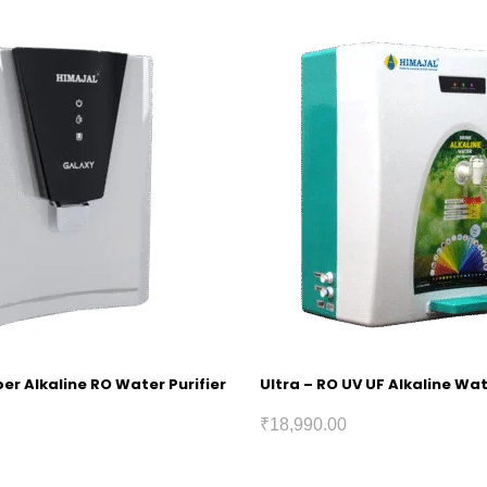
r Alkaline RO Water Purifier
Ultra – RO UV UF Alkaline Wat
₹
18,990.00