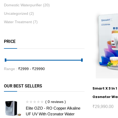
Domestic Waterpurifier
(20)
Uncategorized
(2)
Water Treatment
(7)
PRICE
Range :
₹
2999
- ₹
29990
OUR BEST SELLERS
Smart X 3 In 
Ozonator Wat
( 0 reviews )
₹
29,990.00
Elite OZO - RO Copper Alkaline
UF UV With Ozonator Water