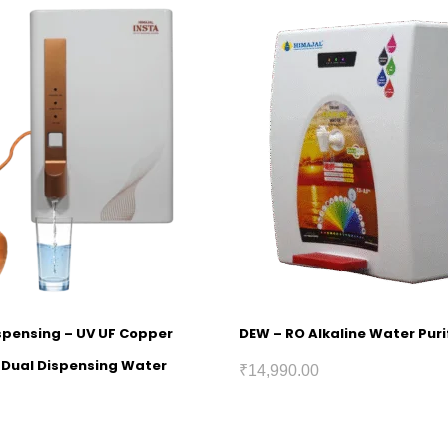
ispensing – UV UF Copper
DEW – RO Alkaline Water Puri
h Dual Dispensing Water
₹
14,990.00