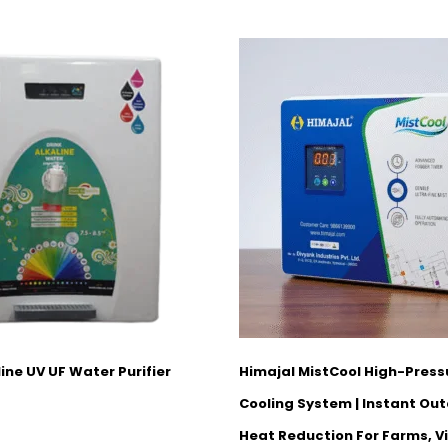
ine UV UF Water Purifier
Himajal MistCool High-Press
Cooling System | Instant Out
Heat Reduction For Farms, Vi