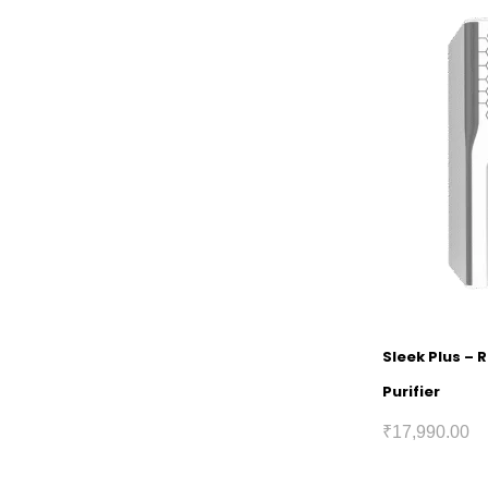
Sleek Plus – 
Purifier
₹
17,990.00