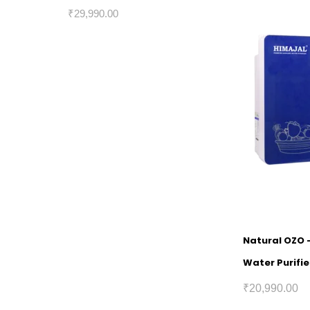
₹
29,990.00
Natural OZO 
Water Purifie
₹
20,990.00