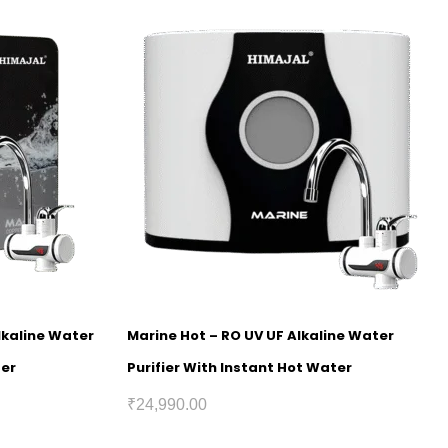
lkaline Water
Marine Hot – RO UV UF Alkaline Water
ter
Purifier With Instant Hot Water
₹
24,990.00