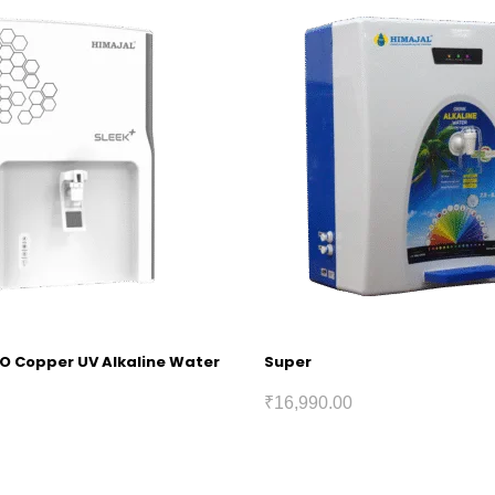
RO Copper UV Alkaline Water
Super
₹
16,990.00