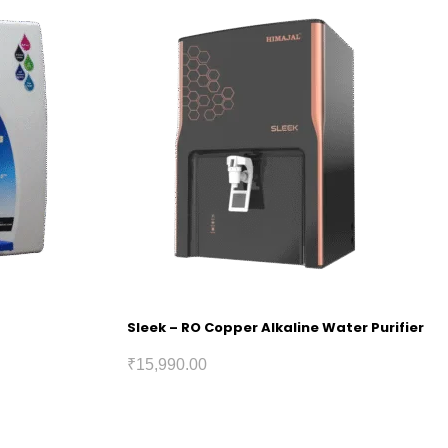
Sleek – RO Copper Alkaline Water Purifier
₹
15,990.00