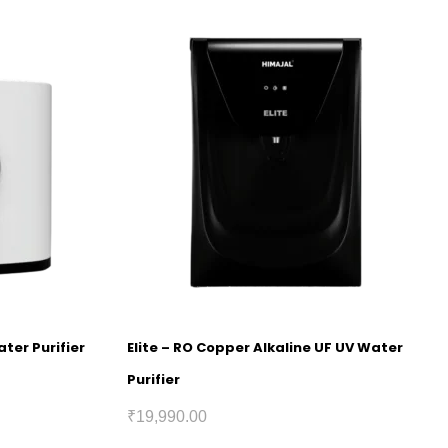
ter Purifier
Elite – RO Copper Alkaline UF UV Water
Purifier
₹
19,990.00