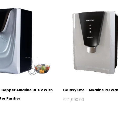
O Copper Alkaline UF UV With
Galaxy Ozo – Alkaline RO Wat
er Purifier
₹
21,990.00