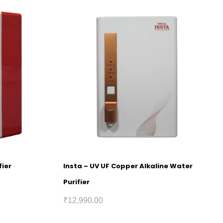
fier
Insta – UV UF Copper Alkaline Water
Purifier
₹
12,990.00