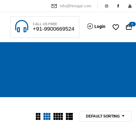
info@himajal.com
CALL US FREE
0
Login
+91-9900669524
DEFAULT SORTING