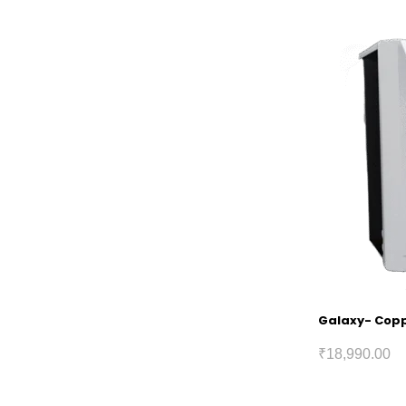
Galaxy- Coppe
₹
18,990.00