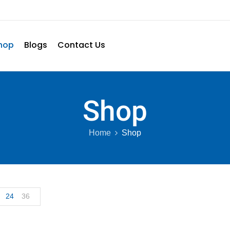
hop
Blogs
Contact Us
Shop
Home
Shop
24
36