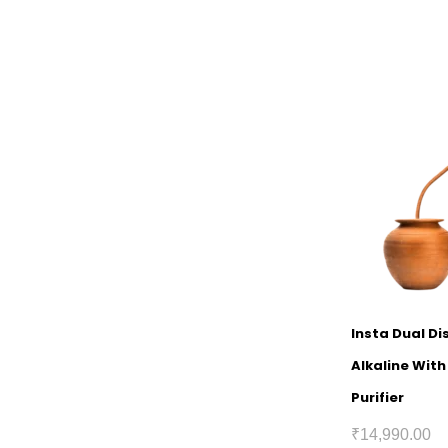
Insta Dual D
Alkaline Wit
Purifier
₹
14,990.00