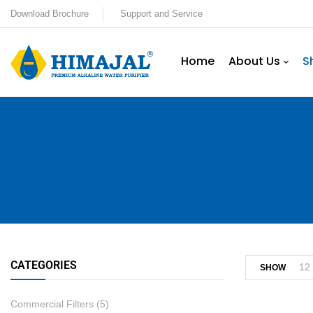
Download Brochure
Support and Service
Home
About Us
S
CATEGORIES
12
SHOW
Commercial Filters
(5)