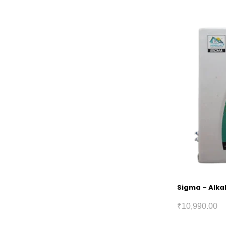
Sigma – Alkal
₹
10,990.00