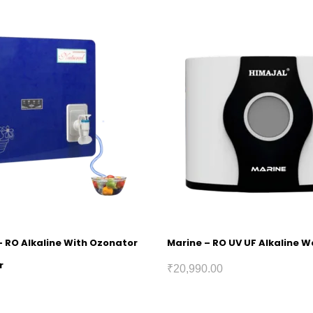
– RO Alkaline With Ozonator
Marine – RO UV UF Alkaline Wa
r
₹
20,990.00