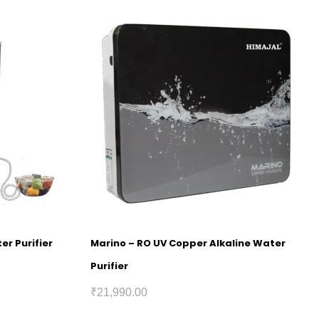
er Purifier
Marino – RO UV Copper Alkaline Water
Purifier
₹
21,990.00