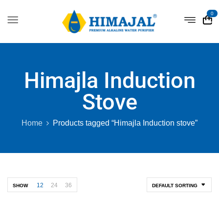
0
Himajla Induction
Stove
Home
Products tagged “Himajla Induction stove”
12
24
36
SHOW
DEFAULT SORTING