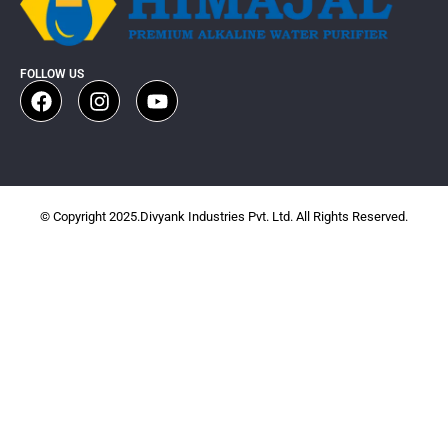
FOLLOW US
© Copyright 2025.Divyank Industries Pvt. Ltd. All Rights Reserved.