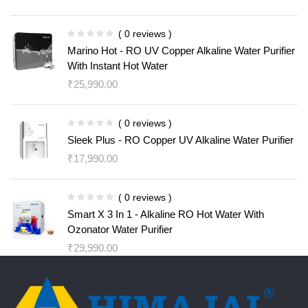
( 0 reviews )
Marino Hot - RO UV Copper Alkaline Water Purifier
With Instant Hot Water
₹
25,990.00
( 0 reviews )
Sleek Plus - RO Copper UV Alkaline Water Purifier
₹
17,990.00
( 0 reviews )
Smart X 3 In 1 - Alkaline RO Hot Water With
Ozonator Water Purifier
₹
29,990.00