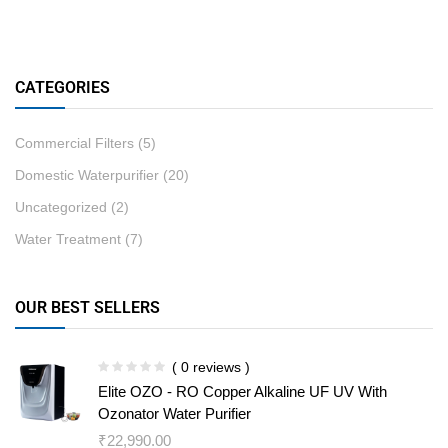
CATEGORIES
Commercial Filters
(5)
Domestic Waterpurifier
(20)
Uncategorized
(2)
Water Treatment
(7)
OUR BEST SELLERS
( 0 reviews )
Elite OZO - RO Copper Alkaline UF UV With
Ozonator Water Purifier
₹
22,990.00