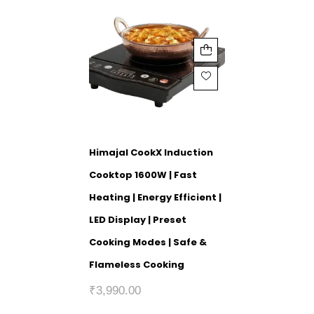
Himajal CookX Induction
Cooktop 1600W | Fast
Heating | Energy Efficient |
LED Display | Preset
Cooking Modes | Safe &
Flameless Cooking
₹
3,990.00