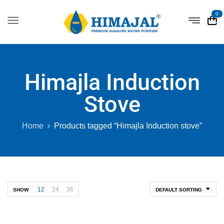
0
Himajla Induction
Stove
Home
Products tagged “Himajla Induction stove”
12
24
36
SHOW
DEFAULT SORTING