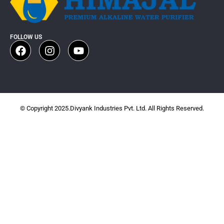
FOLLOW US
© Copyright 2025.Divyank Industries Pvt. Ltd. All Rights Reserved.