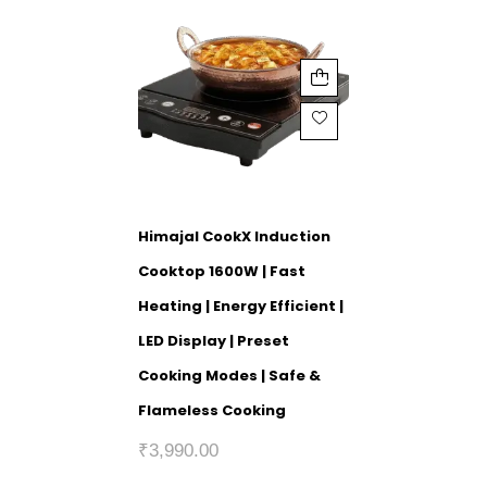
Himajal CookX Induction
Cooktop 1600W | Fast
Heating | Energy Efficient |
LED Display | Preset
Cooking Modes | Safe &
Flameless Cooking
₹
3,990.00