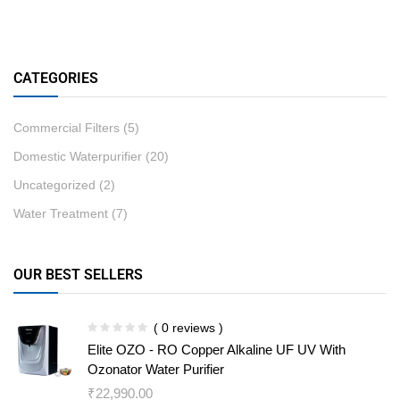
CATEGORIES
Commercial Filters
(5)
Domestic Waterpurifier
(20)
Uncategorized
(2)
Water Treatment
(7)
OUR BEST SELLERS
( 0 reviews )
Elite OZO - RO Copper Alkaline UF UV With
Ozonator Water Purifier
₹
22,990.00