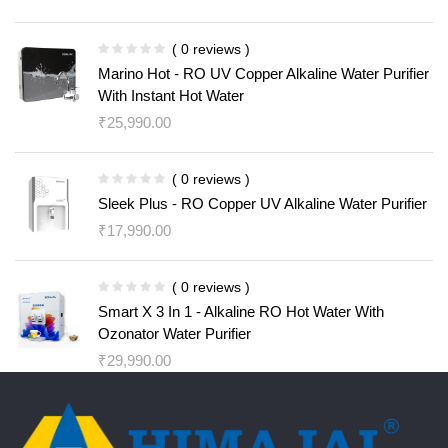
( 0 reviews )
Marino Hot - RO UV Copper Alkaline Water Purifier
With Instant Hot Water
₹
25,990.00
( 0 reviews )
Sleek Plus - RO Copper UV Alkaline Water Purifier
₹
17,990.00
( 0 reviews )
Smart X 3 In 1 - Alkaline RO Hot Water With
Ozonator Water Purifier
₹
29,990.00