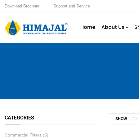
Download Brochure
Support and Service
Home
About Us
S
CATEGORIES
12
SHOW
Commercial Filters
(5)