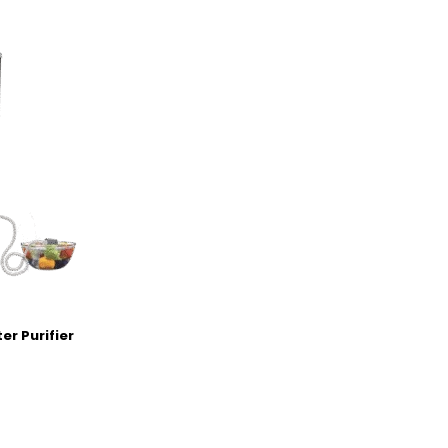
er Purifier