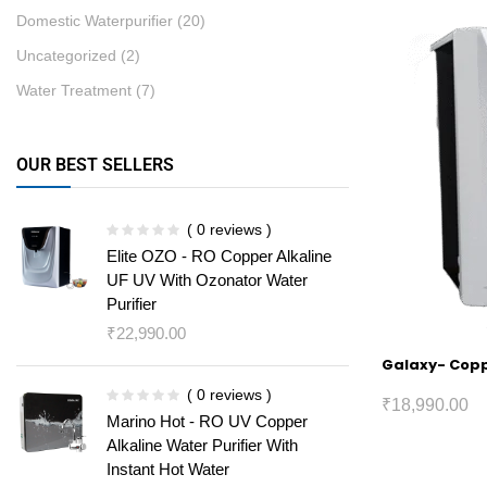
Domestic Waterpurifier
(20)
Uncategorized
(2)
Water Treatment
(7)
OUR BEST SELLERS
( 0 reviews )
Elite OZO - RO Copper Alkaline
UF UV With Ozonator Water
Purifier
₹
22,990.00
Galaxy- Coppe
( 0 reviews )
₹
18,990.00
Marino Hot - RO UV Copper
Alkaline Water Purifier With
Instant Hot Water