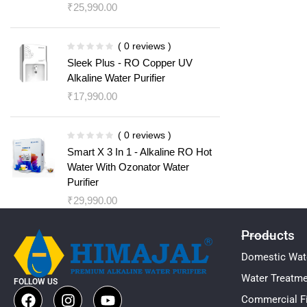
₹
25,990.00
( 0 reviews )
Sleek Plus - RO Copper UV
Alkaline Water Purifier
₹
17,990.00
( 0 reviews )
Smart X 3 In 1 - Alkaline RO Hot
Water With Ozonator Water
Purifier
₹
29,990.00
Products
Domestic Wate
Water Treatm
FOLLOW US
Commercial Fi