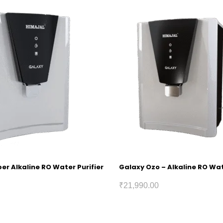
r Alkaline RO Water Purifier
Galaxy Ozo – Alkaline RO Wat
₹
21,990.00