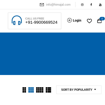
info@himajal.com
CALL US FREE
0
Login
+91-9900669524
SORT BY POPULARITY