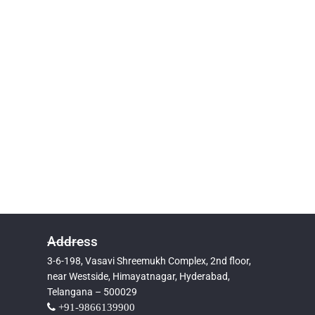
Address
3-6-198, Vasavi Shreemukh Complex, 2nd floor,
near Westside, Himayatnagar, Hyderabad,
Telangana – 500029
+91-9866139900