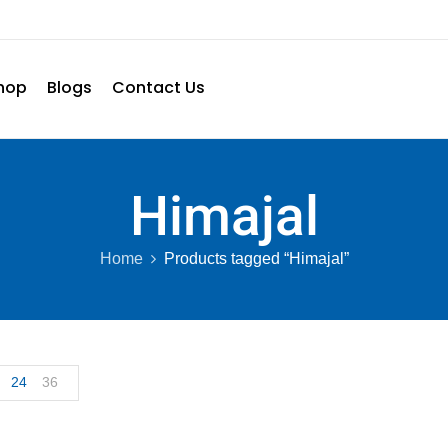
hop
Blogs
Contact Us
Himajal
Home
Products tagged “Himajal”
24
36