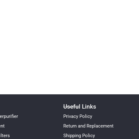
Useful Links
rpurifier
Privacy Policy
ent
Return and Replacement
lters
Shipping Policy