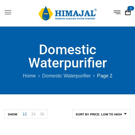
0
Domestic
Waterpurifier
Home
Domestic Waterpurifier
Page 2
12
24
36
SHOW
SORT BY PRICE: LOW TO HIGH