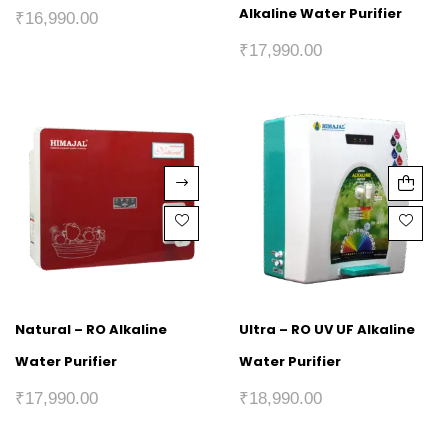
Alkaline Water Purifier
₹
16,990.00
₹
17,990.00
Natural – RO Alkaline
Ultra – RO UV UF Alkaline
Water Purifier
Water Purifier
₹
17,990.00
₹
18,990.00