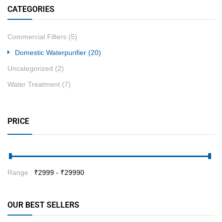
CATEGORIES
Commercial Filters
(5)
Domestic Waterpurifier
(20)
Uncategorized
(2)
Water Treatment
(7)
PRICE
Range :
₹
2999
- ₹
29990
OUR BEST SELLERS