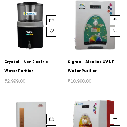
Crystal – Non Electric
Sigma – Alkaline UV UF
Water Purifier
Water Purifier
₹
2,999.00
₹
10,990.00