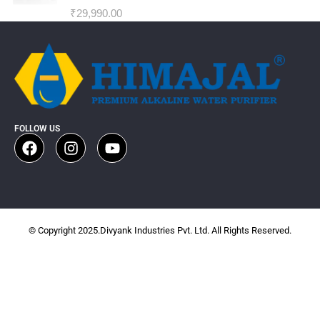
₹
29,990.00
FOLLOW US
© Copyright 2025.Divyank Industries Pvt. Ltd. All Rights Reserved.