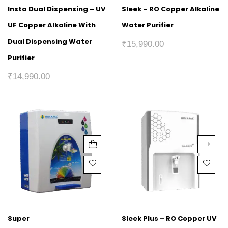
Insta Dual Dispensing – UV
Sleek – RO Copper Alkaline
UF Copper Alkaline With
Water Purifier
Dual Dispensing Water
₹
15,990.00
Purifier
₹
14,990.00
Super
Sleek Plus – RO Copper UV