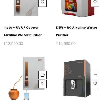
Insta – UV UF Copper
DEW – RO Alkaline Water
Alkaline Water Purifier
Purifier
₹
12,990.00
₹
14,990.00