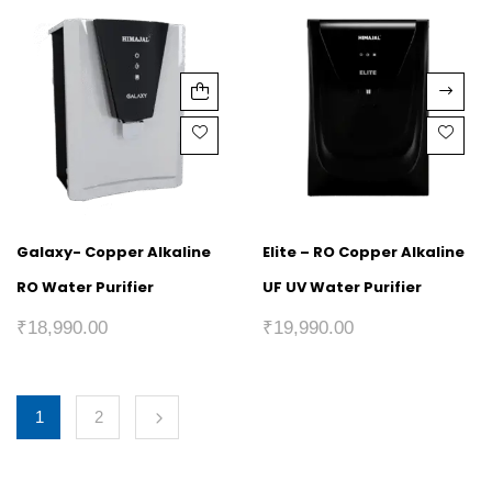
Galaxy- Copper Alkaline
Elite – RO Copper Alkaline
RO Water Purifier
UF UV Water Purifier
₹
18,990.00
₹
19,990.00
1
2