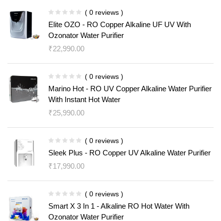
( 0 reviews )
Elite OZO - RO Copper Alkaline UF UV With
Ozonator Water Purifier
₹
22,990.00
( 0 reviews )
Marino Hot - RO UV Copper Alkaline Water Purifier
With Instant Hot Water
₹
25,990.00
( 0 reviews )
Sleek Plus - RO Copper UV Alkaline Water Purifier
₹
17,990.00
( 0 reviews )
Smart X 3 In 1 - Alkaline RO Hot Water With
Ozonator Water Purifier