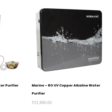
er Purifier
Marino – RO UV Copper Alkaline Water
Purifier
₹
21,990.00