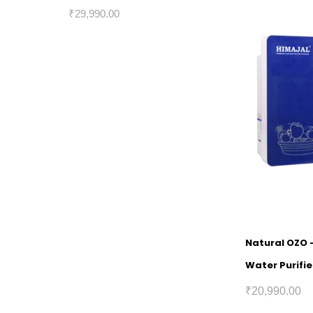
₹
29,990.00
Natural OZO 
Water Purifie
₹
20,990.00