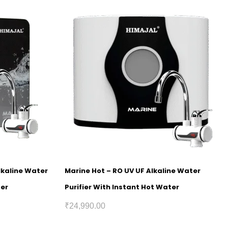
lkaline Water
Marine Hot – RO UV UF Alkaline Water
ter
Purifier With Instant Hot Water
₹
24,990.00