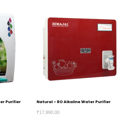
er Purifier
Natural – RO Alkaline Water Purifier
₹
17,990.00