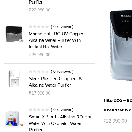
Purifier
₹
22,990.00
( 0 reviews )
Marino Hot - RO UV Copper
Alkaline Water Purifier With
Instant Hot Water
₹
25,990.00
( 0 reviews )
Sleek Plus - RO Copper UV
Alkaline Water Purifier
₹
17,990.00
Elite OZO – R
( 0 reviews )
Ozonator Wat
Smart X 3 In 1 - Alkaline RO Hot
₹
22,990.00
Water With Ozonator Water
Purifier