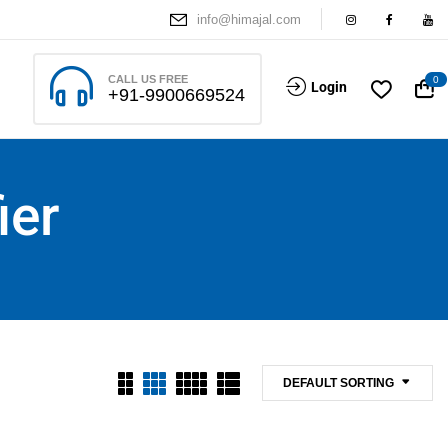
info@himajal.com
CALL US FREE
0
Login
+91-9900669524
ier
DEFAULT SORTING