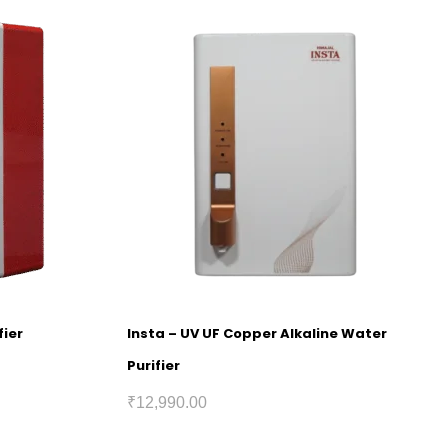
fier
Insta – UV UF Copper Alkaline Water
Purifier
₹
12,990.00