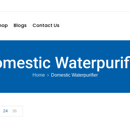
hop
Blogs
Contact Us
mestic Waterpurif
Home
Domestic Waterpurifier
24
36