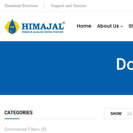
Download Brochure
Support and Service
Home
About Us
S
Do
CATEGORIES
12
SHOW
Commercial Filters
(5)