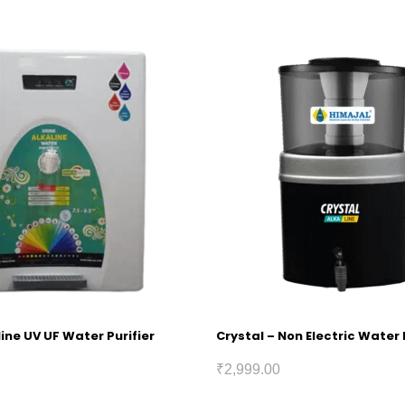
ine UV UF Water Purifier
Crystal – Non Electric Water 
₹
2,999.00