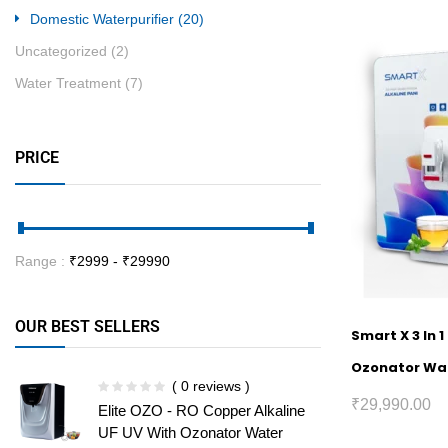
Domestic Waterpurifier
(20)
Uncategorized
(2)
Water Treatment
(7)
PRICE
Range :
₹
2999
- ₹
29990
OUR BEST SELLERS
Smart X 3 In 
Ozonator Wat
( 0 reviews )
₹
29,990.00
Elite OZO - RO Copper Alkaline
UF UV With Ozonator Water