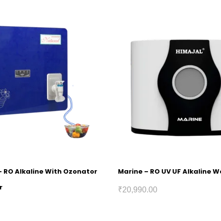
– RO Alkaline With Ozonator
Marine – RO UV UF Alkaline Wa
r
₹
20,990.00