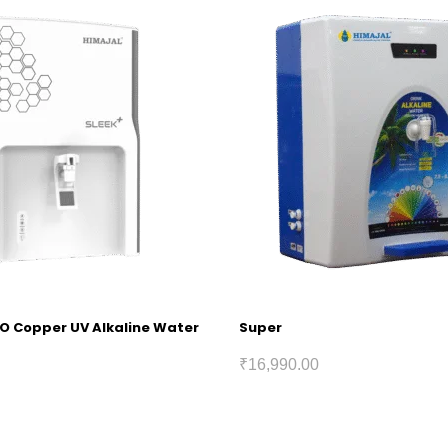
RO Copper UV Alkaline Water
Super
₹
16,990.00