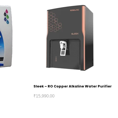
Sleek – RO Copper Alkaline Water Purifier
₹
15,990.00