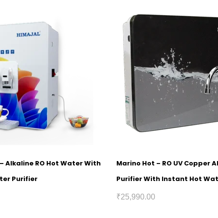
1 – Alkaline RO Hot Water With
Marino Hot – RO UV Copper A
er Purifier
Purifier With Instant Hot Wa
₹
25,990.00