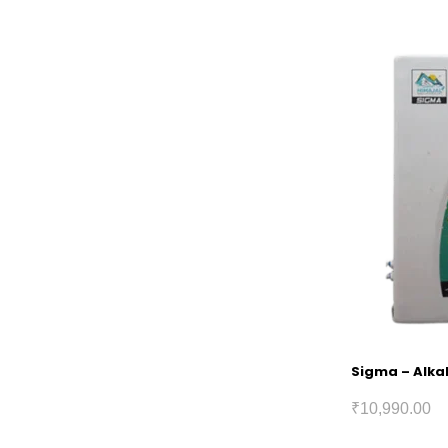
Sigma – Alkal
₹
10,990.00