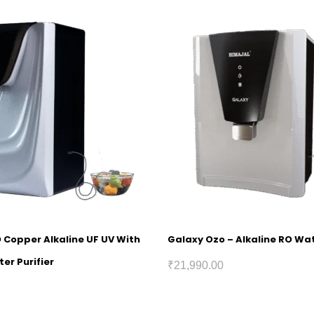
O Copper Alkaline UF UV With
Galaxy Ozo – Alkaline RO Wat
er Purifier
₹
21,990.00