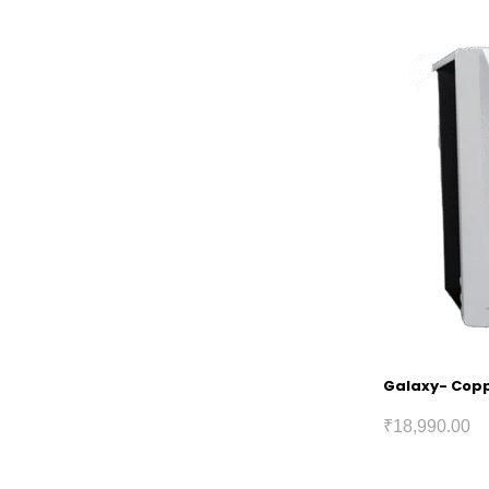
Galaxy- Coppe
₹
18,990.00