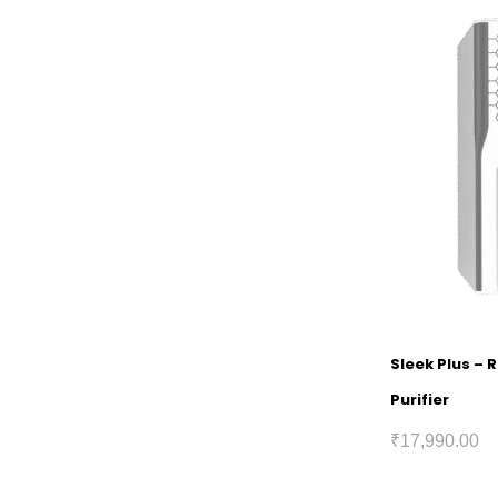
Sleek Plus – 
Purifier
₹
17,990.00