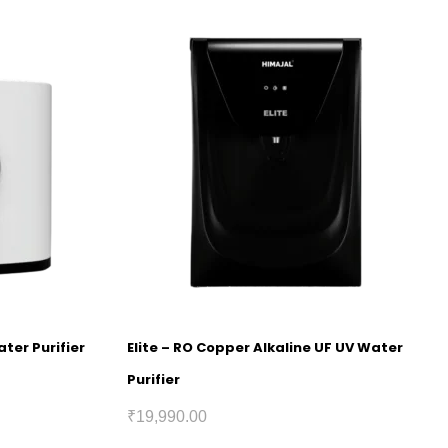
ter Purifier
Elite – RO Copper Alkaline UF UV Water
Purifier
₹
19,990.00