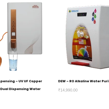
ispensing – UV UF Copper
DEW – RO Alkaline Water Puri
h Dual Dispensing Water
₹
14,990.00