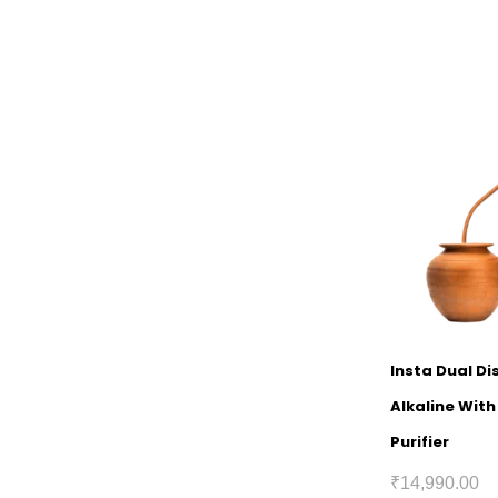
Insta Dual D
Alkaline Wit
Purifier
₹
14,990.00