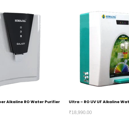
r Alkaline RO Water Purifier
Ultra – RO UV UF Alkaline Wat
₹
18,990.00