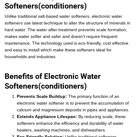
Softeners(conditioners)
Unlike traditional salt-based water softeners, electronic water
softeners use latest technique to alter the structure of minerals in
hard water. The water after treatment prevents scale formation,
makes water softer and safer and doesn’t require frequent
maintenance. The technology used is eco-friendly, cost effective
and easy to install which make these softeners ideal for
households and industries.
Benefits of Electronic Water
Softeners(conditioners)
Prevents Scale Buildup:
The primary function of an
electronic water softener is to prevent the accumulation of
calcium and magnesium deposits in pipes and appliances.
Extends Appliance Lifespan:
By reducing scale, these
softeners enhance the efficiency and durability of water
heaters, washing machines, and dishwashers.
Eco-Friendly Solution:
Unlike traditional softeners,