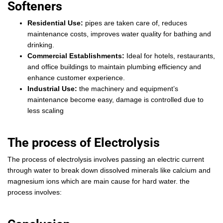
Softeners
Residential Use:
pipes are taken care of, reduces
maintenance costs, improves water quality for bathing and
drinking.
Commercial Establishments:
Ideal for hotels, restaurants,
and office buildings to maintain plumbing efficiency and
enhance customer experience.
Industrial Use:
the machinery and equipment’s
maintenance become easy, damage is controlled due to
less scaling
The process of Electrolysis
The process of electrolysis involves passing an electric current
through water to break down dissolved minerals like calcium and
magnesium ions which are main cause for hard water. the
process involves: