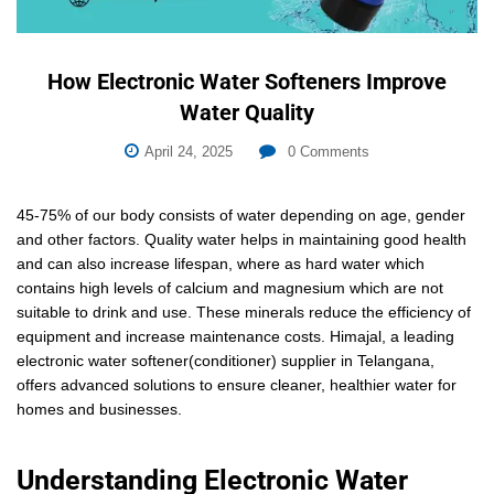
How Electronic Water Softeners Improve
Water Quality
April 24, 2025
0
Comments
45-75% of our body consists of water depending on age, gender
and other factors. Quality water helps in maintaining good health
and can also increase lifespan, where as hard water which
contains high levels of calcium and magnesium which are not
suitable to drink and use. These minerals reduce the efficiency of
equipment and increase maintenance costs. Himajal, a leading
electronic water softener(conditioner) supplier in Telangana,
offers advanced solutions to ensure cleaner, healthier water for
homes and businesses.
Understanding Electronic Water