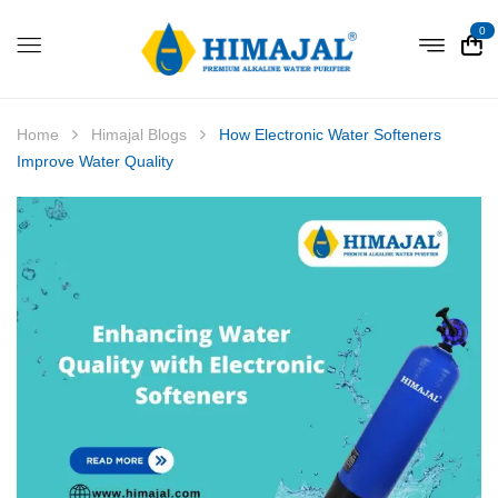
0
Home
Himajal Blogs
How Electronic Water Softeners
Improve Water Quality