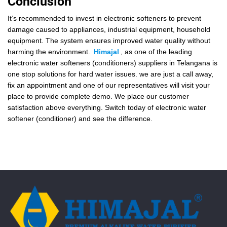
Conclusion
It’s recommended to invest in electronic softeners to prevent
damage caused to appliances, industrial equipment, household
equipment. The system ensures improved water quality without
harming the environment.
Himajal
, as one of the leading
electronic water softeners (conditioners) suppliers in Telangana is
one stop solutions for hard water issues. we are just a call away,
fix an appointment and one of our representatives will visit your
place to provide complete demo. We place our customer
satisfaction above everything. Switch today of electronic water
softener (conditioner) and see the difference.