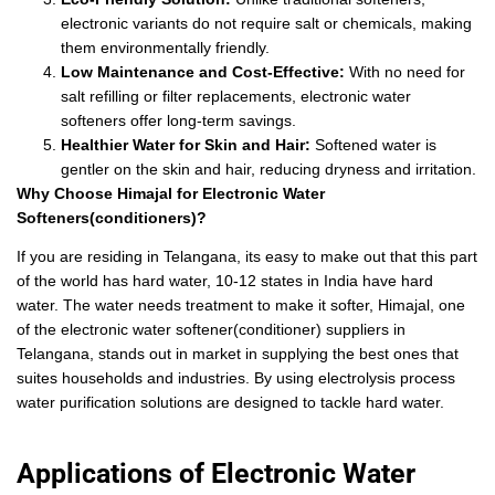
electronic variants do not require salt or chemicals, making
them environmentally friendly.
Low Maintenance and Cost-Effective:
With no need for
salt refilling or filter replacements, electronic water
softeners offer long-term savings.
Healthier Water for Skin and Hair:
Softened water is
gentler on the skin and hair, reducing dryness and irritation.
Why Choose Himajal for Electronic Water
Softeners(conditioners)?
If you are residing in Telangana, its easy to make out that this part
of the world has hard water, 10-12 states in India have hard
water. The water needs treatment to make it softer, Himajal, one
of the electronic water softener(conditioner) suppliers in
Telangana, stands out in market in supplying the best ones that
suites households and industries. By using electrolysis process
water purification solutions are designed to tackle hard water.
Applications of Electronic Water