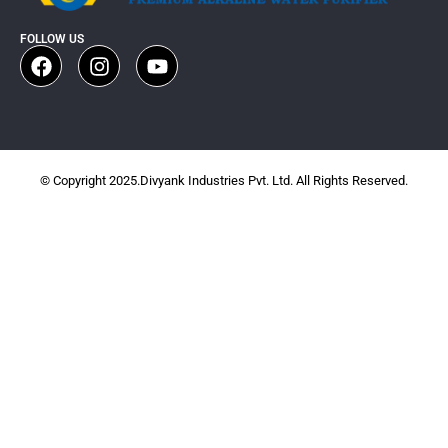
FOLLOW US
© Copyright 2025.Divyank Industries Pvt. Ltd. All Rights Reserved.