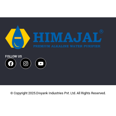
FOLLOW US
© Copyright 2025.Divyank Industries Pvt. Ltd. All Rights Reserved.