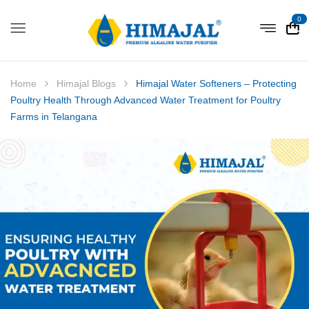
0
Home
Himajal Blogs
Himajal Water Softeners – Protecting
Poultry Health Through Advanced Water Treatment for Poultry
Farms in Telangana