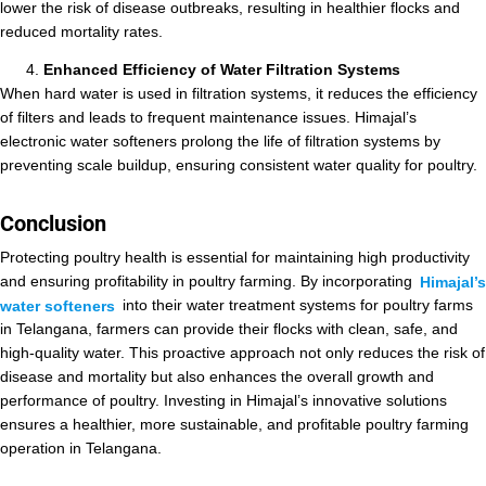
lower the risk of disease outbreaks, resulting in healthier flocks and
reduced mortality rates.
Enhanced Efficiency of Water Filtration Systems
When hard water is used in filtration systems, it reduces the efficiency
of filters and leads to frequent maintenance issues. Himajal’s
electronic water softeners prolong the life of filtration systems by
preventing scale buildup, ensuring consistent water quality for poultry.
Conclusion
Protecting poultry health is essential for maintaining high productivity
and ensuring profitability in poultry farming. By incorporating
Himajal’s
water softeners
into their water treatment systems for poultry farms
in Telangana, farmers can provide their flocks with clean, safe, and
high-quality water. This proactive approach not only reduces the risk of
disease and mortality but also enhances the overall growth and
performance of poultry. Investing in Himajal’s innovative solutions
ensures a healthier, more sustainable, and profitable poultry farming
operation in Telangana.