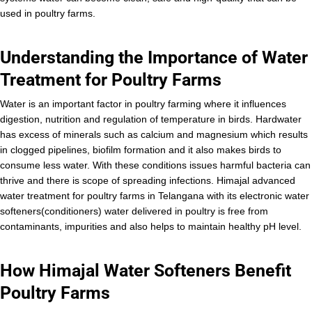
used in poultry farms.
Understanding the Importance of Water
Treatment for Poultry Farms
Water is an important factor in poultry farming where it influences
digestion, nutrition and regulation of temperature in birds. Hardwater
has excess of minerals such as calcium and magnesium which results
in clogged pipelines, biofilm formation and it also makes birds to
consume less water. With these conditions issues harmful bacteria can
thrive and there is scope of spreading infections. Himajal advanced
water treatment for poultry farms in Telangana with its electronic water
softeners(conditioners) water delivered in poultry is free from
contaminants, impurities and also helps to maintain healthy pH level.
How Himajal Water Softeners Benefit
Poultry Farms