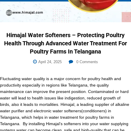
Himajal Water Softeners – Protecting Poultry
Health Through Advanced Water Treatment For
Poultry Farms In Telangana
April 24, 2025
0
Comments
Fluctuating water quality is a major concern for poultry health and
productivity especially in regions like Telangana, the quality
maintenance can improve the present position. Contaminated or hard
water will lead to health issues like indigestion, reduced growth of
birds, also it leads to mortalities. Himajal, a leading supplier of alkaline
water purifier and electronic water softeners(conditioners) in
Telangana, which helps in water treatment for poultry farms in
Telangana. By installing Himajal’s softeners into your water supplying
systems water can become clean, safe and high-quality that can be