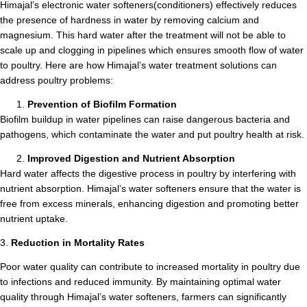
Himajal’s electronic water softeners(conditioners) effectively reduces
the presence of hardness in water by removing calcium and
magnesium. This hard water after the treatment will not be able to
scale up and clogging in pipelines which ensures smooth flow of water
to poultry. Here are how Himajal’s water treatment solutions can
address poultry problems:
Prevention of Biofilm Formation
Biofilm buildup in water pipelines can raise dangerous bacteria and
pathogens, which contaminate the water and put poultry health at risk.
Improved Digestion and Nutrient Absorption
Hard water affects the digestive process in poultry by interfering with
nutrient absorption. Himajal’s water softeners ensure that the water is
free from excess minerals, enhancing digestion and promoting better
nutrient uptake.
3.
Reduction in Mortality Rates
Poor water quality can contribute to increased mortality in poultry due
to infections and reduced immunity. By maintaining optimal water
quality through Himajal’s water softeners, farmers can significantly