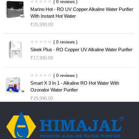
( 0 reviews )
Marino Hot - RO UV Copper Alkaline Water Purifier
With Instant Hot Water
₹
25,990.00
( 0 reviews )
Sleek Plus - RO Copper UV Alkaline Water Purifier
₹
17,990.00
( 0 reviews )
Smart X 3 In 1 - Alkaline RO Hot Water With
Ozonator Water Purifier
₹
29,990.00