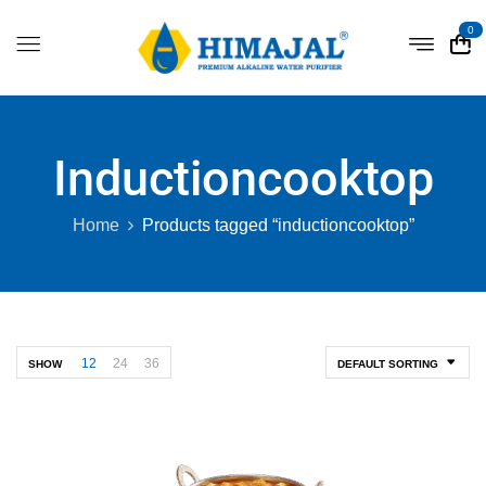
0
Inductioncooktop
Home
Products tagged “inductioncooktop”
12
24
36
SHOW
DEFAULT SORTING