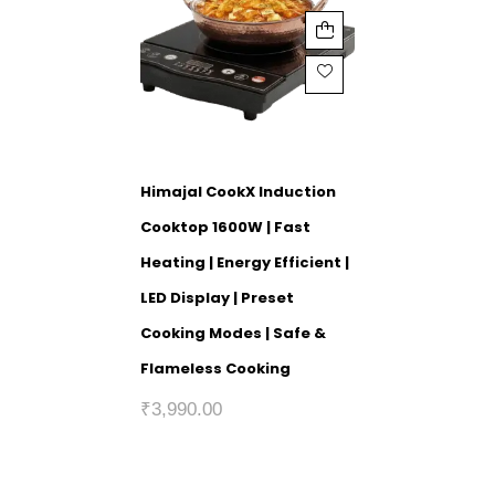
Himajal CookX Induction
Cooktop 1600W | Fast
Heating | Energy Efficient |
LED Display | Preset
Cooking Modes | Safe &
Flameless Cooking
₹
3,990.00