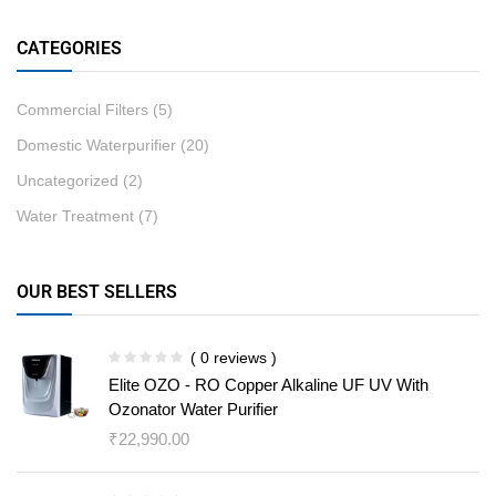
CATEGORIES
Commercial Filters
(5)
Domestic Waterpurifier
(20)
Uncategorized
(2)
Water Treatment
(7)
OUR BEST SELLERS
( 0 reviews )
Elite OZO - RO Copper Alkaline UF UV With
Ozonator Water Purifier
₹
22,990.00