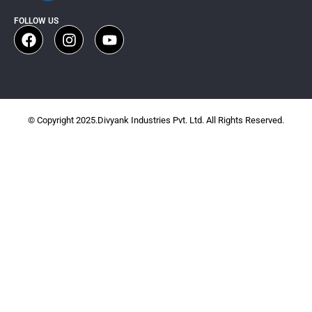
FOLLOW US
© Copyright 2025.Divyank Industries Pvt. Ltd. All Rights Reserved.