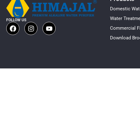
Domestic Wate
Water Treatm
FOLLOW US
Commercial Fi
Download Bro