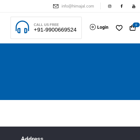
info@himajal.com
CALL US FREE
0
Login
+91-9900669524
Address