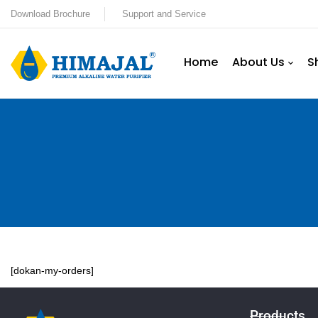
Download Brochure
Support and Service
Home
About Us
S
[dokan-my-orders]
Products