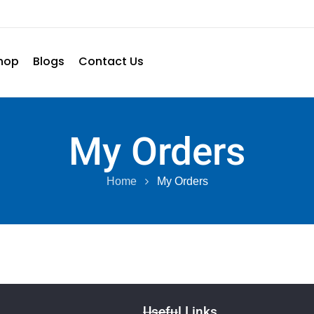
hop
Blogs
Contact Us
My Orders
Home
My Orders
Useful Links