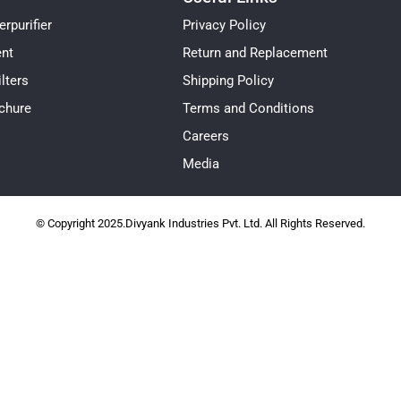
rpurifier
Privacy Policy
ent
Return and Replacement
lters
Shipping Policy
chure
Terms and Conditions
Careers
Media
© Copyright 2025.Divyank Industries Pvt. Ltd. All Rights Reserved.