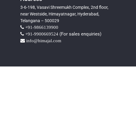
3-6-198, Vasavi Shreemukh Complex, 2nd floor,
near Westside, Himayatnagar, Hyderabad,
Telangana – 500029
+91-9866139900
(For sales enquiries)
+91-9900669524
info@himajal.com