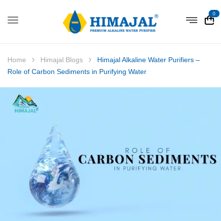
0
Home
Himajal Blogs
Himajal Alkaline Water Purifiers –
Role of Carbon Sediments in Purifying Water