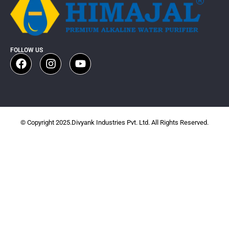
FOLLOW US
© Copyright 2025.Divyank Industries Pvt. Ltd. All Rights Reserved.