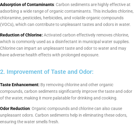
Adsorption of Contaminants
: Carbon sediments are highly effective at
adsorbing a wide range of organic contaminants. This includes chlorine,
chloramine, pesticides, herbicides, and volatile organic compounds
(VOCs), which can contribute to unpleasant tastes and odors in water.
Reduction of Chlorine:
Activated carbon effectively removes chlorine,
which is commonly used as a disinfectant in municipal water supplies.
Chlorine can impart an unpleasant taste and odor to water and may
have adverse health effects with prolonged exposure.
2. Improvement of Taste and Odor:
Taste Enhancement:
By removing chlorine and other organic
compounds, carbon sediments significantly improve the taste and odor
of the water, making it more palatable for drinking and cooking.
Odor Reduction
: Organic compounds and chlorine can also cause
unpleasant odors. Carbon sediments help in eliminating these odors,
ensuring the water smells fresh.