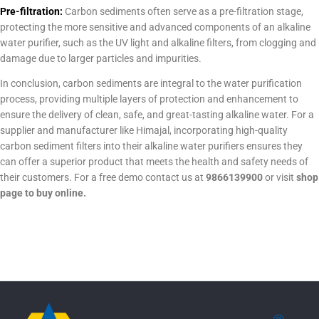
Pre-filtration:
Carbon sediments often serve as a pre-filtration stage,
protecting the more sensitive and advanced components of an alkaline
water purifier, such as the UV light and alkaline filters, from clogging and
damage due to larger particles and impurities.
In conclusion, carbon sediments are integral to the water purification
process, providing multiple layers of protection and enhancement to
ensure the delivery of clean, safe, and great-tasting alkaline water. For a
supplier and manufacturer like Himajal, incorporating high-quality
carbon sediment filters into their alkaline water purifiers ensures they
can offer a superior product that meets the health and safety needs of
their customers. For a free demo contact us at
9866139900
or visit
shop
page to buy online.