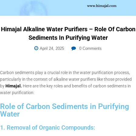
Himajal Alkaline Water Purifiers – Role Of Carbon
Sediments In Purifying Water
April 24, 2025
0
Comments
Carbon sediments play a crucial role in the water purification process,
particularly in the context of alkaline water purifiers like those provided
by
Himajal.
Here are the key roles and benefits of carbon sediments in
water purification:
Role of Carbon Sediments in Purifying
Water
1. Removal of Organic Compounds: