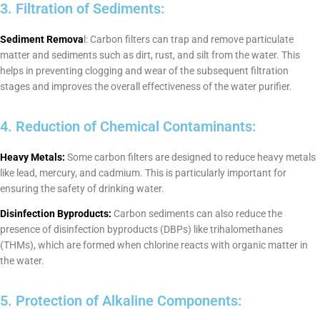
3. Filtration of Sediments:
Sediment Remova
l: Carbon filters can trap and remove particulate
matter and sediments such as dirt, rust, and silt from the water. This
helps in preventing clogging and wear of the subsequent filtration
stages and improves the overall effectiveness of the water purifier.
4. Reduction of Chemical Contaminants:
Heavy Metals:
Some carbon filters are designed to reduce heavy metals
like lead, mercury, and cadmium. This is particularly important for
ensuring the safety of drinking water.
Disinfection Byproducts:
Carbon sediments can also reduce the
presence of disinfection byproducts (DBPs) like trihalomethanes
(THMs), which are formed when chlorine reacts with organic matter in
the water.
5. Protection of Alkaline Components: