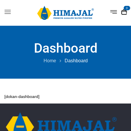
0
Dashboard
Home
Dashboard
[dokan-dashboard]