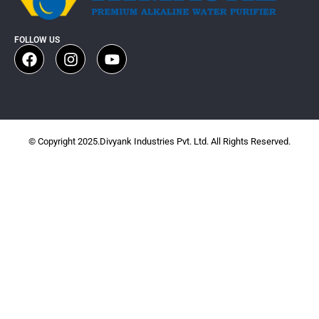
FOLLOW US
© Copyright 2025.Divyank Industries Pvt. Ltd. All Rights Reserved.