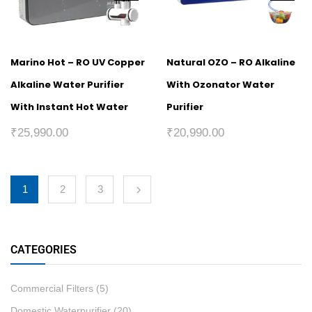
Marino Hot – RO UV Copper
Natural OZO – RO Alkaline
Alkaline Water Purifier
With Ozonator Water
With Instant Hot Water
Purifier
₹
25,990.00
₹
20,990.00
1
2
3
CATEGORIES
Commercial Filters
(5)
Domestic Waterpurifier
(20)