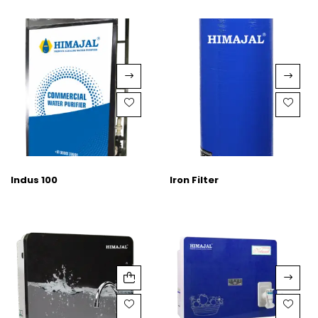
Indus 100
Iron Filter