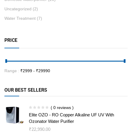
Uncategorized
(2)
Water Treatment
(7)
PRICE
Range :
₹
2999
- ₹
29990
OUR BEST SELLERS
( 0 reviews )
Elite OZO - RO Copper Alkaline UF UV With
Ozonator Water Purifier
₹
22,990.00