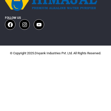
FOLLOW US
© Copyright 2025.Divyank Industries Pvt. Ltd. All Rights Reserved.