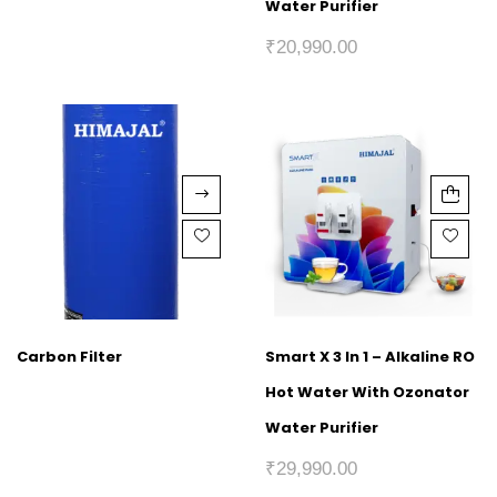
Water Purifier
₹
20,990.00
Carbon Filter
Smart X 3 In 1 – Alkaline RO
Hot Water With Ozonator
Water Purifier
₹
29,990.00