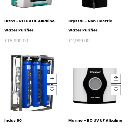
Ultra – RO UV UF Alkaline
Crystal – Non Electric
Water Purifier
Water Purifier
₹
18,990.00
₹
2,999.00
Indus 50
Marine – RO UV UF Alkaline