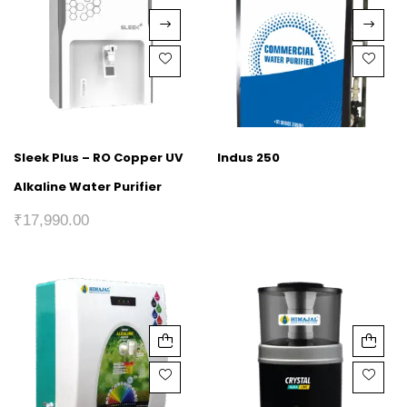
Sleek Plus – RO Copper UV
Indus 250
Alkaline Water Purifier
₹
17,990.00