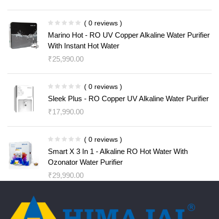
( 0 reviews )
Marino Hot - RO UV Copper Alkaline Water Purifier
With Instant Hot Water
₹
25,990.00
( 0 reviews )
Sleek Plus - RO Copper UV Alkaline Water Purifier
₹
17,990.00
( 0 reviews )
Smart X 3 In 1 - Alkaline RO Hot Water With
Ozonator Water Purifier
₹
29,990.00