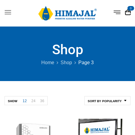
0
Shop
Home
Shop
Page 3
12
24
36
SHOW
SORT BY POPULARITY