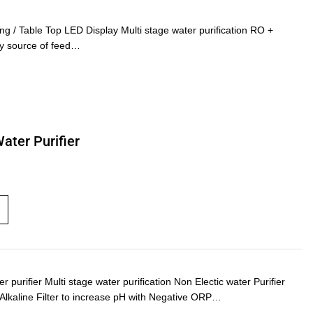
 Table Top LED Display Multi stage water purification RO +
any source of feed…
Water Purifier
urifier Multi stage water purification Non Electic water Purifier
) Alkaline Filter to increase pH with Negative ORP…