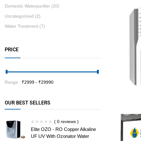
Domestic Waterpurifier
(20)
Uncategorized
(2)
Water Treatment
(7)
PRICE
Range :
₹
2999
- ₹
29990
OUR BEST SELLERS
( 0 reviews )
Elite OZO - RO Copper Alkaline
UF UV With Ozonator Water