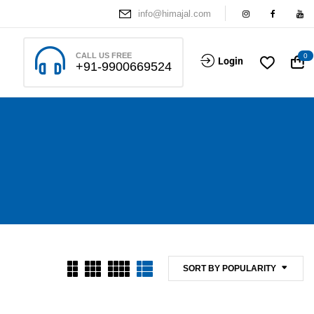
info@himajal.com
CALL US FREE
0
Login
+91-9900669524
SORT BY POPULARITY