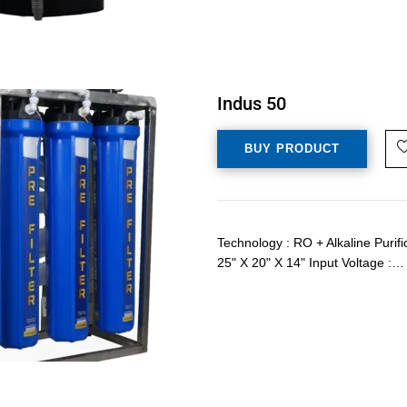
Indus 50
BUY PRODUCT
Technology : RO + Alkaline Purif
25" X 20" X 14" Input Voltage :…