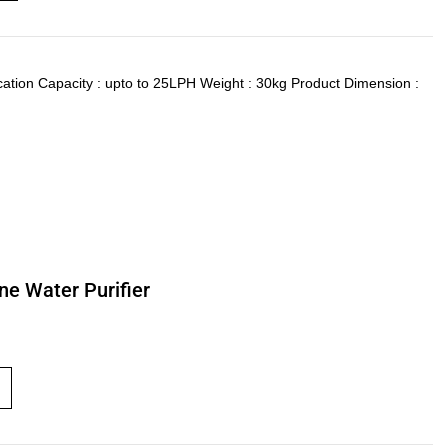
ication Capacity : upto to 25LPH Weight : 30kg Product Dimension :
ne Water Purifier