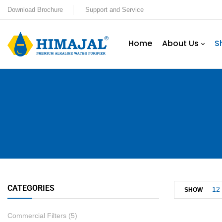
Download Brochure
Support and Service
Home
About Us
S
CATEGORIES
12
SHOW
Commercial Filters
(5)