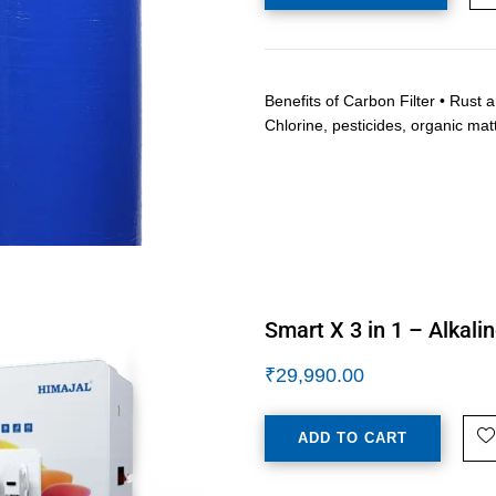
Benefits of Carbon Filter • Rust 
Chlorine, pesticides, organic mat
Smart X 3 in 1 – Alkali
₹
29,990.00
ADD TO CART