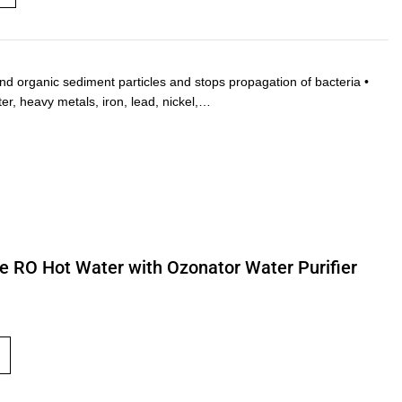
and organic sediment particles and stops propagation of bacteria •
ter, heavy metals, iron, lead, nickel,…
ne RO Hot Water with Ozonator Water Purifier