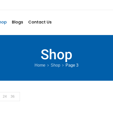
hop
Blogs
Contact Us
Shop
Home
Shop
Page 3
24
36