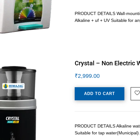
PRODUCT DETAILS Wall-mounting /
Alkaline + uf + UV Suitable for 
Crystal – Non Electric 
₹
2,999.00
ADD TO CART
PRODUCT DETAILS Alkaline water p
Suitable for tap water(Municipal