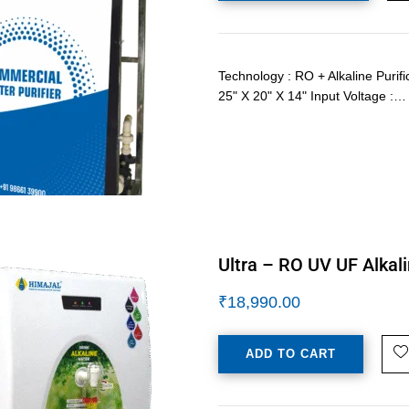
Technology : RO + Alkaline Purif
25" X 20" X 14" Input Voltage :…
Ultra – RO UV UF Alkali
₹
18,990.00
ADD TO CART