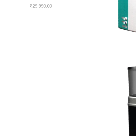
₹
29,990.00