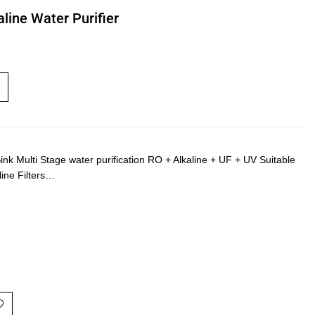
line Water Purifier
Multi Stage water purification RO + Alkaline + UF + UV Suitable
line Filters…