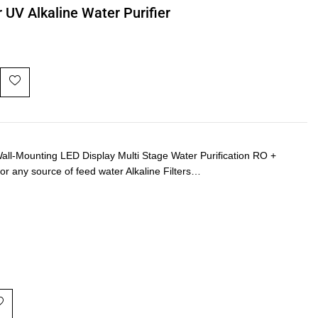
 UV Alkaline Water Purifier
-Mounting LED Display Multi Stage Water Purification RO +
or any source of feed water Alkaline Filters…