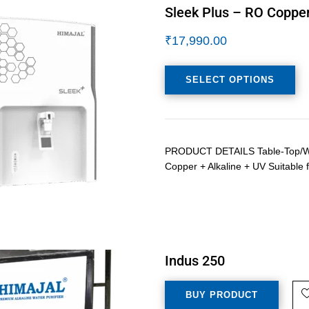
Sleek Plus – RO Copper
₹
17,990.00
SELECT OPTIONS
PRODUCT DETAILS Table-Top/Wall
Copper + Alkaline + UV Suitable f
Indus 250
BUY PRODUCT