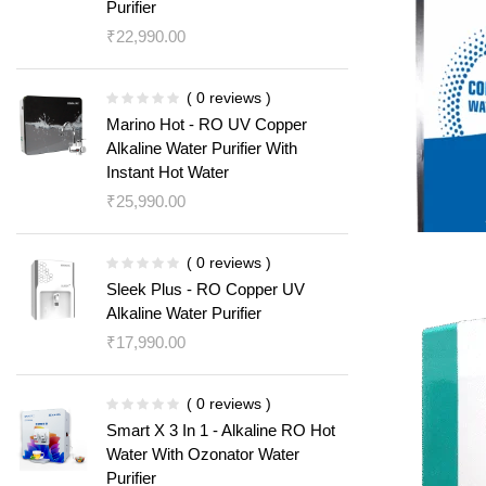
Purifier
₹
22,990.00
( 0 reviews )
Marino Hot - RO UV Copper
Alkaline Water Purifier With
Instant Hot Water
₹
25,990.00
( 0 reviews )
Sleek Plus - RO Copper UV
Alkaline Water Purifier
₹
17,990.00
( 0 reviews )
Smart X 3 In 1 - Alkaline RO Hot
Water With Ozonator Water
Purifier