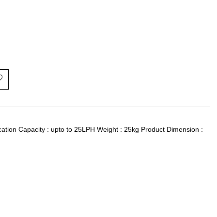
ication Capacity : upto to 25LPH Weight : 25kg Product Dimension :