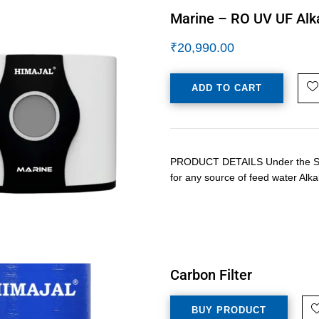
Marine – RO UV UF Alka
₹
20,990.00
ADD TO CART
PRODUCT DETAILS Under the Sink 
for any source of feed water Alka
Carbon Filter
BUY PRODUCT