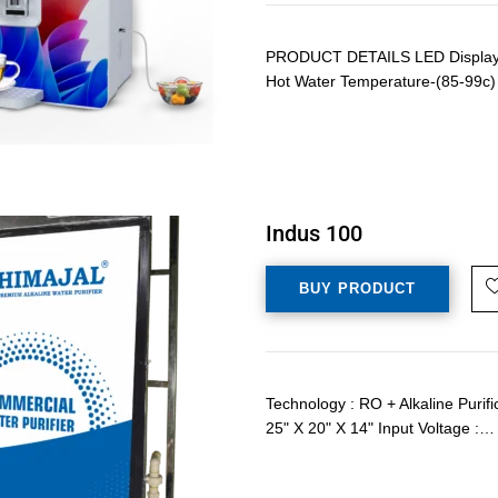
PRODUCT DETAILS LED Display Wi
Hot Water Temperature-(85-99c) 
Indus 100
BUY PRODUCT
Technology : RO + Alkaline Purif
25" X 20" X 14" Input Voltage :…