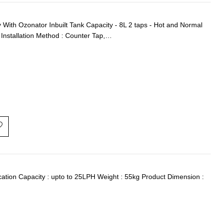
th Ozonator Inbuilt Tank Capacity - 8L 2 taps - Hot and Normal
Installation Method : Counter Tap,…
ication Capacity : upto to 25LPH Weight : 55kg Product Dimension :