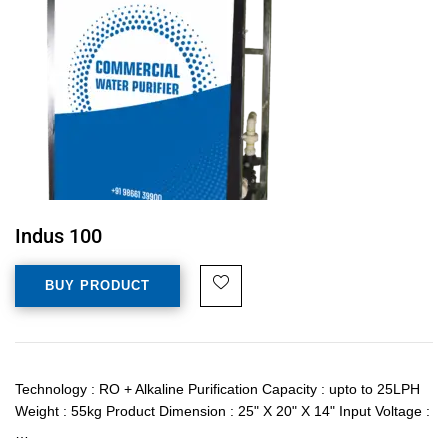
Indus 100
BUY PRODUCT
Technology : RO + Alkaline Purification Capacity : upto to 25LPH
Weight : 55kg Product Dimension : 25" X 20" X 14" Input Voltage :
…