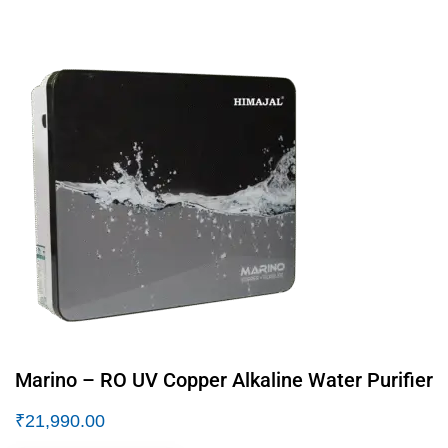
Marino – RO UV Copper Alkaline Water Purifier
₹
21,990.00