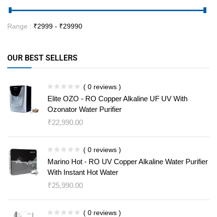
Range :
₹
2999
- ₹
29990
OUR BEST SELLERS
( 0 reviews )
Elite OZO - RO Copper Alkaline UF UV With
Ozonator Water Purifier
₹
22,990.00
( 0 reviews )
Marino Hot - RO UV Copper Alkaline Water Purifier
With Instant Hot Water
₹
25,990.00
( 0 reviews )