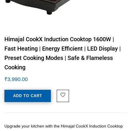
Himajal CookX Induction Cooktop 1600W |
Fast Heating | Energy Efficient | LED Display |
Preset Cooking Modes | Safe & Flameless
Cooking
₹
3,990.00
ADD TO CART
Upgrade your kitchen with the Himajal CookX Induction Cooktop