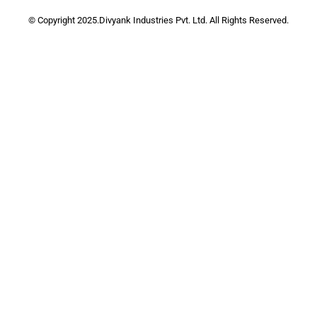
© Copyright 2025.Divyank Industries Pvt. Ltd. All Rights Reserved.