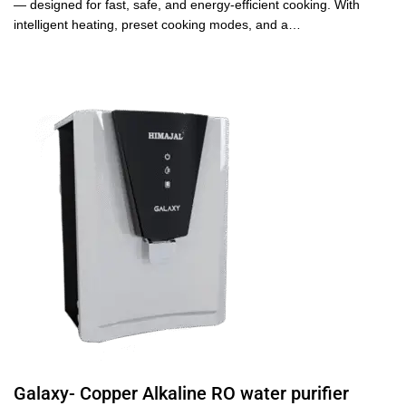
— designed for fast, safe, and energy-efficient cooking. With
intelligent heating, preset cooking modes, and a…
Galaxy- Copper Alkaline RO water purifier