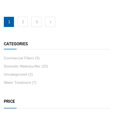
1
2
3
CATEGORIES
Commercial Filters
(5)
Domestic Waterpurifier
(20)
Uncategorized
(2)
Water Treatment
(7)
PRICE