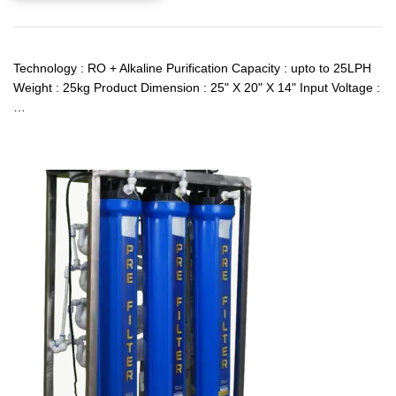
Technology : RO + Alkaline Purification Capacity : upto to 25LPH
Weight : 25kg Product Dimension : 25" X 20" X 14" Input Voltage :
…