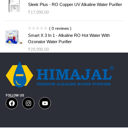
Sleek Plus - RO Copper UV Alkaline Water Purifier
₹
17,990.00
( 0 reviews )
Smart X 3 In 1 - Alkaline RO Hot Water With
Ozonator Water Purifier
₹
29,990.00
FOLLOW US