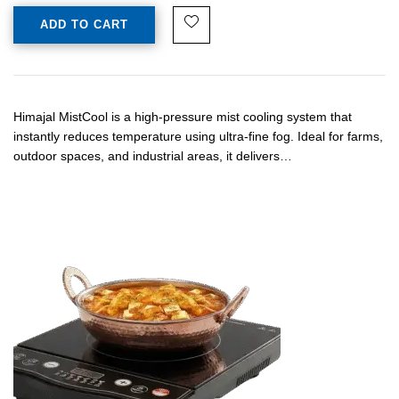
ADD TO CART
Himajal MistCool is a high-pressure mist cooling system that
instantly reduces temperature using ultra-fine fog. Ideal for farms,
outdoor spaces, and industrial areas, it delivers…