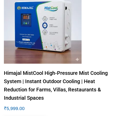
Himajal MistCool High-Pressure Mist Cooling
System | Instant Outdoor Cooling | Heat
Reduction for Farms, Villas, Restaurants &
Industrial Spaces
₹
5,999.00