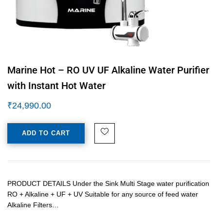
Marine Hot – RO UV UF Alkaline Water Purifier
with Instant Hot Water
₹
24,990.00
ADD TO CART
PRODUCT DETAILS Under the Sink Multi Stage water purification
RO + Alkaline + UF + UV Suitable for any source of feed water
Alkaline Filters…