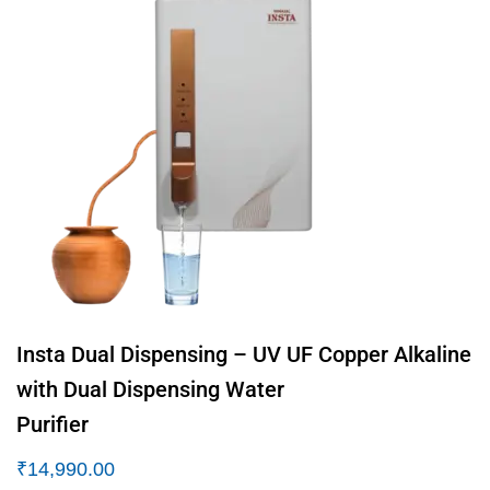
Insta Dual Dispensing – UV UF Copper Alkaline
with Dual Dispensing Water
Purifier
₹
14,990.00