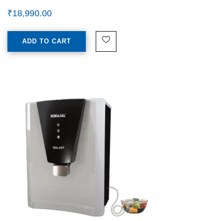
₹
18,990.00
ADD TO CART