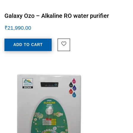
Galaxy Ozo – Alkaline RO water purifier
₹
21,990.00
ADD TO CART