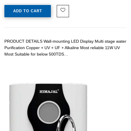
ADD TO CART
PRODUCT DETAILS Wall-mounting LED Display Multi stage water
Purification Copper + UV + UF + Alkaline Most reliable 11W UV
Most Suitable for below 500TDS…