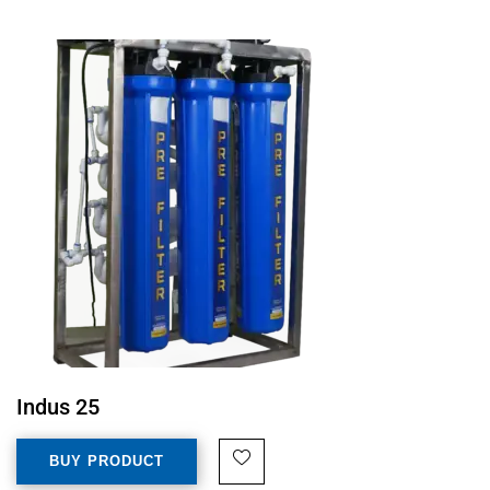
Indus 25
BUY PRODUCT