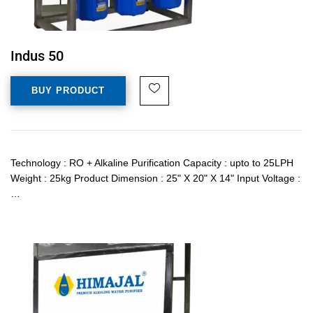
Indus 50
BUY PRODUCT
Technology : RO + Alkaline Purification Capacity : upto to 25LPH
Weight : 25kg Product Dimension : 25" X 20" X 14" Input Voltage :
…