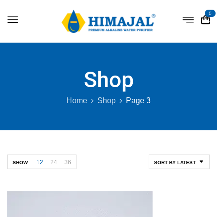
0
Shop
Home
Shop
Page 3
12
24
36
SHOW
SORT BY LATEST