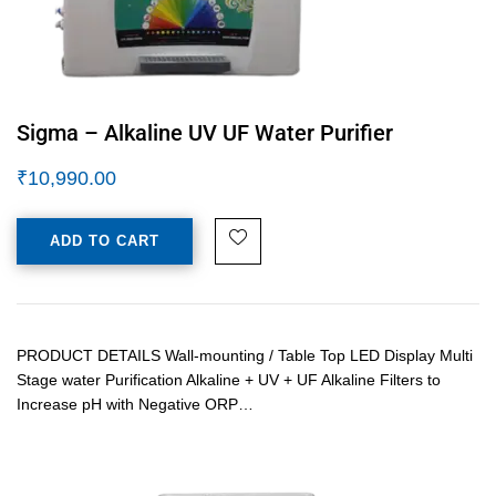
Sigma – Alkaline UV UF Water Purifier
₹
10,990.00
ADD TO CART
PRODUCT DETAILS Wall-mounting / Table Top LED Display Multi
Stage water Purification Alkaline + UV + UF Alkaline Filters to
Increase pH with Negative ORP…