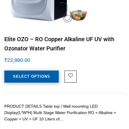
Elite OZO – RO Copper Alkaline UF UV with
Ozonator Water Purifier
₹
22,990.00
SELECT OPTIONS
PRODUCT DETAILS Table top / Wall mounting LED
Display(L*W*H) Multi Stage Water Purification RO + Alkaline +
Copper + UV + UF 10 Liters of…