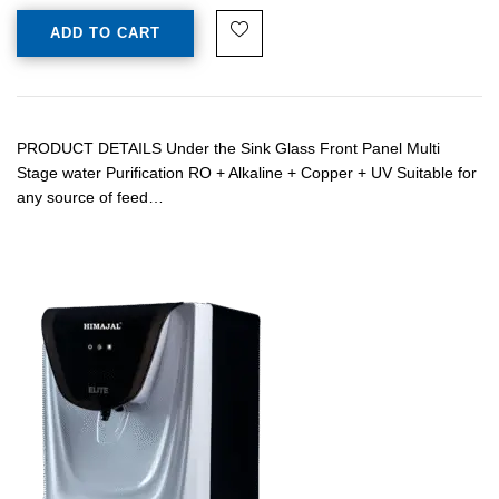
ADD TO CART
PRODUCT DETAILS Under the Sink Glass Front Panel Multi
Stage water Purification RO + Alkaline + Copper + UV Suitable for
any source of feed…