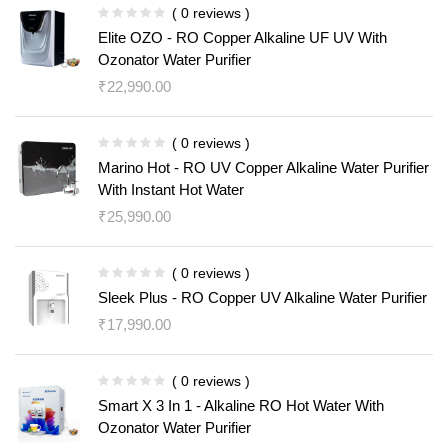
( 0 reviews )
Elite OZO - RO Copper Alkaline UF UV With
Ozonator Water Purifier
₹
22,990.00
( 0 reviews )
Marino Hot - RO UV Copper Alkaline Water Purifier
With Instant Hot Water
₹
25,990.00
( 0 reviews )
Sleek Plus - RO Copper UV Alkaline Water Purifier
₹
17,990.00
( 0 reviews )
Smart X 3 In 1 - Alkaline RO Hot Water With
Ozonator Water Purifier