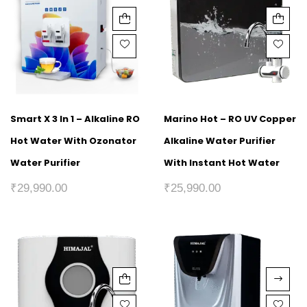
Smart X 3 In 1 – Alkaline RO
Marino Hot – RO UV Copper
Hot Water With Ozonator
Alkaline Water Purifier
Water Purifier
With Instant Hot Water
₹
29,990.00
₹
25,990.00