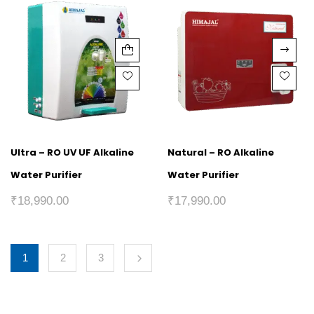
Ultra – RO UV UF Alkaline
Natural – RO Alkaline
Water Purifier
Water Purifier
₹
18,990.00
₹
17,990.00
1
2
3