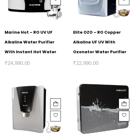
Marine Hot – RO UV UF
Elite OZO – RO Copper
Alkaline Water Purifier
Alkaline UF UV With
With Instant Hot Water
Ozonator Water Purifier
₹
24,990.00
₹
22,990.00