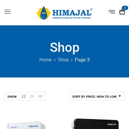
0
Shop
Home
Shop
Page 3
12
24
36
SHOW
SORT BY PRICE: HIGH TO LOW