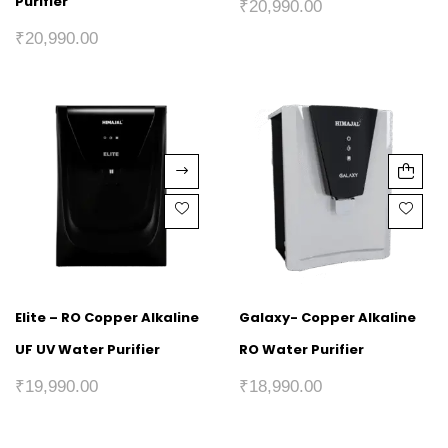
Purifier
₹
20,990.00
₹
20,990.00
Elite – RO Copper Alkaline
Galaxy- Copper Alkaline
UF UV Water Purifier
RO Water Purifier
₹
19,990.00
₹
18,990.00