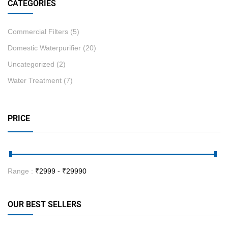
CATEGORIES
Commercial Filters
(5)
Domestic Waterpurifier
(20)
Uncategorized
(2)
Water Treatment
(7)
PRICE
Range :
₹
2999
- ₹
29990
OUR BEST SELLERS