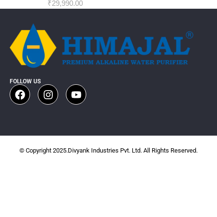
₹
29,990.00
FOLLOW US
© Copyright 2025.Divyank Industries Pvt. Ltd. All Rights Reserved.