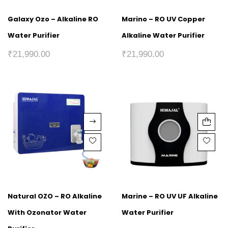
Galaxy Ozo – Alkaline RO
Marino – RO UV Copper
Water Purifier
Alkaline Water Purifier
₹
21,990.00
₹
21,990.00
Natural OZO – RO Alkaline
Marine – RO UV UF Alkaline
With Ozonator Water
Water Purifier