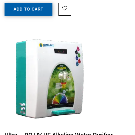
ADD TO CART
Ultra – RO UV UF Alkaline Water Purifier