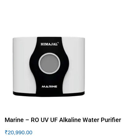
Marine – RO UV UF Alkaline Water Purifier
₹
20,990.00