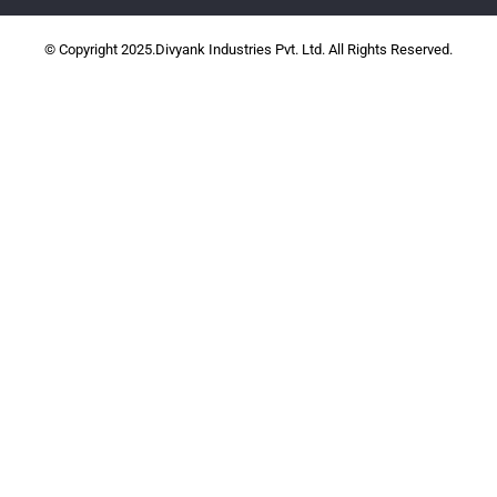
© Copyright 2025.Divyank Industries Pvt. Ltd. All Rights Reserved.