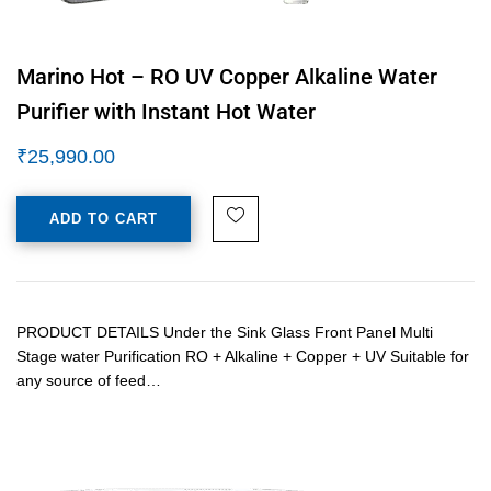
Marino Hot – RO UV Copper Alkaline Water
Purifier with Instant Hot Water
₹
25,990.00
ADD TO CART
PRODUCT DETAILS Under the Sink Glass Front Panel Multi
Stage water Purification RO + Alkaline + Copper + UV Suitable for
any source of feed…