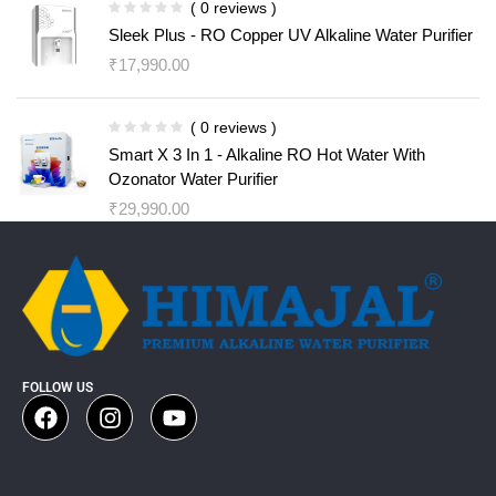
( 0 reviews )
Sleek Plus - RO Copper UV Alkaline Water Purifier
₹
17,990.00
( 0 reviews )
Smart X 3 In 1 - Alkaline RO Hot Water With
Ozonator Water Purifier
₹
29,990.00
FOLLOW US