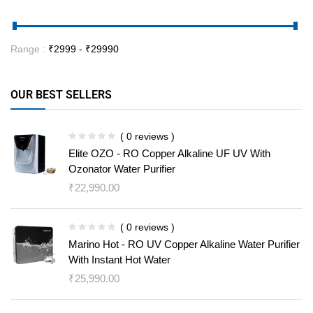
Range :
₹
2999
- ₹
29990
OUR BEST SELLERS
( 0 reviews )
Elite OZO - RO Copper Alkaline UF UV With
Ozonator Water Purifier
₹
22,990.00
( 0 reviews )
Marino Hot - RO UV Copper Alkaline Water Purifier
With Instant Hot Water
₹
25,990.00