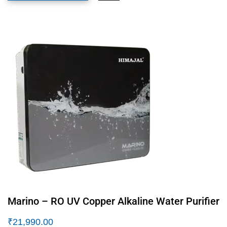
Marino – RO UV Copper Alkaline Water Purifier
₹
21,990.00