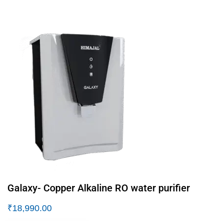
Galaxy- Copper Alkaline RO water purifier
₹
18,990.00