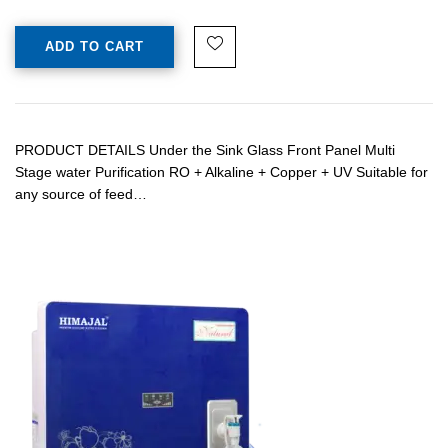
ADD TO CART
PRODUCT DETAILS Under the Sink Glass Front Panel Multi
Stage water Purification RO + Alkaline + Copper + UV Suitable for
any source of feed…