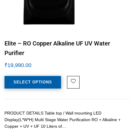
Elite – RO Copper Alkaline UF UV Water
Purifier
₹
19,990.00
SELECT OPTIONS
PRODUCT DETAILS Table top / Wall mounting LED
Display(L*W*H) Multi Stage Water Purification RO + Alkaline +
Copper + UV + UF 10 Liters of…