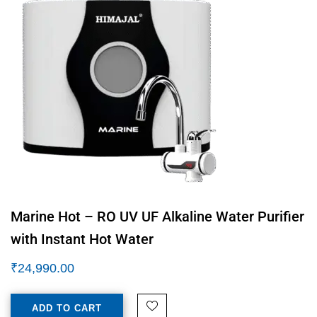
Marine Hot – RO UV UF Alkaline Water Purifier
with Instant Hot Water
₹
24,990.00
ADD TO CART