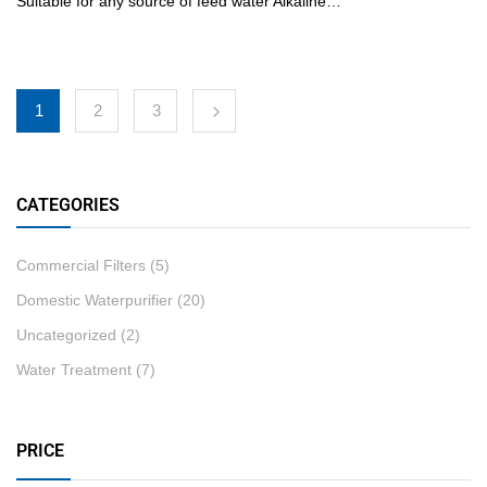
Suitable for any source of feed water Alkaline…
1
2
3
CATEGORIES
Commercial Filters
(5)
Domestic Waterpurifier
(20)
Uncategorized
(2)
Water Treatment
(7)
PRICE