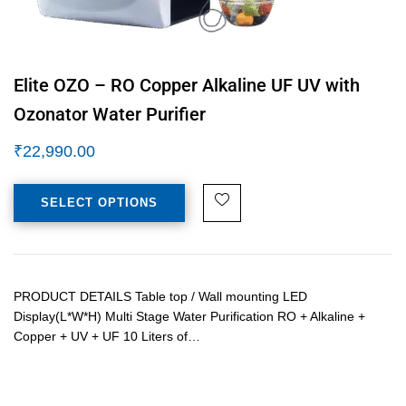
Elite OZO – RO Copper Alkaline UF UV with
Ozonator Water Purifier
₹
22,990.00
SELECT OPTIONS
PRODUCT DETAILS Table top / Wall mounting LED
Display(L*W*H) Multi Stage Water Purification RO + Alkaline +
Copper + UV + UF 10 Liters of…