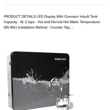
PRODUCT DETAILS LED Display With Ozonator Inbuilt Tank
Capacity - 8L 2 taps - Hot and Normal Hot Water Temperature-
(85-99c) Installation Method : Counter Tap,…