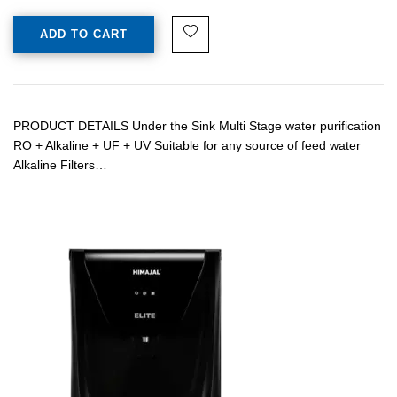
ADD TO CART
PRODUCT DETAILS Under the Sink Multi Stage water purification
RO + Alkaline + UF + UV Suitable for any source of feed water
Alkaline Filters…