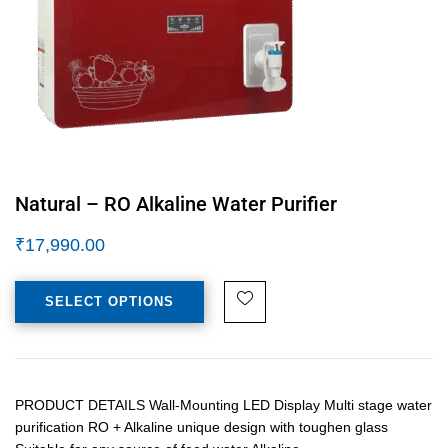
Natural – RO Alkaline Water Purifier
₹
17,990.00
SELECT OPTIONS
PRODUCT DETAILS Wall-Mounting LED Display Multi stage water
purification RO + Alkaline unique design with toughen glass