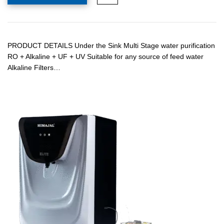
PRODUCT DETAILS Under the Sink Multi Stage water purification
RO + Alkaline + UF + UV Suitable for any source of feed water
Alkaline Filters…