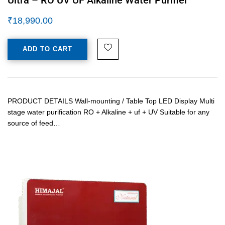
₹
18,990.00
ADD TO CART
PRODUCT DETAILS Wall-mounting / Table Top LED Display Multi
stage water purification RO + Alkaline + uf + UV Suitable for any
source of feed…