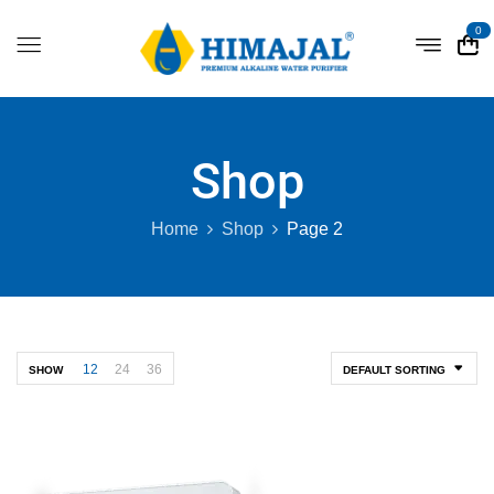
0
Shop
Home
Shop
Page 2
12
24
36
SHOW
DEFAULT SORTING