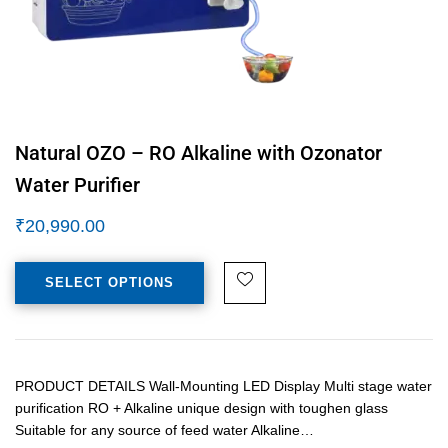
Natural OZO – RO Alkaline with Ozonator
Water Purifier
₹
20,990.00
SELECT OPTIONS
PRODUCT DETAILS Wall-Mounting LED Display Multi stage water
purification RO + Alkaline unique design with toughen glass
Suitable for any source of feed water Alkaline…