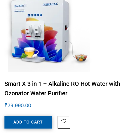
Smart X 3 in 1 – Alkaline RO Hot Water with
Ozonator Water Purifier
₹
29,990.00
ADD TO CART