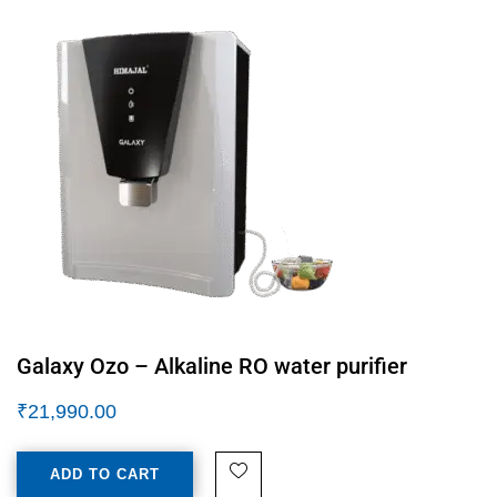
Galaxy Ozo – Alkaline RO water purifier
₹
21,990.00
ADD TO CART