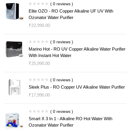
( 0 reviews )
Elite OZO - RO Copper Alkaline UF UV With
Ozonator Water Purifier
₹
22,990.00
( 0 reviews )
Marino Hot - RO UV Copper Alkaline Water Purifier
With Instant Hot Water
₹
25,990.00
( 0 reviews )
Sleek Plus - RO Copper UV Alkaline Water Purifier
₹
17,990.00
( 0 reviews )
Smart X 3 In 1 - Alkaline RO Hot Water With
Ozonator Water Purifier