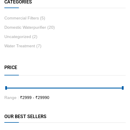
CATEGORIES
Commercial Filters
(5)
Domestic Waterpurifier
(20)
Uncategorized
(2)
Water Treatment
(7)
PRICE
Range :
₹
2999
- ₹
29990
OUR BEST SELLERS