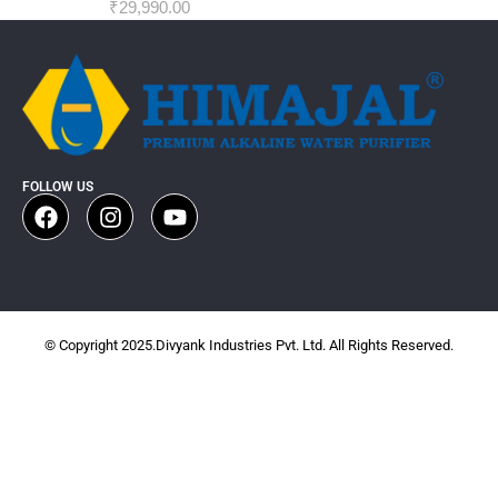
₹
29,990.00
FOLLOW US
© Copyright 2025.Divyank Industries Pvt. Ltd. All Rights Reserved.