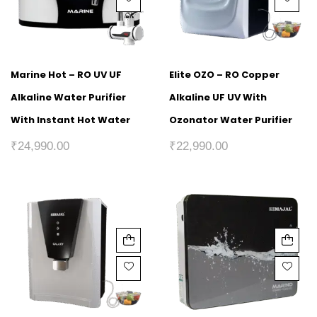
Marine Hot – RO UV UF
Elite OZO – RO Copper
Alkaline Water Purifier
Alkaline UF UV With
With Instant Hot Water
Ozonator Water Purifier
₹
24,990.00
₹
22,990.00