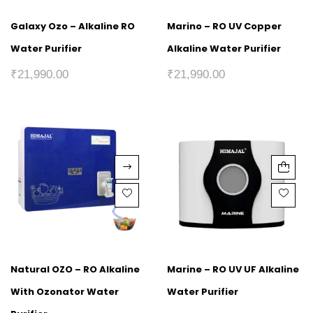
Galaxy Ozo – Alkaline RO
Marino – RO UV Copper
Water Purifier
Alkaline Water Purifier
₹
21,990.00
₹
21,990.00
Natural OZO – RO Alkaline
Marine – RO UV UF Alkaline
With Ozonator Water
Water Purifier