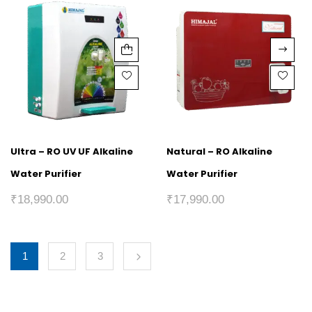
Ultra – RO UV UF Alkaline
Natural – RO Alkaline
Water Purifier
Water Purifier
₹
18,990.00
₹
17,990.00
1
2
3