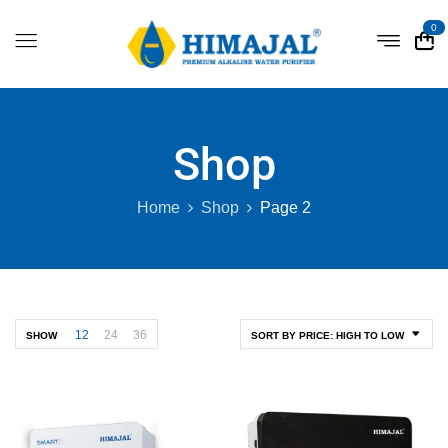
0
Shop
Home
Shop
Page 2
12
24
36
SHOW
SORT BY PRICE: HIGH TO LOW