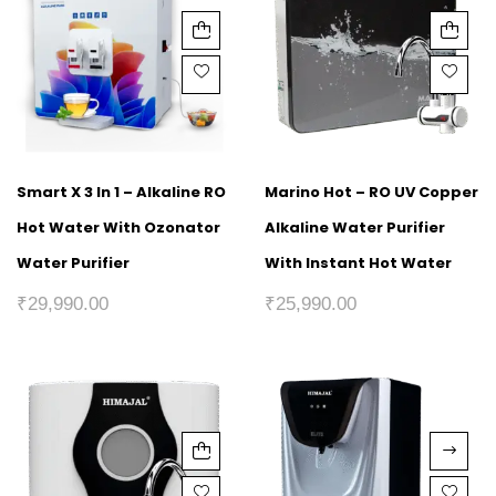
Smart X 3 In 1 – Alkaline RO
Marino Hot – RO UV Copper
Hot Water With Ozonator
Alkaline Water Purifier
Water Purifier
With Instant Hot Water
₹
29,990.00
₹
25,990.00