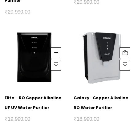
Purifier
₹
20,990.00
₹
20,990.00
Elite – RO Copper Alkaline
Galaxy- Copper Alkaline
UF UV Water Purifier
RO Water Purifier
₹
19,990.00
₹
18,990.00