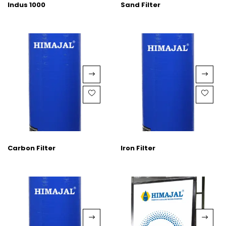
Indus 1000
Sand Filter
Carbon Filter
Iron Filter