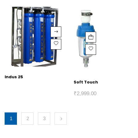
Indus 25
Soft Touch
₹
2,999.00
1
2
3