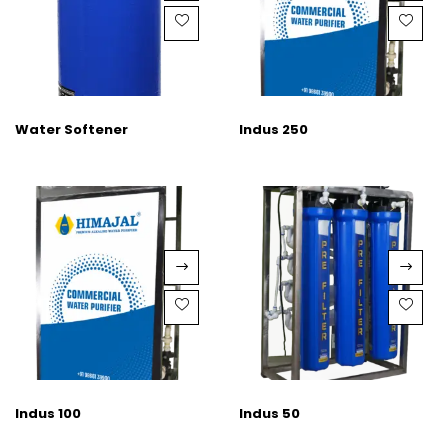
Water Softener
Indus 250
Indus 100
Indus 50