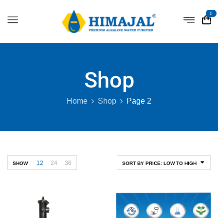
0
Shop
Home
Shop
Page 2
12
24
36
SHOW
SORT BY PRICE: LOW TO HIGH