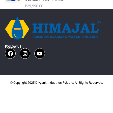
₹
29,990.00
FOLLOW US
© Copyright 2025.Divyank Industries Pvt. Ltd. All Rights Reserved.