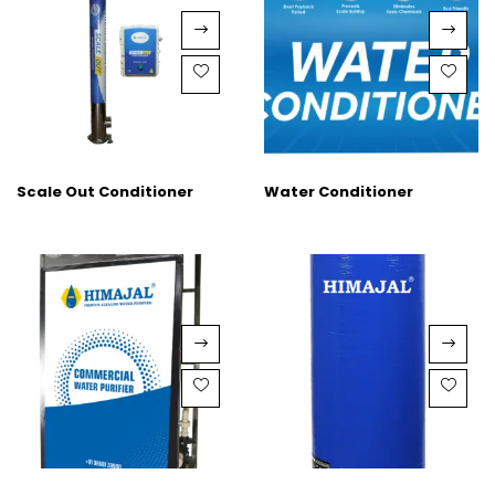
Scale Out Conditioner
Water Conditioner