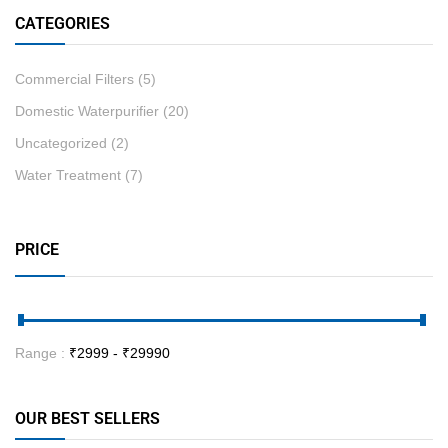
CATEGORIES
Commercial Filters
(5)
Domestic Waterpurifier
(20)
Uncategorized
(2)
Water Treatment
(7)
PRICE
Range :
₹
2999
- ₹
29990
OUR BEST SELLERS