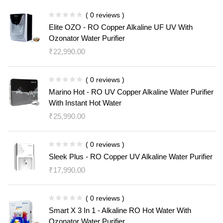
( 0 reviews )
Elite OZO - RO Copper Alkaline UF UV With
Ozonator Water Purifier
₹
22,990.00
( 0 reviews )
Marino Hot - RO UV Copper Alkaline Water Purifier
With Instant Hot Water
₹
25,990.00
( 0 reviews )
Sleek Plus - RO Copper UV Alkaline Water Purifier
₹
17,990.00
( 0 reviews )
Smart X 3 In 1 - Alkaline RO Hot Water With
Ozonator Water Purifier