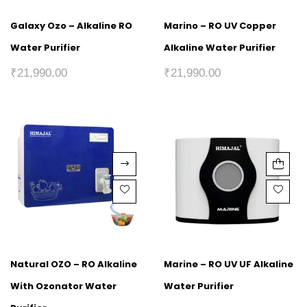
Galaxy Ozo – Alkaline RO
Marino – RO UV Copper
Water Purifier
Alkaline Water Purifier
₹
21,990.00
₹
21,990.00
Natural OZO – RO Alkaline
Marine – RO UV UF Alkaline
With Ozonator Water
Water Purifier