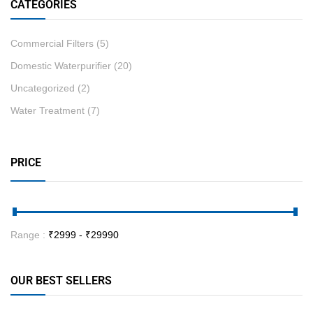
CATEGORIES
Commercial Filters
(5)
Domestic Waterpurifier
(20)
Uncategorized
(2)
Water Treatment
(7)
PRICE
Range :
₹
2999
- ₹
29990
OUR BEST SELLERS