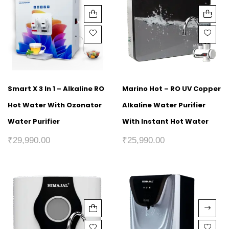
Smart X 3 In 1 – Alkaline RO
Marino Hot – RO UV Copper
Hot Water With Ozonator
Alkaline Water Purifier
Water Purifier
With Instant Hot Water
₹
29,990.00
₹
25,990.00