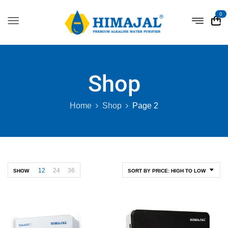
0
Shop
Home
Shop
Page 2
12
24
36
SHOW
SORT BY PRICE: HIGH TO LOW