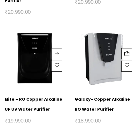
Purifier
₹
20,990.00
₹
20,990.00
Elite – RO Copper Alkaline
Galaxy- Copper Alkaline
UF UV Water Purifier
RO Water Purifier
₹
19,990.00
₹
18,990.00