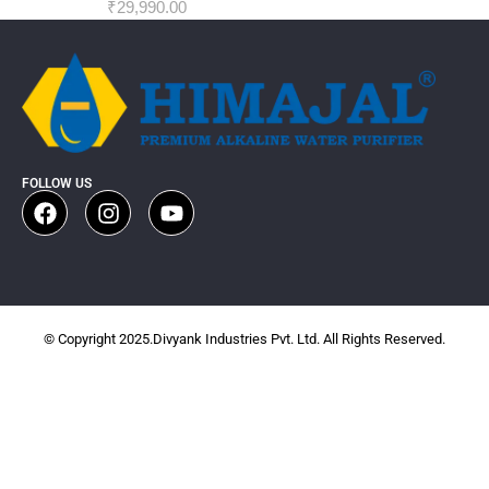
₹
29,990.00
FOLLOW US
© Copyright 2025.Divyank Industries Pvt. Ltd. All Rights Reserved.