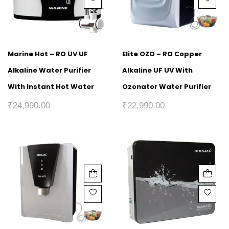
Marine Hot – RO UV UF
Elite OZO – RO Copper
Alkaline Water Purifier
Alkaline UF UV With
With Instant Hot Water
Ozonator Water Purifier
₹
24,990.00
₹
22,990.00