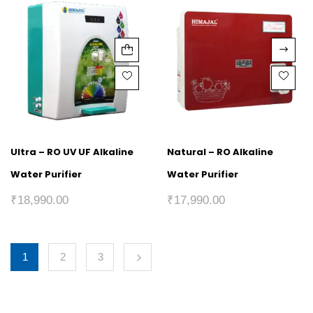
Ultra – RO UV UF Alkaline
Natural – RO Alkaline
Water Purifier
Water Purifier
₹
18,990.00
₹
17,990.00
1
2
3