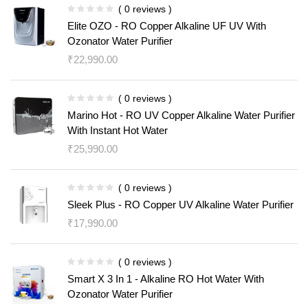
( 0 reviews )
Elite OZO - RO Copper Alkaline UF UV With
Ozonator Water Purifier
₹
22,990.00
( 0 reviews )
Marino Hot - RO UV Copper Alkaline Water Purifier
With Instant Hot Water
₹
25,990.00
( 0 reviews )
Sleek Plus - RO Copper UV Alkaline Water Purifier
₹
17,990.00
( 0 reviews )
Smart X 3 In 1 - Alkaline RO Hot Water With
Ozonator Water Purifier