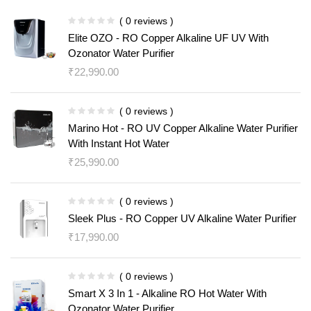
( 0 reviews )
Elite OZO - RO Copper Alkaline UF UV With
Ozonator Water Purifier
₹
22,990.00
( 0 reviews )
Marino Hot - RO UV Copper Alkaline Water Purifier
With Instant Hot Water
₹
25,990.00
( 0 reviews )
Sleek Plus - RO Copper UV Alkaline Water Purifier
₹
17,990.00
( 0 reviews )
Smart X 3 In 1 - Alkaline RO Hot Water With
Ozonator Water Purifier