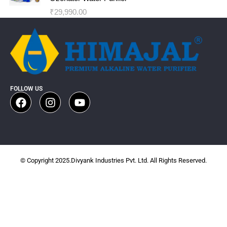
₹
29,990.00
FOLLOW US
© Copyright 2025.Divyank Industries Pvt. Ltd. All Rights Reserved.