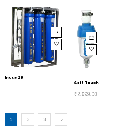
Indus 25
Soft Touch
₹
2,999.00
1
2
3