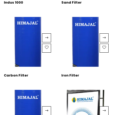
Indus 1000
Sand Filter
Carbon Filter
Iron Filter