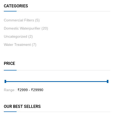
CATEGORIES
Commercial Filters
(5)
Domestic Waterpurifier
(20)
Uncategorized
(2)
Water Treatment
(7)
PRICE
Range :
₹
2999
- ₹
29990
OUR BEST SELLERS