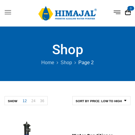
0
Shop
Home
Shop
Page 2
12
24
36
SHOW
SORT BY PRICE: LOW TO HIGH