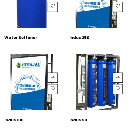
Water Softener
Indus 250
Indus 100
Indus 50