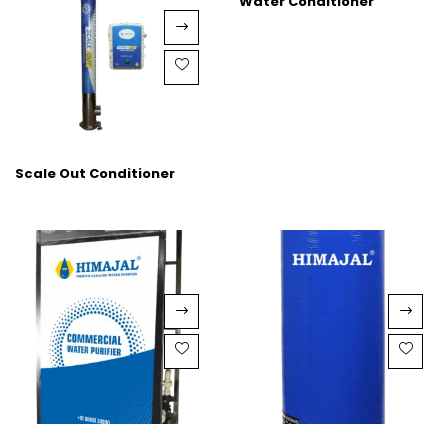
Water Conditioner
Scale Out Conditioner