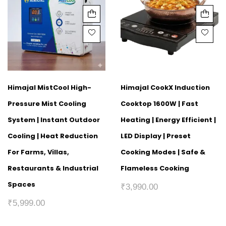
Himajal MistCool High-
Himajal CookX Induction
Pressure Mist Cooling
Cooktop 1600W | Fast
System | Instant Outdoor
Heating | Energy Efficient |
Cooling | Heat Reduction
LED Display | Preset
For Farms, Villas,
Cooking Modes | Safe &
Restaurants & Industrial
Flameless Cooking
Spaces
₹
3,990.00
₹
5,999.00