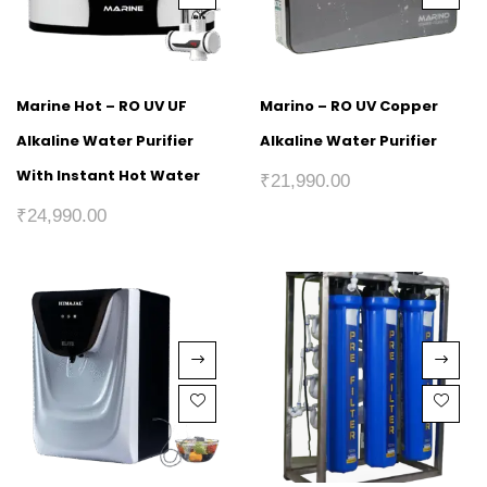
Marine Hot – RO UV UF
Marino – RO UV Copper
Alkaline Water Purifier
Alkaline Water Purifier
With Instant Hot Water
₹
21,990.00
₹
24,990.00