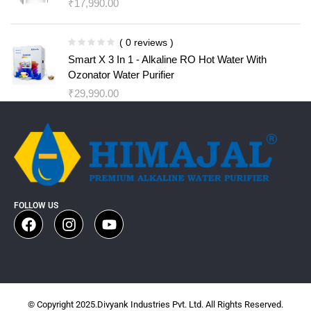
₹
17,990.00
( 0 reviews )
Smart X 3 In 1 - Alkaline RO Hot Water With
Ozonator Water Purifier
₹
29,990.00
FOLLOW US
© Copyright 2025.Divyank Industries Pvt. Ltd. All Rights Reserved.