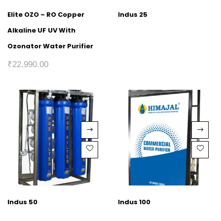
Elite OZO – RO Copper
Indus 25
Alkaline UF UV With
Ozonator Water Purifier
₹
22,990.00
Indus 50
Indus 100