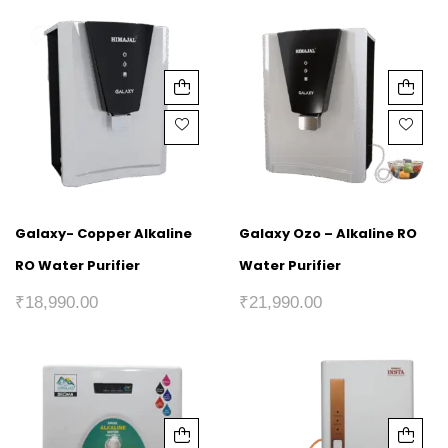
Galaxy- Copper Alkaline
Galaxy Ozo – Alkaline RO
RO Water Purifier
Water Purifier
₹
18,990.00
₹
21,990.00