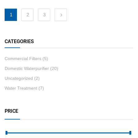
1
2
3
CATEGORIES
Commercial Filters
(5)
Domestic Waterpurifier
(20)
Uncategorized
(2)
Water Treatment
(7)
PRICE