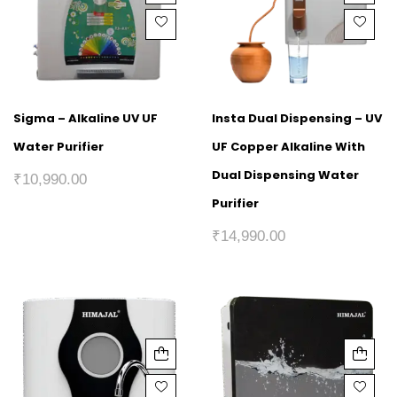
Sigma – Alkaline UV UF
Insta Dual Dispensing – UV
Water Purifier
UF Copper Alkaline With
Dual Dispensing Water
₹
10,990.00
Purifier
₹
14,990.00