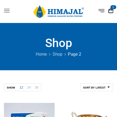
0
Shop
Home
Shop
Page 2
12
24
36
SHOW
SORT BY LATEST