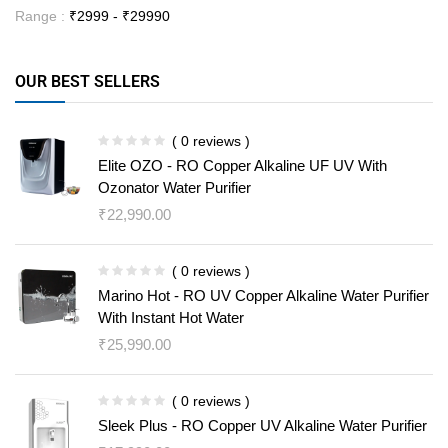
Range :
₹
2999
- ₹
29990
OUR BEST SELLERS
( 0 reviews )
Elite OZO - RO Copper Alkaline UF UV With
Ozonator Water Purifier
₹
22,990.00
( 0 reviews )
Marino Hot - RO UV Copper Alkaline Water Purifier
With Instant Hot Water
₹
25,990.00
( 0 reviews )
Sleek Plus - RO Copper UV Alkaline Water Purifier