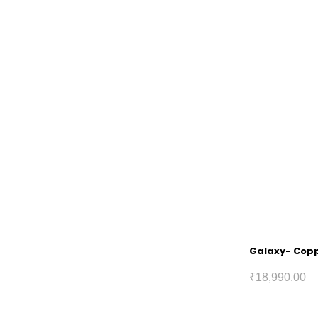
Galaxy- Coppe
₹
18,990.00