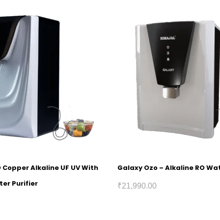
O Copper Alkaline UF UV With
Galaxy Ozo – Alkaline RO Wat
er Purifier
₹
21,990.00