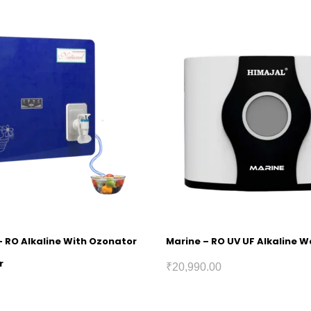
– RO Alkaline With Ozonator
Marine – RO UV UF Alkaline Wa
r
₹
20,990.00