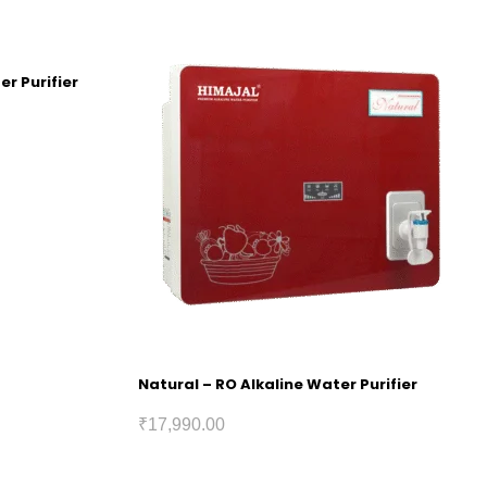
er Purifier
Natural – RO Alkaline Water Purifier
₹
17,990.00