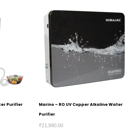
er Purifier
Marino – RO UV Copper Alkaline Water
Purifier
₹
21,990.00