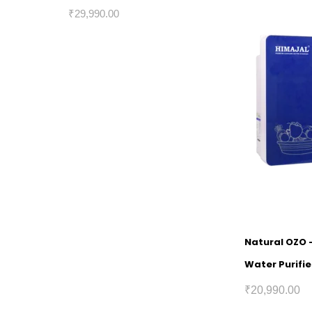
₹
29,990.00
Natural OZO 
Water Purifie
₹
20,990.00