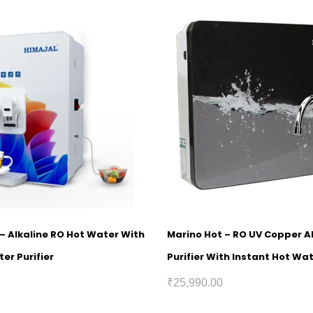
1 – Alkaline RO Hot Water With
Marino Hot – RO UV Copper A
er Purifier
Purifier With Instant Hot Wa
₹
25,990.00