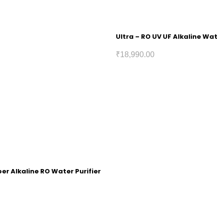
Ultra – RO UV UF Alkaline Wat
₹
18,990.00
r Alkaline RO Water Purifier