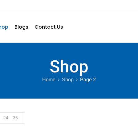
hop
Blogs
Contact Us
Shop
Home
Shop
Page 2
24
36