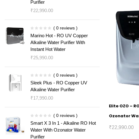
Purifier
₹
22,990.00
( 0 reviews )
Marino Hot - RO UV Copper
Alkaline Water Purifier With
Instant Hot Water
₹
25,990.00
( 0 reviews )
Sleek Plus - RO Copper UV
Alkaline Water Purifier
₹
17,990.00
Elite OZO – R
( 0 reviews )
Ozonator Wat
Smart X 3 In 1 - Alkaline RO Hot
₹
22,990.00
Water With Ozonator Water
Purifier