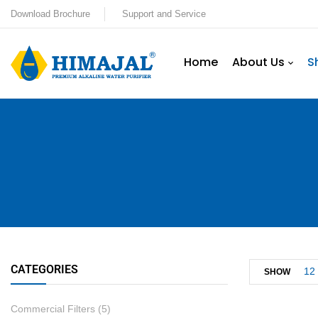
Download Brochure
Support and Service
Home
About Us
S
CATEGORIES
12
SHOW
Commercial Filters
(5)