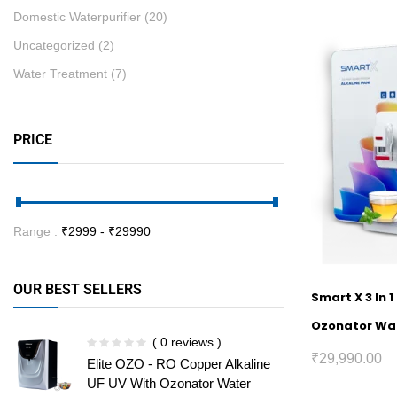
Domestic Waterpurifier
(20)
Uncategorized
(2)
Water Treatment
(7)
PRICE
Range :
₹
2999
- ₹
29990
OUR BEST SELLERS
Smart X 3 In 
Ozonator Wat
( 0 reviews )
₹
29,990.00
Elite OZO - RO Copper Alkaline
UF UV With Ozonator Water