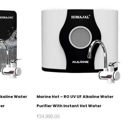
lkaline Water
Marine Hot – RO UV UF Alkaline Water
ter
Purifier With Instant Hot Water
₹
24,990.00