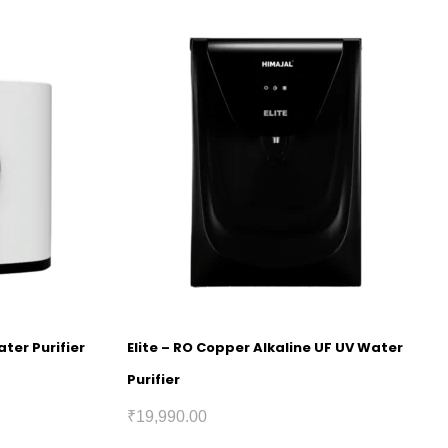
ter Purifier
Elite – RO Copper Alkaline UF UV Water
Purifier
₹
19,990.00