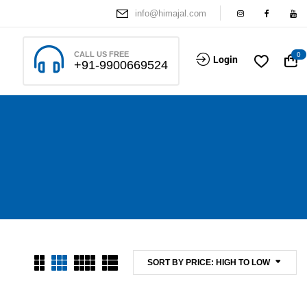
info@himajal.com
CALL US FREE
0
Login
+91-9900669524
SORT BY PRICE: HIGH TO LOW