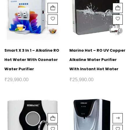
Smart X 3 In 1 – Alkaline RO
Marino Hot – RO UV Copper
Hot Water With Ozonator
Alkaline Water Purifier
Water Purifier
With Instant Hot Water
₹
29,990.00
₹
25,990.00