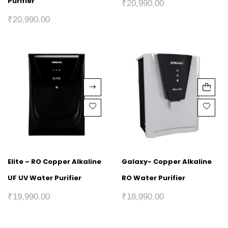
Purifier
₹
20,990.00
₹
20,990.00
Elite – RO Copper Alkaline
Galaxy- Copper Alkaline
UF UV Water Purifier
RO Water Purifier
₹
19,990.00
₹
18,990.00