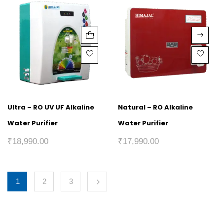
Ultra – RO UV UF Alkaline
Natural – RO Alkaline
Water Purifier
Water Purifier
₹
18,990.00
₹
17,990.00
1
2
3