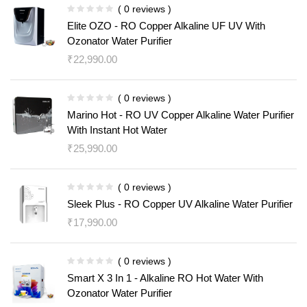
( 0 reviews )
Elite OZO - RO Copper Alkaline UF UV With
Ozonator Water Purifier
₹
22,990.00
( 0 reviews )
Marino Hot - RO UV Copper Alkaline Water Purifier
With Instant Hot Water
₹
25,990.00
( 0 reviews )
Sleek Plus - RO Copper UV Alkaline Water Purifier
₹
17,990.00
( 0 reviews )
Smart X 3 In 1 - Alkaline RO Hot Water With
Ozonator Water Purifier