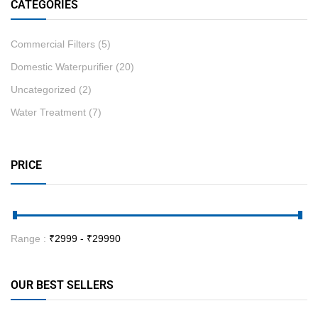
CATEGORIES
Commercial Filters
(5)
Domestic Waterpurifier
(20)
Uncategorized
(2)
Water Treatment
(7)
PRICE
Range :
₹
2999
- ₹
29990
OUR BEST SELLERS