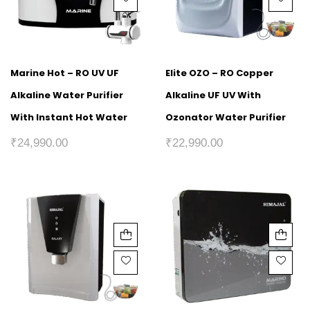
Marine Hot – RO UV UF
Elite OZO – RO Copper
Alkaline Water Purifier
Alkaline UF UV With
With Instant Hot Water
Ozonator Water Purifier
₹
24,990.00
₹
22,990.00