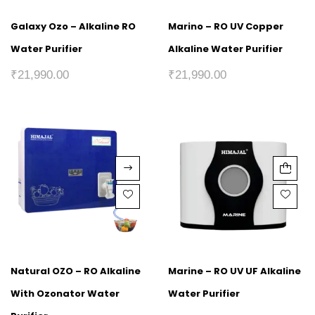
Galaxy Ozo – Alkaline RO
Marino – RO UV Copper
Water Purifier
Alkaline Water Purifier
₹
21,990.00
₹
21,990.00
Natural OZO – RO Alkaline
Marine – RO UV UF Alkaline
With Ozonator Water
Water Purifier