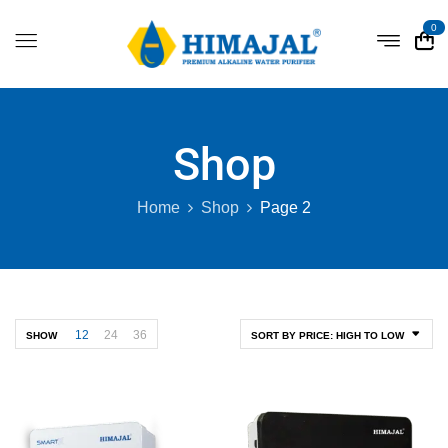
0
Shop
Home
Shop
Page 2
12
24
36
SHOW
SORT BY PRICE: HIGH TO LOW