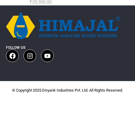
₹
29,990.00
FOLLOW US
© Copyright 2025.Divyank Industries Pvt. Ltd. All Rights Reserved.