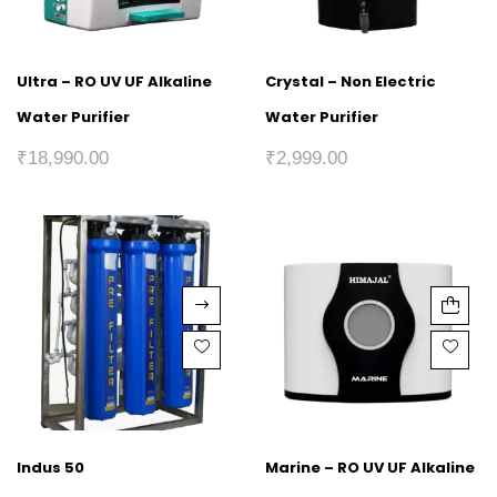
Ultra – RO UV UF Alkaline
Crystal – Non Electric
Water Purifier
Water Purifier
₹
18,990.00
₹
2,999.00
Indus 50
Marine – RO UV UF Alkaline