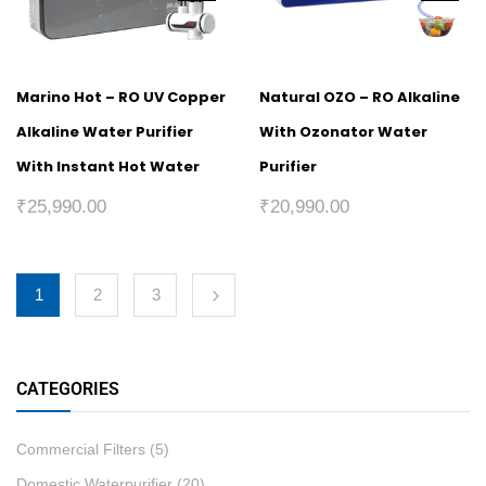
Marino Hot – RO UV Copper
Natural OZO – RO Alkaline
Alkaline Water Purifier
With Ozonator Water
With Instant Hot Water
Purifier
₹
25,990.00
₹
20,990.00
1
2
3
CATEGORIES
Commercial Filters
(5)
Domestic Waterpurifier
(20)