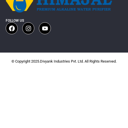
FOLLOW US
© Copyright 2025.Divyank Industries Pvt. Ltd. All Rights Reserved.