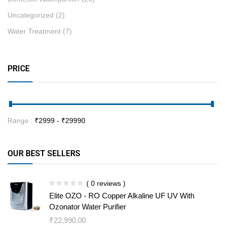
Uncategorized
(2)
Water Treatment
(7)
PRICE
Range :
₹
2999
- ₹
29990
OUR BEST SELLERS
( 0 reviews )
Elite OZO - RO Copper Alkaline UF UV With
Ozonator Water Purifier
₹
22,990.00