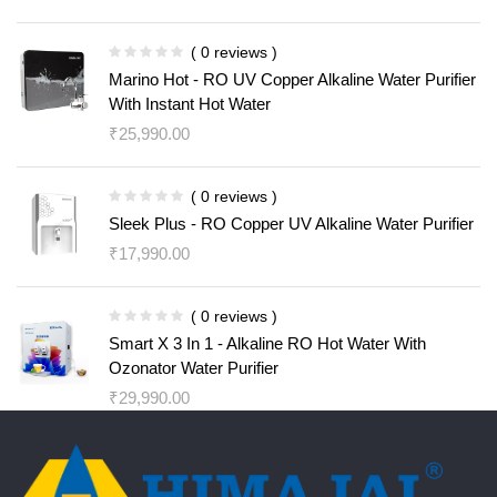
( 0 reviews )
Marino Hot - RO UV Copper Alkaline Water Purifier
With Instant Hot Water
₹
25,990.00
( 0 reviews )
Sleek Plus - RO Copper UV Alkaline Water Purifier
₹
17,990.00
( 0 reviews )
Smart X 3 In 1 - Alkaline RO Hot Water With
Ozonator Water Purifier
₹
29,990.00