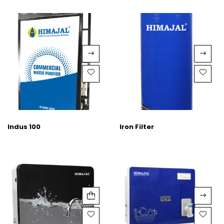
Indus 100
Iron Filter