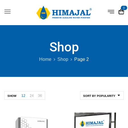
0
Shop
Home
Shop
Page 2
12
24
36
SHOW
SORT BY POPULARITY