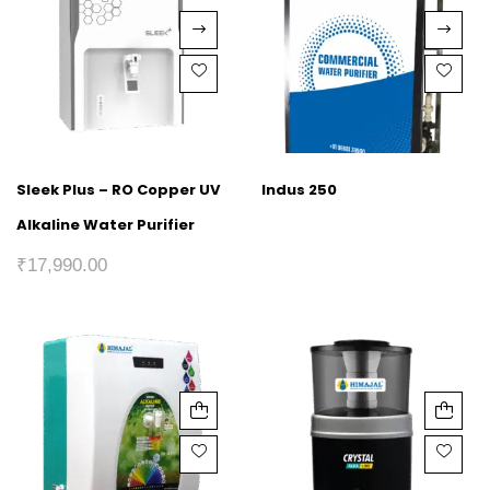
Sleek Plus – RO Copper UV
Indus 250
Alkaline Water Purifier
₹
17,990.00