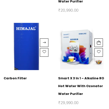
Water Purifier
₹
20,990.00
Carbon Filter
Smart X 3 In 1 – Alkaline RO
Hot Water With Ozonator
Water Purifier
₹
29,990.00