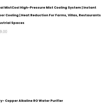
al MistCool High-Pressure Mist Cooling System | Instant
or Cooling | Heat Reduction For Farms, Villas, Restaurants
ustrial Spaces
9.00
y- Copper Alkaline RO Water Purifier