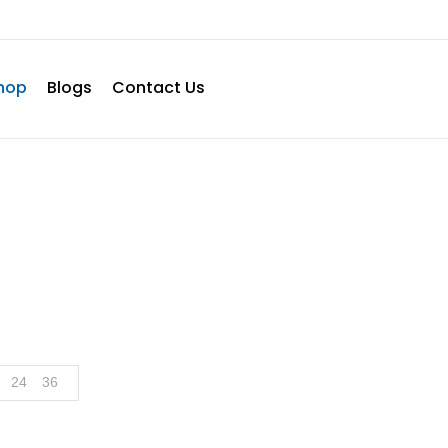
hop
Blogs
Contact Us
Shop
Home
Shop
Page 2
24
36