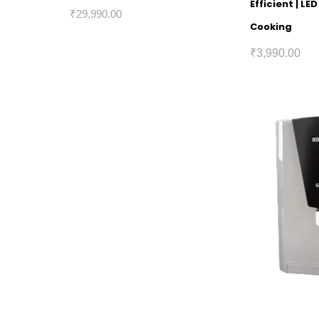
Efficient | L
₹
29,990.00
Cooking
₹
3,990.00