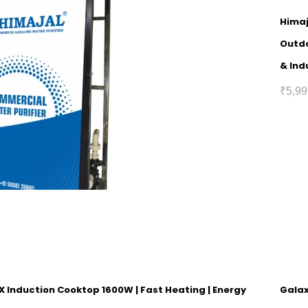
Himaj
Outdo
& Ind
₹
5,99
 Induction Cooktop 1600W | Fast Heating | Energy
Galax