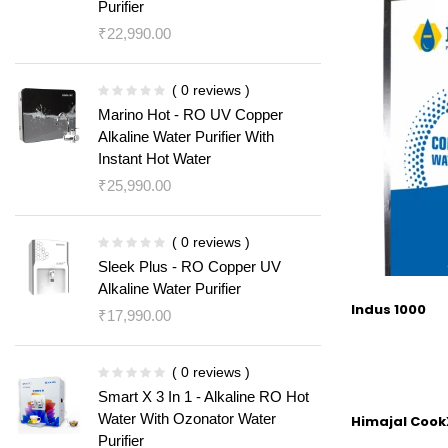
Purifier
₹
22,990.00
( 0 reviews )
Marino Hot - RO UV Copper
Alkaline Water Purifier With
Instant Hot Water
₹
25,990.00
( 0 reviews )
Sleek Plus - RO Copper UV
Alkaline Water Purifier
Indus 1000
₹
17,990.00
( 0 reviews )
Smart X 3 In 1 - Alkaline RO Hot
Water With Ozonator Water
Himajal CookX
Purifier