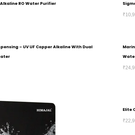
Alkaline RO Water Purifier
Sigma
₹
10,9
spensing – UV UF Copper Alkaline With Dual
Marin
Water
Wate
₹
24,9
Elite
₹
22,9