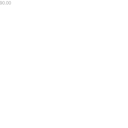
90.00