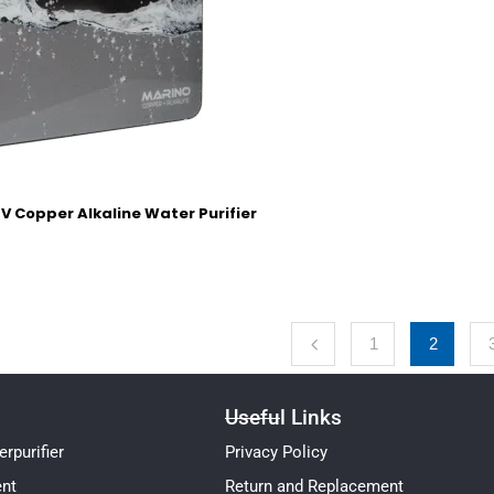
V Copper Alkaline Water Purifier
1
2
Useful Links
rpurifier
Privacy Policy
ent
Return and Replacement