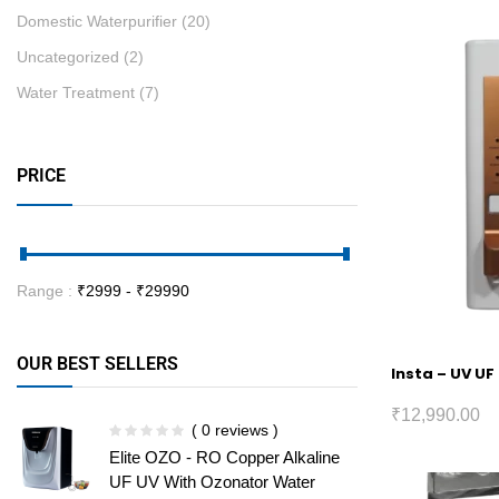
Domestic Waterpurifier
(20)
Uncategorized
(2)
Water Treatment
(7)
PRICE
Range :
₹
2999
- ₹
29990
OUR BEST SELLERS
Insta – UV UF
₹
12,990.00
( 0 reviews )
Elite OZO - RO Copper Alkaline
UF UV With Ozonator Water