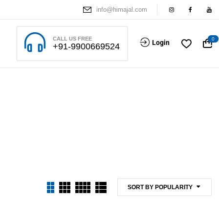
info@himajal.com
CALL US FREE
0
Login
+91-9900669524
SORT BY POPULARITY