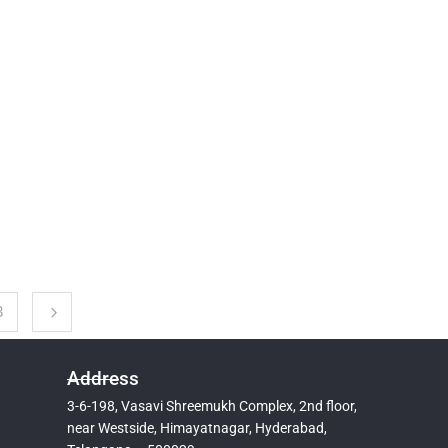
3
Address
3-6-198, Vasavi Shreemukh Complex, 2nd floor,
near Westside, Himayatnagar, Hyderabad,