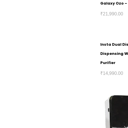
Galaxy Ozo – 
₹
21,990.00
Insta Dual Di
Dispensing 
Purifier
₹
14,990.00