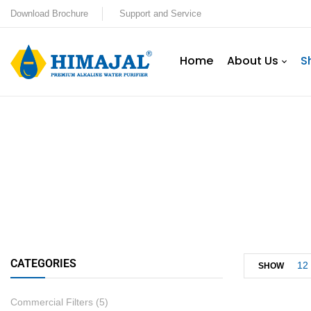
Download Brochure
Support and Service
Home
About Us
S
CATEGORIES
12
SHOW
Commercial Filters
(5)