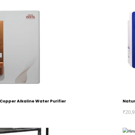
 Copper Alkaline Water Purifier
Natur
₹
20,9