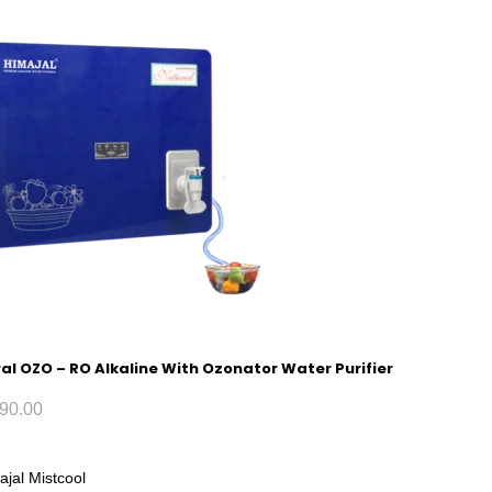
al OZO – RO Alkaline With Ozonator Water Purifier
90.00