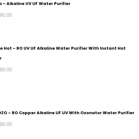
 – Alkaline UV UF Water Purifier
90.00
e Hot – RO UV UF Alkaline Water Purifier With Instant Hot
r
90.00
 OZO – RO Copper Alkaline UF UV With Ozonator Water Purifier
90.00