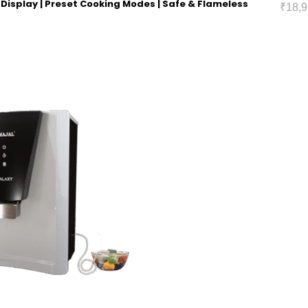
ED Display | Preset Cooking Modes | Safe & Flameless
₹
18,9