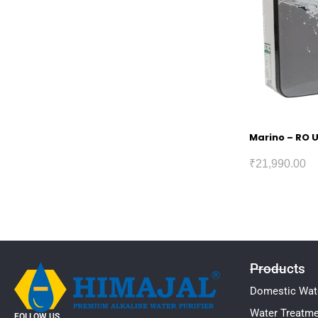
Marino – RO U
₹
21,990.00
Products
Domestic Wate
Water Treatm
FOLLOW US