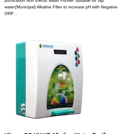
purification Non Electic water Purifier Suitable for tap
water(Municipal) Alkaline Filter to increase pH with Negative
ORP…