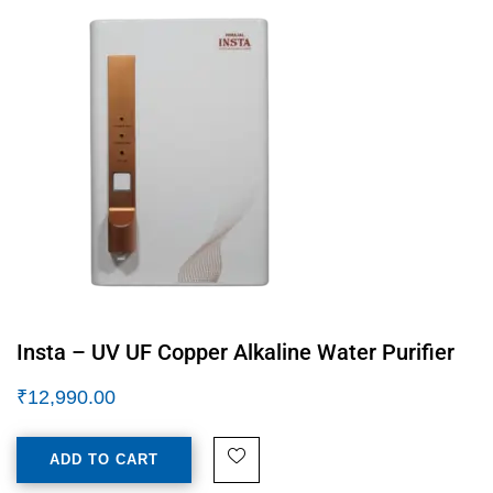
Insta – UV UF Copper Alkaline Water Purifier
₹
12,990.00
ADD TO CART