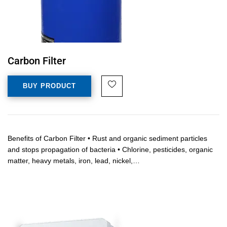
Carbon Filter
BUY PRODUCT
Benefits of Carbon Filter • Rust and organic sediment particles
and stops propagation of bacteria • Chlorine, pesticides, organic
matter, heavy metals, iron, lead, nickel,…