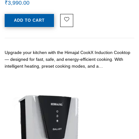
₹
3,990.00
ADD TO CART
Upgrade your kitchen with the Himajal CookX Induction Cooktop
— designed for fast, safe, and energy-efficient cooking. With
intelligent heating, preset cooking modes, and a…