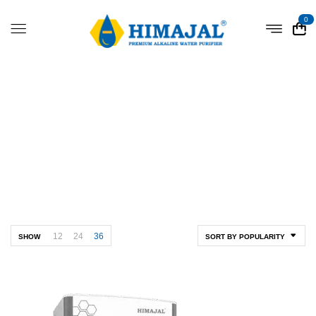
0
Shop
Home
Shop
12
24
36
SHOW
SORT BY POPULARITY