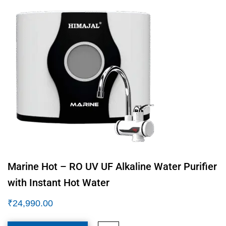
Marine Hot – RO UV UF Alkaline Water Purifier
with Instant Hot Water
₹
24,990.00