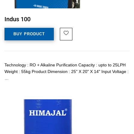
Indus 100
BUY PRODUCT
Technology : RO + Alkaline Purification Capacity : upto to 25LPH
Weight : 55kg Product Dimension : 25" X 20" X 14" Input Voltage :
…