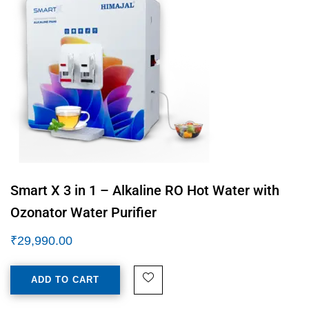
Smart X 3 in 1 – Alkaline RO Hot Water with
Ozonator Water Purifier
₹
29,990.00
ADD TO CART