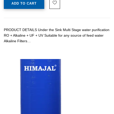
ADD TO CART
PRODUCT DETAILS Under the Sink Multi Stage water purification
RO + Alkaline + UF + UV Suitable for any source of feed water
Alkaline Filters…