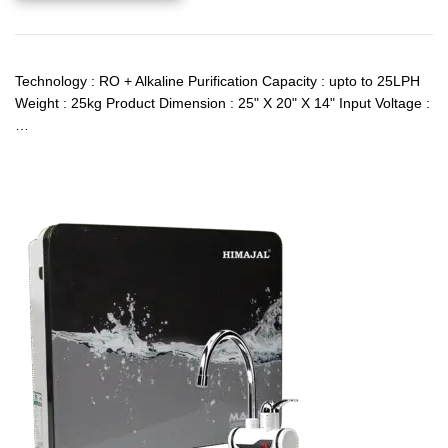
Technology : RO + Alkaline Purification Capacity : upto to 25LPH
Weight : 25kg Product Dimension : 25" X 20" X 14" Input Voltage :
…