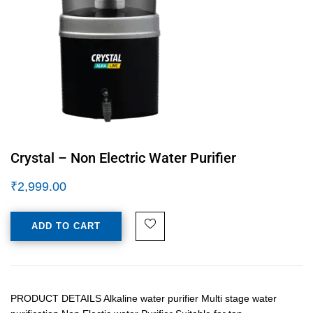
Crystal – Non Electric Water Purifier
₹
2,999.00
ADD TO CART
PRODUCT DETAILS Alkaline water purifier Multi stage water