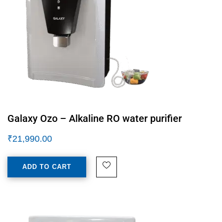
Galaxy Ozo – Alkaline RO water purifier
₹
21,990.00
ADD TO CART