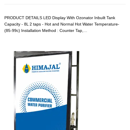
PRODUCT DETAILS LED Display With Ozonator Inbuilt Tank
Capacity - 8L 2 taps - Hot and Normal Hot Water Temperature-
(85-99c) Installation Method : Counter Tap,…