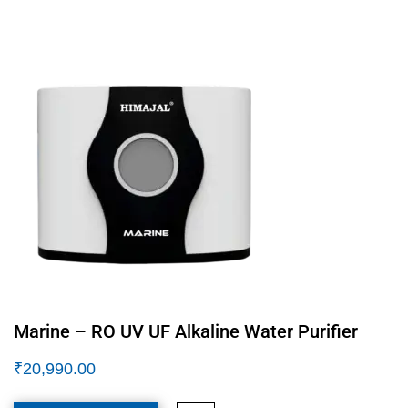
Marine – RO UV UF Alkaline Water Purifier
₹
20,990.00