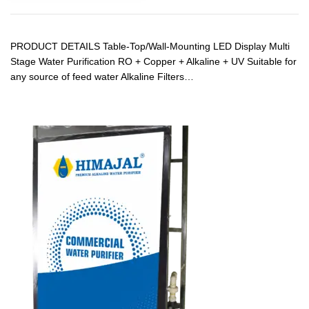
PRODUCT DETAILS Table-Top/Wall-Mounting LED Display Multi
Stage Water Purification RO + Copper + Alkaline + UV Suitable for
any source of feed water Alkaline Filters…