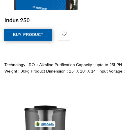
Indus 250
BUY PRODUCT
Technology : RO + Alkaline Purification Capacity : upto to 25LPH
Weight : 30kg Product Dimension : 25" X 20" X 14" Input Voltage :
…