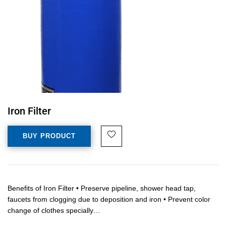
Iron Filter
BUY PRODUCT
Benefits of Iron Filter • Preserve pipeline, shower head tap,
faucets from clogging due to deposition and iron • Prevent color
change of clothes specially…