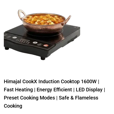
Himajal CookX Induction Cooktop 1600W |
Fast Heating | Energy Efficient | LED Display |
Preset Cooking Modes | Safe & Flameless
Cooking