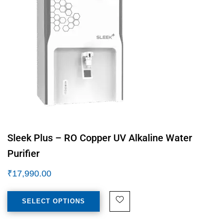
Sleek Plus – RO Copper UV Alkaline Water
Purifier
₹
17,990.00
SELECT OPTIONS