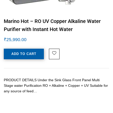
Marino Hot – RO UV Copper Alkaline Water
Purifier with Instant Hot Water
₹
25,990.00
ADD TO CART
PRODUCT DETAILS Under the Sink Glass Front Panel Multi
Stage water Purification RO + Alkaline + Copper + UV Suitable for
any source of feed…