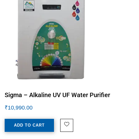
Sigma – Alkaline UV UF Water Purifier
₹
10,990.00
ADD TO CART