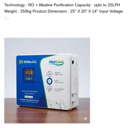
Technology : RO + Alkaline Purification Capacity : upto to 25LPH
Weight : 250kg Product Dimension : 25" X 20" X 14" Input Voltage
:…