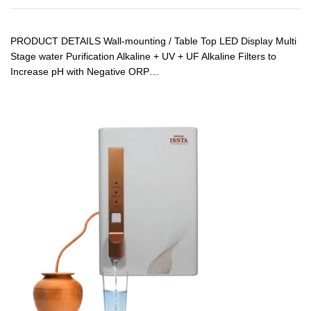
PRODUCT DETAILS Wall-mounting / Table Top LED Display Multi
Stage water Purification Alkaline + UV + UF Alkaline Filters to
Increase pH with Negative ORP…