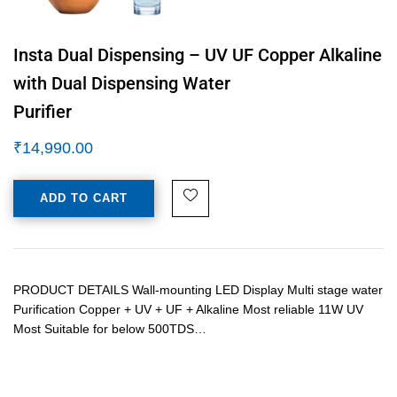
Insta Dual Dispensing – UV UF Copper Alkaline
with Dual Dispensing Water
Purifier
₹
14,990.00
ADD TO CART
PRODUCT DETAILS Wall-mounting LED Display Multi stage water
Purification Copper + UV + UF + Alkaline Most reliable 11W UV
Most Suitable for below 500TDS…