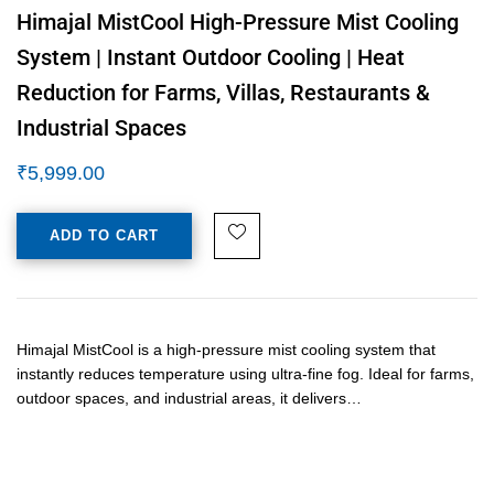
Himajal MistCool High-Pressure Mist Cooling
System | Instant Outdoor Cooling | Heat
Reduction for Farms, Villas, Restaurants &
Industrial Spaces
₹
5,999.00
ADD TO CART
Himajal MistCool is a high-pressure mist cooling system that
instantly reduces temperature using ultra-fine fog. Ideal for farms,
outdoor spaces, and industrial areas, it delivers…