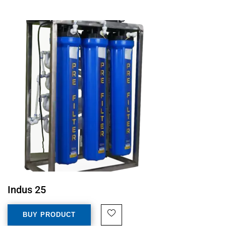
Indus 25
BUY PRODUCT