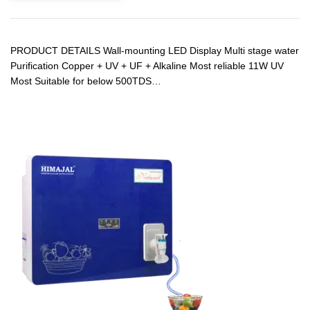
PRODUCT DETAILS Wall-mounting LED Display Multi stage water
Purification Copper + UV + UF + Alkaline Most reliable 11W UV
Most Suitable for below 500TDS…