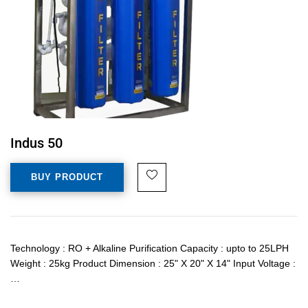
Indus 50
BUY PRODUCT
Technology : RO + Alkaline Purification Capacity : upto to 25LPH
Weight : 25kg Product Dimension : 25" X 20" X 14" Input Voltage :
…