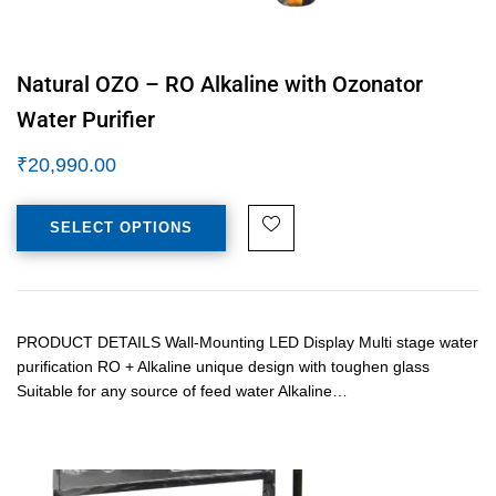
Natural OZO – RO Alkaline with Ozonator
Water Purifier
₹
20,990.00
SELECT OPTIONS
PRODUCT DETAILS Wall-Mounting LED Display Multi stage water
purification RO + Alkaline unique design with toughen glass
Suitable for any source of feed water Alkaline…