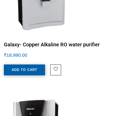
Galaxy- Copper Alkaline RO water purifier
₹
18,990.00
ADD TO CART