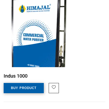
Indus 1000
BUY PRODUCT