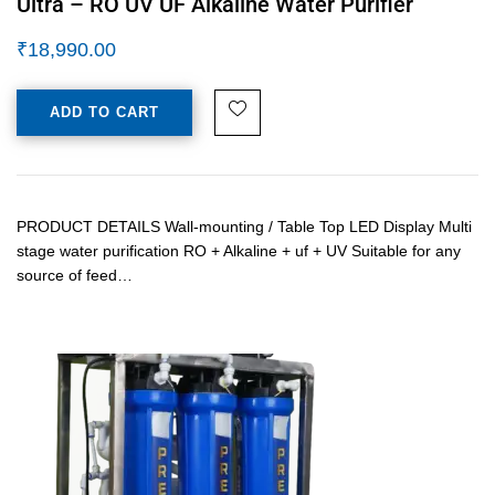
Ultra – RO UV UF Alkaline Water Purifier
₹
18,990.00
ADD TO CART
PRODUCT DETAILS Wall-mounting / Table Top LED Display Multi
stage water purification RO + Alkaline + uf + UV Suitable for any
source of feed…