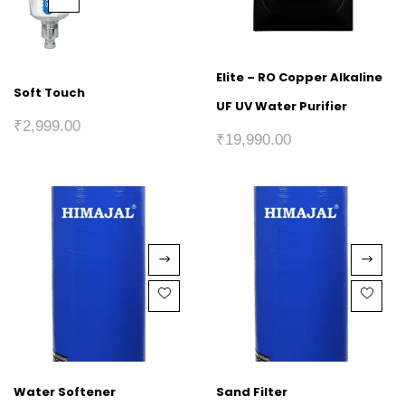
Elite – RO Copper Alkaline
Soft Touch
UF UV Water Purifier
₹
2,999.00
₹
19,990.00
Water Softener
Sand Filter