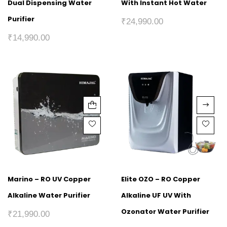
Dual Dispensing Water
With Instant Hot Water
Purifier
₹
24,990.00
₹
14,990.00
Marino – RO UV Copper
Elite OZO – RO Copper
Alkaline Water Purifier
Alkaline UF UV With
Ozonator Water Purifier
₹
21,990.00