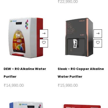
₹
22,990.00
DEW – RO Alkaline Water
Sleek – RO Copper Alkaline
Purifier
Water Purifier
₹
14,990.00
₹
15,990.00