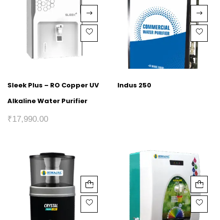
Sleek Plus – RO Copper UV
Indus 250
Alkaline Water Purifier
₹
17,990.00