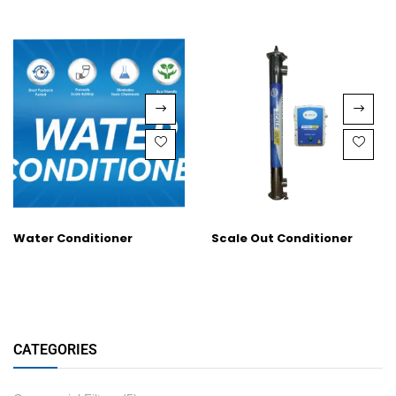
Water Conditioner
Scale Out Conditioner
CATEGORIES