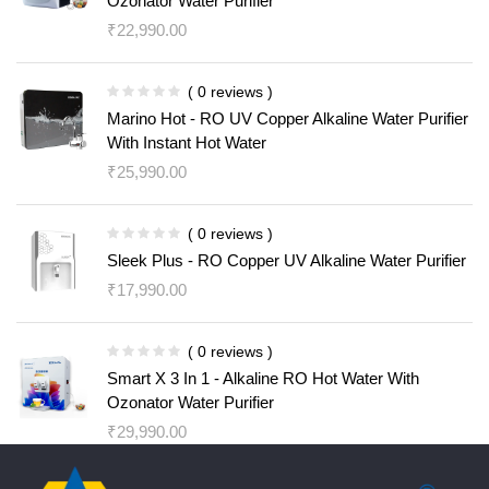
Ozonator Water Purifier
₹
22,990.00
( 0 reviews )
Marino Hot - RO UV Copper Alkaline Water Purifier
With Instant Hot Water
₹
25,990.00
( 0 reviews )
Sleek Plus - RO Copper UV Alkaline Water Purifier
₹
17,990.00
( 0 reviews )
Smart X 3 In 1 - Alkaline RO Hot Water With
Ozonator Water Purifier
₹
29,990.00