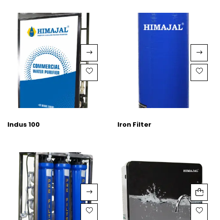
Indus 100
Iron Filter