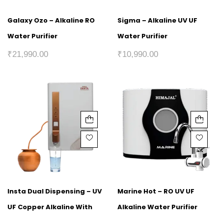
Galaxy Ozo – Alkaline RO
Sigma – Alkaline UV UF
Water Purifier
Water Purifier
₹
21,990.00
₹
10,990.00
Insta Dual Dispensing – UV
Marine Hot – RO UV UF
UF Copper Alkaline With
Alkaline Water Purifier