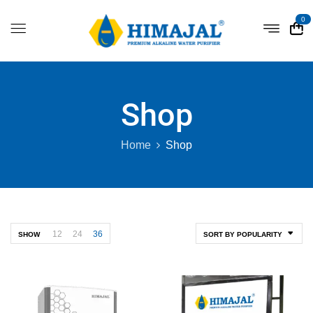
0
Shop
Home
Shop
12
24
36
SHOW
SORT BY POPULARITY