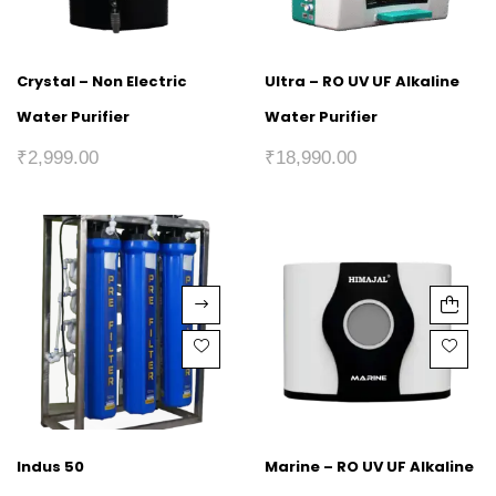
Crystal – Non Electric
Ultra – RO UV UF Alkaline
Water Purifier
Water Purifier
₹
2,999.00
₹
18,990.00
Indus 50
Marine – RO UV UF Alkaline