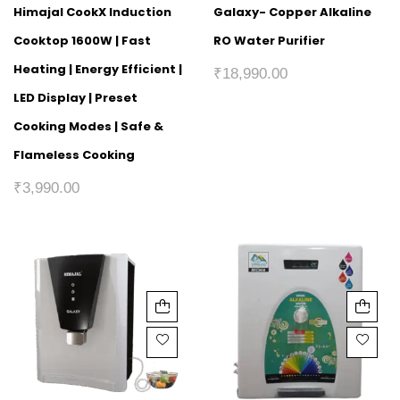
Himajal CookX Induction
Galaxy- Copper Alkaline
Cooktop 1600W | Fast
RO Water Purifier
Heating | Energy Efficient |
₹
18,990.00
LED Display | Preset
Cooking Modes | Safe &
Flameless Cooking
₹
3,990.00