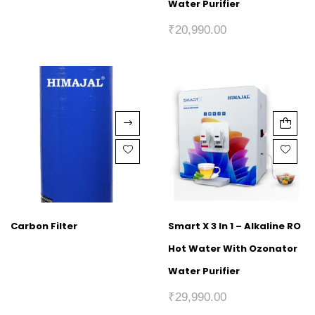
Water Purifier
₹
20,990.00
Carbon Filter
Smart X 3 In 1 – Alkaline RO
Hot Water With Ozonator
Water Purifier
₹
29,990.00