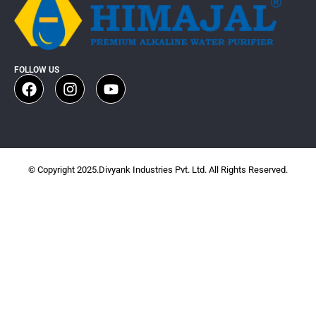
FOLLOW US
© Copyright 2025.Divyank Industries Pvt. Ltd. All Rights Reserved.