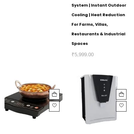
System | Instant Outdoor
Cooling | Heat Reduction
For Farms, Villas,
Restaurants & Industrial
Spaces
₹
5,999.00