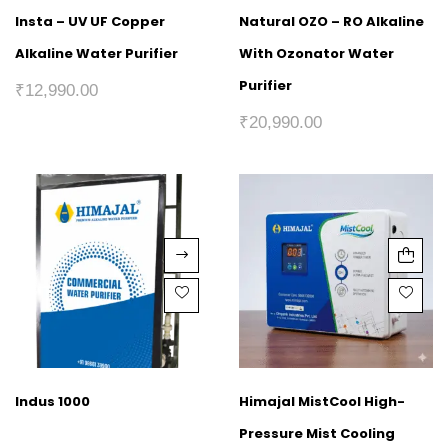
Insta – UV UF Copper
Natural OZO – RO Alkaline
Alkaline Water Purifier
With Ozonator Water
Purifier
₹
12,990.00
₹
20,990.00
Indus 1000
Himajal MistCool High-
Pressure Mist Cooling