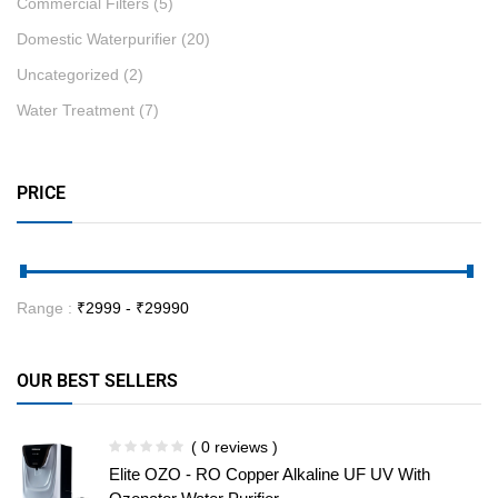
Commercial Filters
(5)
Domestic Waterpurifier
(20)
Uncategorized
(2)
Water Treatment
(7)
PRICE
Range :
₹
2999
- ₹
29990
OUR BEST SELLERS
( 0 reviews )
Elite OZO - RO Copper Alkaline UF UV With