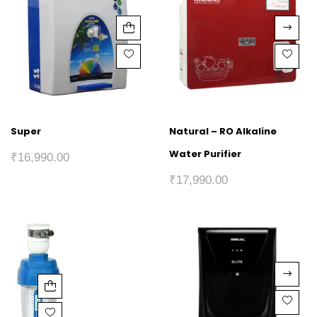
Super
Natural – RO Alkaline
Water Purifier
₹
16,990.00
₹
17,990.00