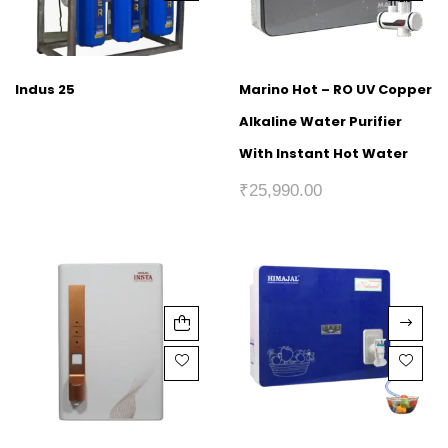
Indus 25
Marino Hot – RO UV Copper
Alkaline Water Purifier
With Instant Hot Water
₹
25,990.00