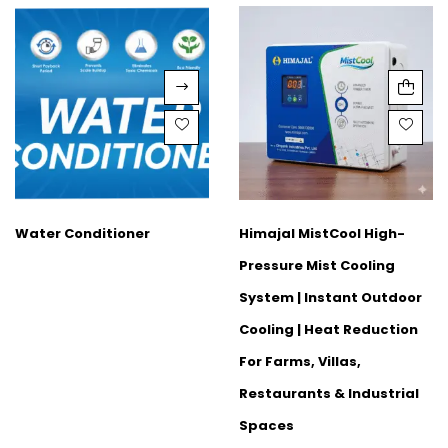
Water Conditioner
Himajal MistCool High-
Pressure Mist Cooling
System | Instant Outdoor
Cooling | Heat Reduction
For Farms, Villas,
Restaurants & Industrial
Spaces