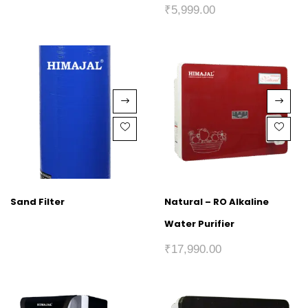
₹
5,999.00
Sand Filter
Natural – RO Alkaline
Water Purifier
₹
17,990.00