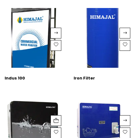
Indus 100
Iron Filter