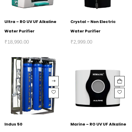
Ultra – RO UV UF Alkaline
Crystal – Non Electric
Water Purifier
Water Purifier
₹
18,990.00
₹
2,999.00
Indus 50
Marine – RO UV UF Alkaline