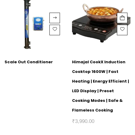
Scale Out Conditioner
Himajal CookX Induction
Cooktop 1600W | Fast
Heating | Energy Efficient |
LED Display | Preset
Cooking Modes | Safe &
Flameless Cooking
₹
3,990.00