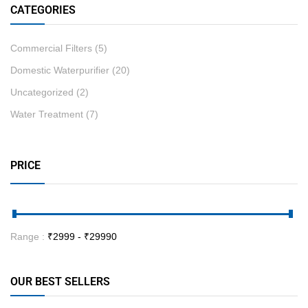
CATEGORIES
Commercial Filters
(5)
Domestic Waterpurifier
(20)
Uncategorized
(2)
Water Treatment
(7)
PRICE
Range :
₹
2999
- ₹
29990
OUR BEST SELLERS