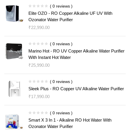
( 0 reviews )
Elite OZO - RO Copper Alkaline UF UV With
Ozonator Water Purifier
₹
22,990.00
( 0 reviews )
Marino Hot - RO UV Copper Alkaline Water Purifier
With Instant Hot Water
₹
25,990.00
( 0 reviews )
Sleek Plus - RO Copper UV Alkaline Water Purifier
₹
17,990.00
( 0 reviews )
Smart X 3 In 1 - Alkaline RO Hot Water With
Ozonator Water Purifier