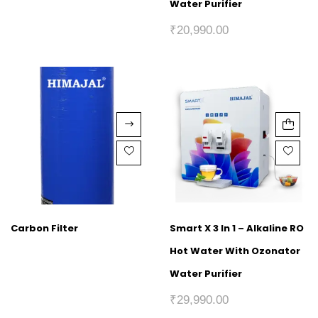
Water Purifier
₹
20,990.00
Carbon Filter
Smart X 3 In 1 – Alkaline RO
Hot Water With Ozonator
Water Purifier
₹
29,990.00