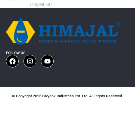
₹
29,990.00
FOLLOW US
© Copyright 2025.Divyank Industries Pvt. Ltd. All Rights Reserved.