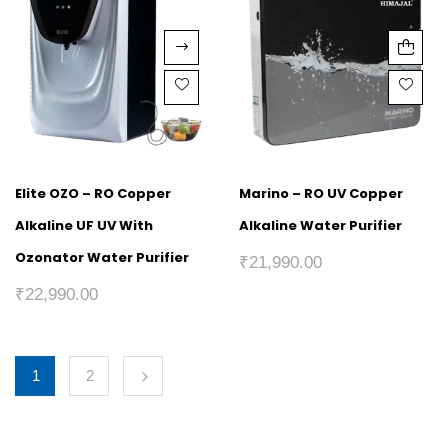
Elite OZO – RO Copper
Marino – RO UV Copper
Alkaline UF UV With
Alkaline Water Purifier
Ozonator Water Purifier
₹
21,990.00
₹
22,990.00
1
2