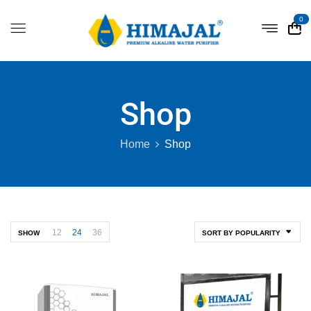
0
Shop
Home
Shop
12
24
36
SHOW
SORT BY POPULARITY