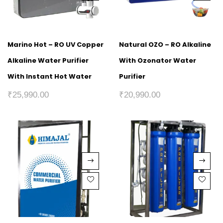
Marino Hot – RO UV Copper
Natural OZO – RO Alkaline
Alkaline Water Purifier
With Ozonator Water
With Instant Hot Water
Purifier
₹
25,990.00
₹
20,990.00