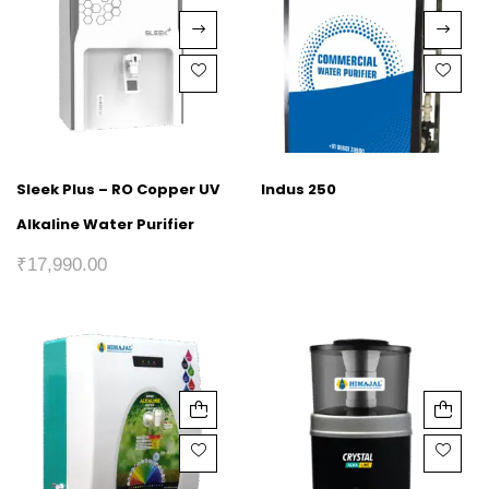
Sleek Plus – RO Copper UV
Indus 250
Alkaline Water Purifier
₹
17,990.00