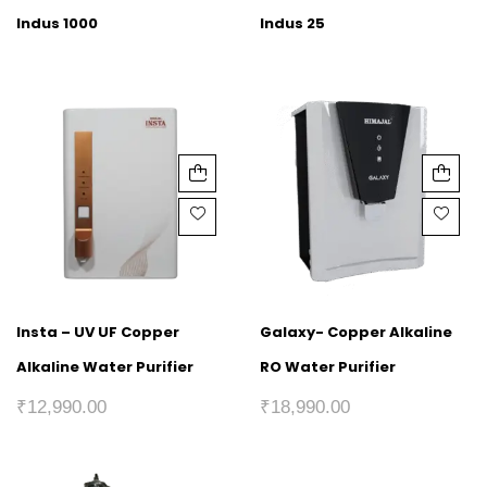
Indus 1000
Indus 25
Insta – UV UF Copper
Galaxy- Copper Alkaline
Alkaline Water Purifier
RO Water Purifier
₹
12,990.00
₹
18,990.00