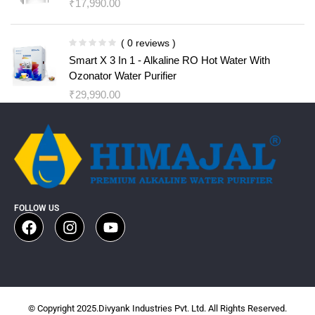
₹
17,990.00
( 0 reviews )
Smart X 3 In 1 - Alkaline RO Hot Water With
Ozonator Water Purifier
₹
29,990.00
FOLLOW US
© Copyright 2025.Divyank Industries Pvt. Ltd. All Rights Reserved.