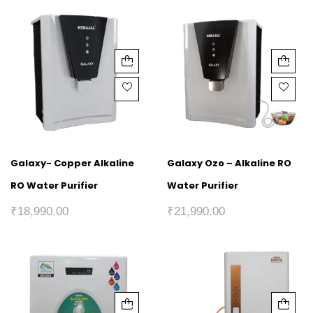
Galaxy- Copper Alkaline
Galaxy Ozo – Alkaline RO
RO Water Purifier
Water Purifier
₹
18,990.00
₹
21,990.00