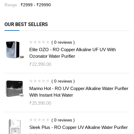
Range :
₹
2999
- ₹
29990
OUR BEST SELLERS
( 0 reviews )
Elite OZO - RO Copper Alkaline UF UV With
Ozonator Water Purifier
₹
22,990.00
( 0 reviews )
Marino Hot - RO UV Copper Alkaline Water Purifier
With Instant Hot Water
₹
25,990.00
( 0 reviews )
Sleek Plus - RO Copper UV Alkaline Water Purifier