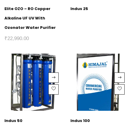
Elite OZO – RO Copper
Indus 25
Alkaline UF UV With
Ozonator Water Purifier
₹
22,990.00
Indus 50
Indus 100