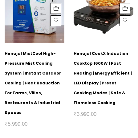
Himajal MistCool High-
Himajal CookX Induction
Pressure Mist Cooling
Cooktop 1600W | Fast
System | Instant Outdoor
Heating | Energy Efficient |
Cooling | Heat Reduction
LED Display | Preset
For Farms, Villas,
Cooking Modes | Safe &
Restaurants & Industrial
Flameless Cooking
Spaces
₹
3,990.00
₹
5,999.00