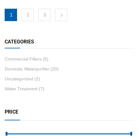
1
2
3
CATEGORIES
Commercial Filters
(5)
Domestic Waterpurifier
(20)
Uncategorized
(2)
Water Treatment
(7)
PRICE