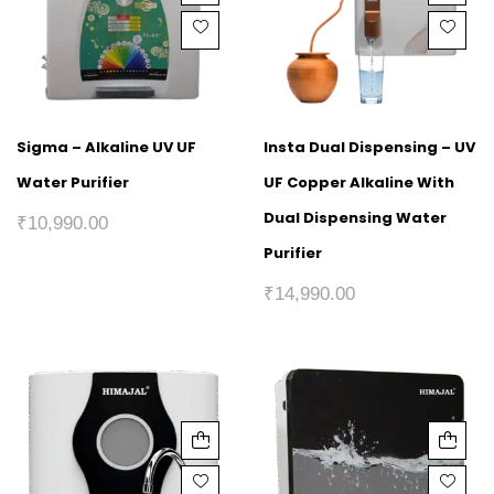
Sigma – Alkaline UV UF
Insta Dual Dispensing – UV
Water Purifier
UF Copper Alkaline With
Dual Dispensing Water
₹
10,990.00
Purifier
₹
14,990.00