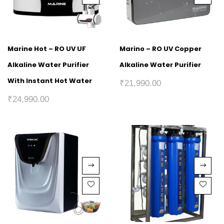
Marine Hot – RO UV UF
Marino – RO UV Copper
Alkaline Water Purifier
Alkaline Water Purifier
With Instant Hot Water
₹
21,990.00
₹
24,990.00