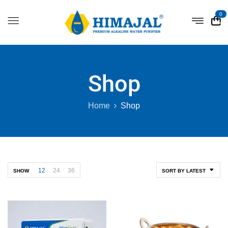
0
Shop
Home
Shop
12
24
36
SHOW
SORT BY LATEST