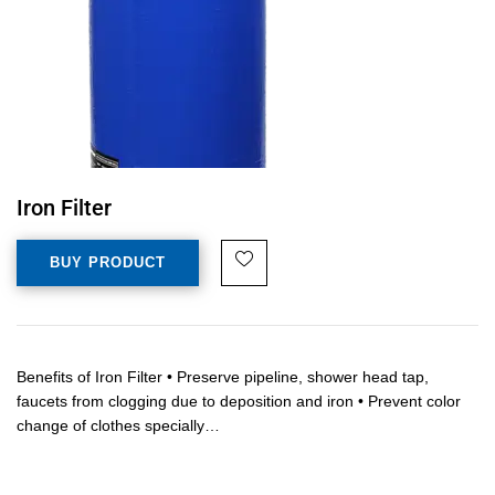
Iron Filter
BUY PRODUCT
Benefits of Iron Filter • Preserve pipeline, shower head tap,
faucets from clogging due to deposition and iron • Prevent color
change of clothes specially…