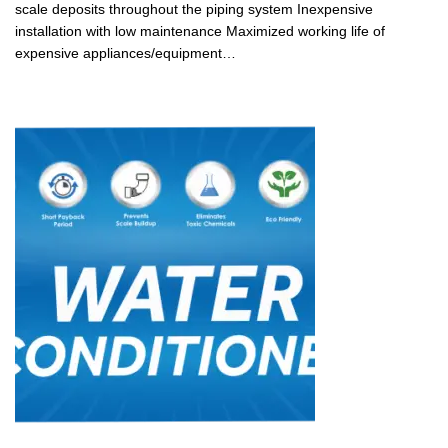
scale deposits throughout the piping system Inexpensive
installation with low maintenance Maximized working life of
expensive appliances/equipment…