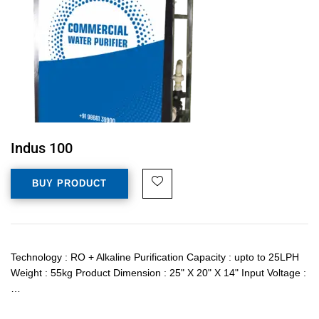
Indus 100
BUY PRODUCT
Technology : RO + Alkaline Purification Capacity : upto to 25LPH
Weight : 55kg Product Dimension : 25" X 20" X 14" Input Voltage :
…