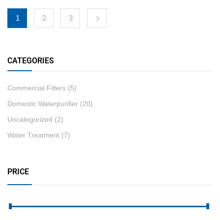
1
2
3
CATEGORIES
Commercial Filters
(5)
Domestic Waterpurifier
(20)
Uncategorized
(2)
Water Treatment
(7)
PRICE