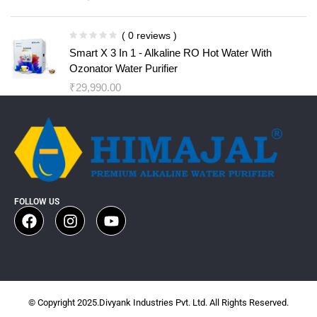
( 0 reviews )
Smart X 3 In 1 - Alkaline RO Hot Water With
Ozonator Water Purifier
₹
29,990.00
FOLLOW US
© Copyright 2025.Divyank Industries Pvt. Ltd. All Rights Reserved.