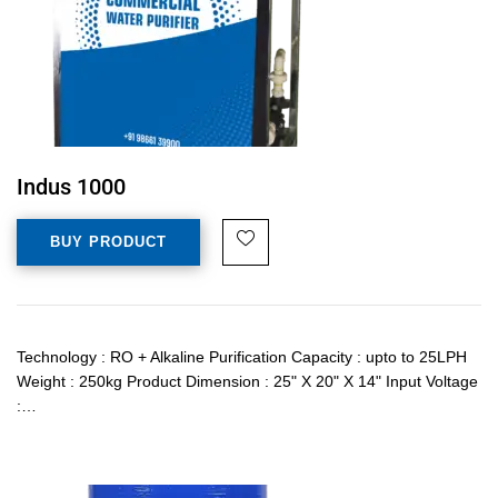
Indus 1000
BUY PRODUCT
Technology : RO + Alkaline Purification Capacity : upto to 25LPH
Weight : 250kg Product Dimension : 25" X 20" X 14" Input Voltage
:…