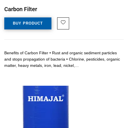
Carbon Filter
BUY PRODUCT
Benefits of Carbon Filter • Rust and organic sediment particles
and stops propagation of bacteria • Chlorine, pesticides, organic
matter, heavy metals, iron, lead, nickel,…