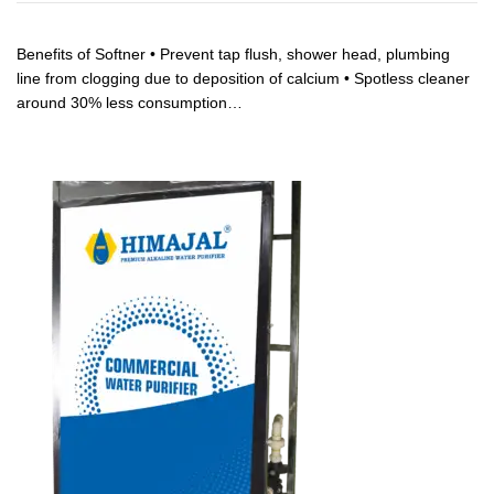
Benefits of Softner • Prevent tap flush, shower head, plumbing
line from clogging due to deposition of calcium • Spotless cleaner
around 30% less consumption…