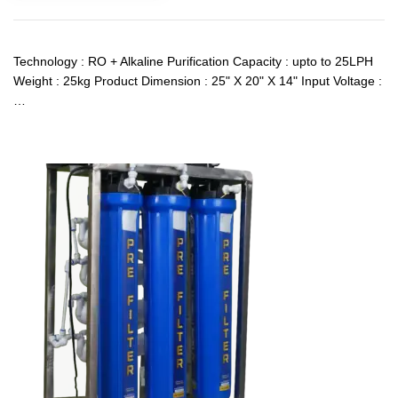
Technology : RO + Alkaline Purification Capacity : upto to 25LPH
Weight : 25kg Product Dimension : 25" X 20" X 14" Input Voltage :
…