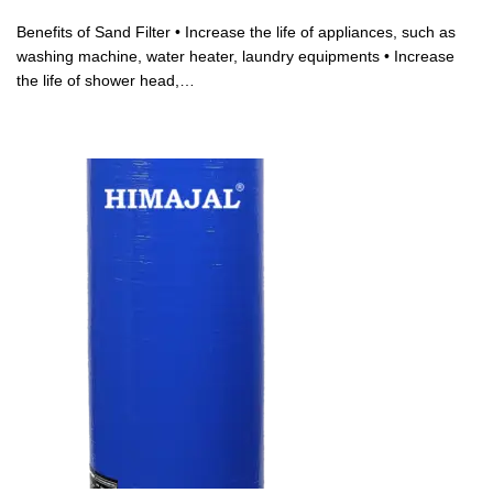
Benefits of Sand Filter • Increase the life of appliances, such as
washing machine, water heater, laundry equipments • Increase
the life of shower head,…