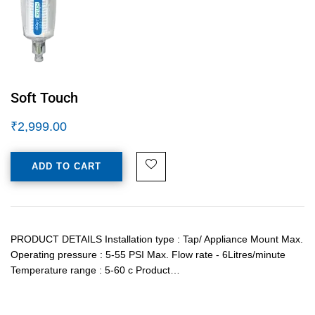
Soft Touch
₹
2,999.00
ADD TO CART
PRODUCT DETAILS Installation type : Tap/ Appliance Mount Max.
Operating pressure : 5-55 PSI Max. Flow rate - 6Litres/minute
Temperature range : 5-60 c Product…