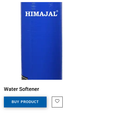
Water Softener
BUY PRODUCT