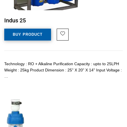
Indus 25
BUY PRODUCT
Technology : RO + Alkaline Purification Capacity : upto to 25LPH
Weight : 25kg Product Dimension : 25" X 20" X 14" Input Voltage :
…