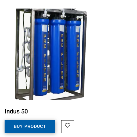
Indus 50
BUY PRODUCT