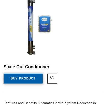
Scale Out Conditioner
BUY PRODUCT
Features and Benefits Automatic Control System Reduction in