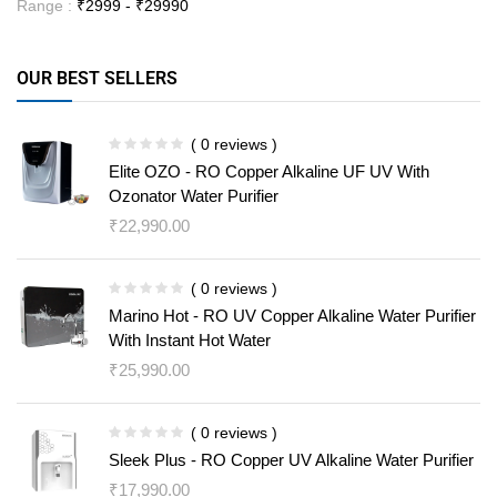
Range :
₹
2999
- ₹
29990
OUR BEST SELLERS
( 0 reviews )
Elite OZO - RO Copper Alkaline UF UV With
Ozonator Water Purifier
₹
22,990.00
( 0 reviews )
Marino Hot - RO UV Copper Alkaline Water Purifier
With Instant Hot Water
₹
25,990.00
( 0 reviews )
Sleek Plus - RO Copper UV Alkaline Water Purifier
₹
17,990.00