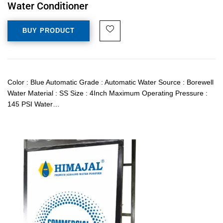
Water Conditioner
BUY PRODUCT
Color : Blue Automatic Grade : Automatic Water Source : Borewell
Water Material : SS Size : 4Inch Maximum Operating Pressure :
145 PSI Water…