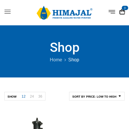
0
Shop
Home
Shop
12
24
36
SHOW
SORT BY PRICE: LOW TO HIGH