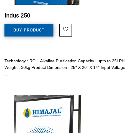
Indus 250
BUY PRODUCT
Technology : RO + Alkaline Purification Capacity : upto to 25LPH
Weight : 30kg Product Dimension : 25" X 20" X 14" Input Voltage :
…