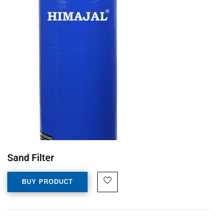
Sand Filter
BUY PRODUCT