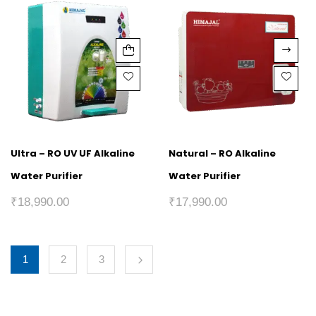
Ultra – RO UV UF Alkaline
Natural – RO Alkaline
Water Purifier
Water Purifier
₹
18,990.00
₹
17,990.00
1
2
3