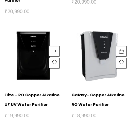
Purifier
₹
20,990.00
₹
20,990.00
Elite – RO Copper Alkaline
Galaxy- Copper Alkaline
UF UV Water Purifier
RO Water Purifier
₹
19,990.00
₹
18,990.00