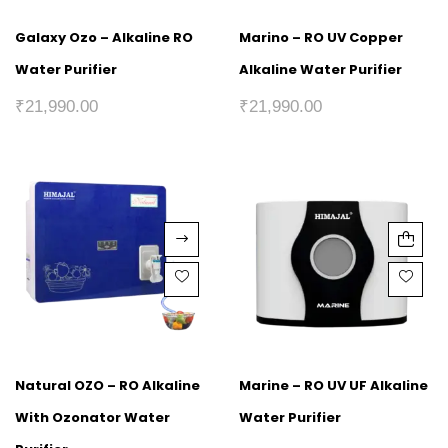
Galaxy Ozo – Alkaline RO
Marino – RO UV Copper
Water Purifier
Alkaline Water Purifier
₹
21,990.00
₹
21,990.00
Natural OZO – RO Alkaline
Marine – RO UV UF Alkaline
With Ozonator Water
Water Purifier