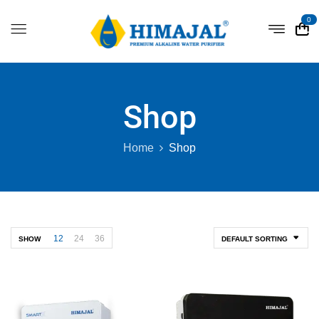
0
Shop
Home
Shop
12
24
36
SHOW
DEFAULT SORTING