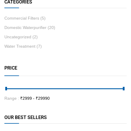
CATEGORIES
Commercial Filters
(5)
Domestic Waterpurifier
(20)
Uncategorized
(2)
Water Treatment
(7)
PRICE
Range :
₹
2999
- ₹
29990
OUR BEST SELLERS