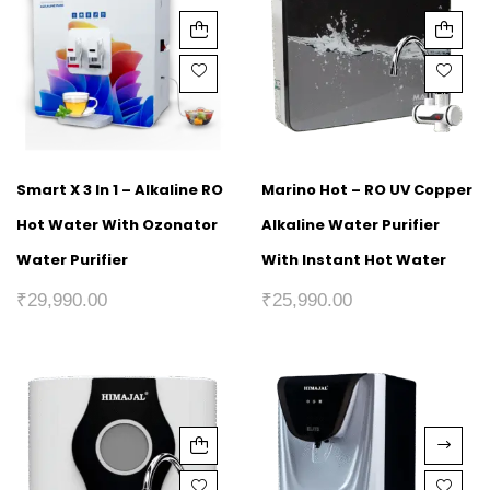
Smart X 3 In 1 – Alkaline RO
Marino Hot – RO UV Copper
Hot Water With Ozonator
Alkaline Water Purifier
Water Purifier
With Instant Hot Water
₹
29,990.00
₹
25,990.00