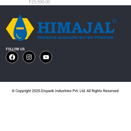
₹
29,990.00
FOLLOW US
© Copyright 2025.Divyank Industries Pvt. Ltd. All Rights Reserved.