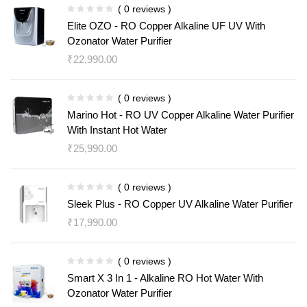
( 0 reviews )
Elite OZO - RO Copper Alkaline UF UV With
Ozonator Water Purifier
₹
22,990.00
( 0 reviews )
Marino Hot - RO UV Copper Alkaline Water Purifier
With Instant Hot Water
₹
25,990.00
( 0 reviews )
Sleek Plus - RO Copper UV Alkaline Water Purifier
₹
17,990.00
( 0 reviews )
Smart X 3 In 1 - Alkaline RO Hot Water With
Ozonator Water Purifier