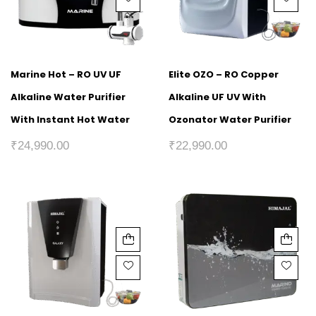
Marine Hot – RO UV UF
Elite OZO – RO Copper
Alkaline Water Purifier
Alkaline UF UV With
With Instant Hot Water
Ozonator Water Purifier
₹
24,990.00
₹
22,990.00