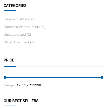
CATEGORIES
Commercial Filters
(5)
Domestic Waterpurifier
(20)
Uncategorized
(2)
Water Treatment
(7)
PRICE
Range :
₹
2999
- ₹
29990
OUR BEST SELLERS