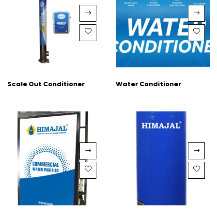
Scale Out Conditioner
Water Conditioner