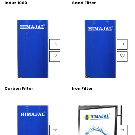
Indus 1000
Sand Filter
Carbon Filter
Iron Filter