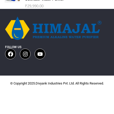
₹
29,990.00
FOLLOW US
© Copyright 2025.Divyank Industries Pvt. Ltd. All Rights Reserved.