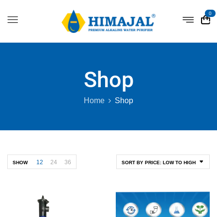
0
Shop
Home
Shop
12
24
36
SHOW
SORT BY PRICE: LOW TO HIGH