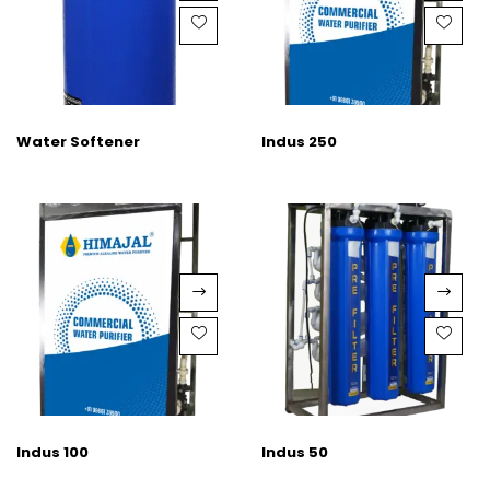
Water Softener
Indus 250
Indus 100
Indus 50