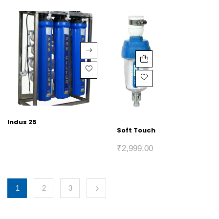
Indus 25
Soft Touch
₹
2,999.00
1
2
3