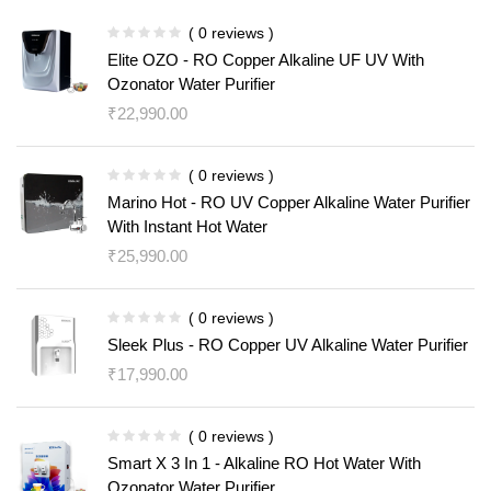
( 0 reviews )
Elite OZO - RO Copper Alkaline UF UV With
Ozonator Water Purifier
₹
22,990.00
( 0 reviews )
Marino Hot - RO UV Copper Alkaline Water Purifier
With Instant Hot Water
₹
25,990.00
( 0 reviews )
Sleek Plus - RO Copper UV Alkaline Water Purifier
₹
17,990.00
( 0 reviews )
Smart X 3 In 1 - Alkaline RO Hot Water With
Ozonator Water Purifier