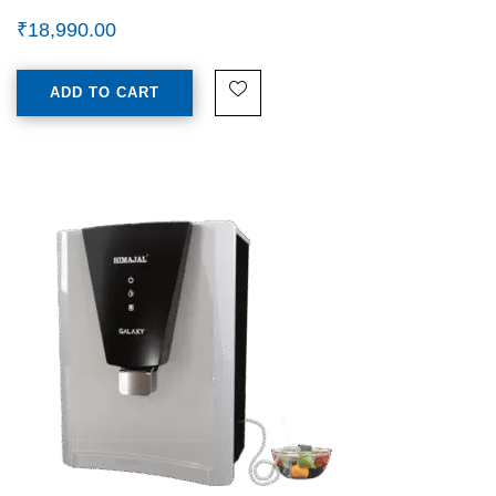
₹
18,990.00
ADD TO CART