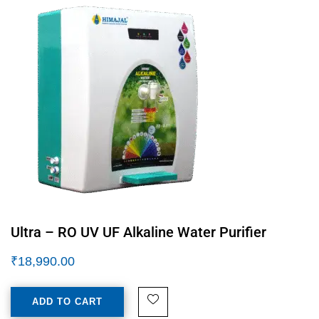
Ultra – RO UV UF Alkaline Water Purifier
₹
18,990.00
ADD TO CART