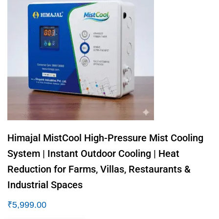
Himajal MistCool High-Pressure Mist Cooling
System | Instant Outdoor Cooling | Heat
Reduction for Farms, Villas, Restaurants &
Industrial Spaces
₹
5,999.00