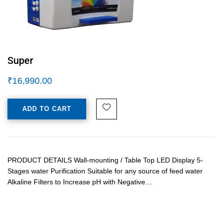
Super
₹
16,990.00
ADD TO CART
PRODUCT DETAILS Wall-mounting / Table Top LED Display 5-
Stages water Purification Suitable for any source of feed water
Alkaline Filters to Increase pH with Negative…