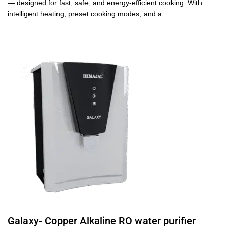
— designed for fast, safe, and energy-efficient cooking. With
intelligent heating, preset cooking modes, and a…
Galaxy- Copper Alkaline RO water purifier