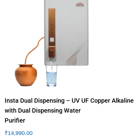
Insta Dual Dispensing – UV UF Copper Alkaline
with Dual Dispensing Water
Purifier
₹
14,990.00