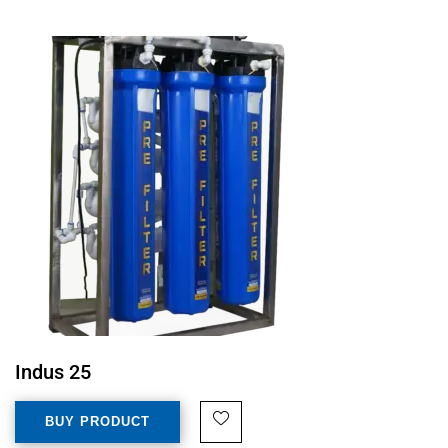
Indus 25
BUY PRODUCT