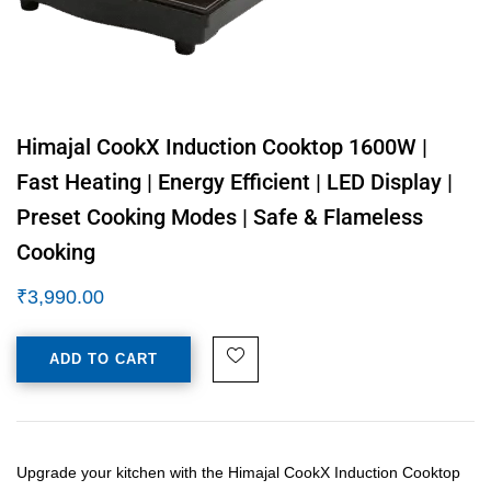
Himajal CookX Induction Cooktop 1600W |
Fast Heating | Energy Efficient | LED Display |
Preset Cooking Modes | Safe & Flameless
Cooking
₹
3,990.00
ADD TO CART
Upgrade your kitchen with the Himajal CookX Induction Cooktop