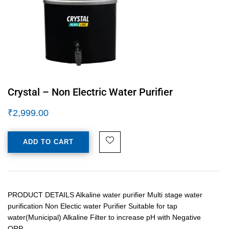
Crystal – Non Electric Water Purifier
₹
2,999.00
ADD TO CART
PRODUCT DETAILS Alkaline water purifier Multi stage water
purification Non Electic water Purifier Suitable for tap
water(Municipal) Alkaline Filter to increase pH with Negative
ORP…