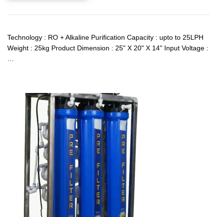
Technology : RO + Alkaline Purification Capacity : upto to 25LPH
Weight : 25kg Product Dimension : 25" X 20" X 14" Input Voltage :
…