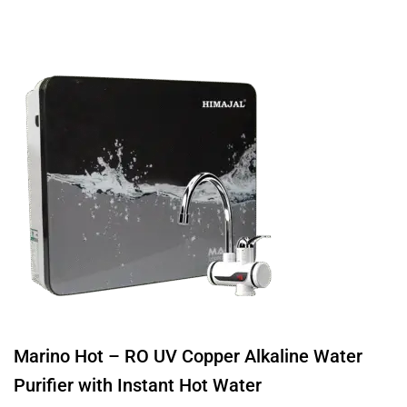
Marino Hot – RO UV Copper Alkaline Water
Purifier with Instant Hot Water