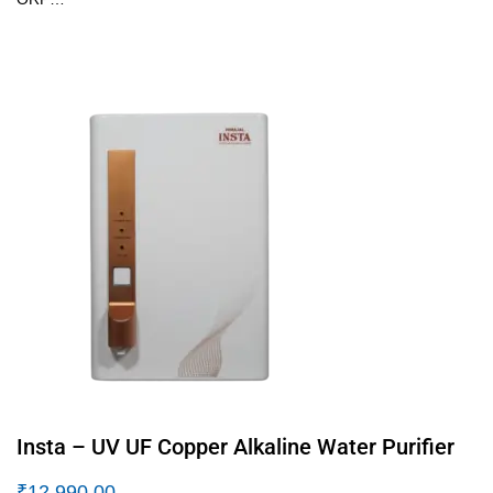
Insta – UV UF Copper Alkaline Water Purifier
₹
12,990.00