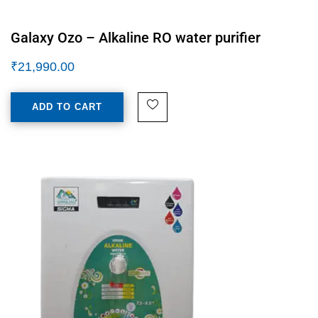
Galaxy Ozo – Alkaline RO water purifier
₹
21,990.00
ADD TO CART