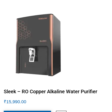
Sleek – RO Copper Alkaline Water Purifier
₹
15,990.00