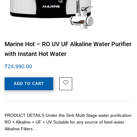
Marine Hot – RO UV UF Alkaline Water Purifier
with Instant Hot Water
₹
24,990.00
ADD TO CART
PRODUCT DETAILS Under the Sink Multi Stage water purification
RO + Alkaline + UF + UV Suitable for any source of feed water
Alkaline Filters…