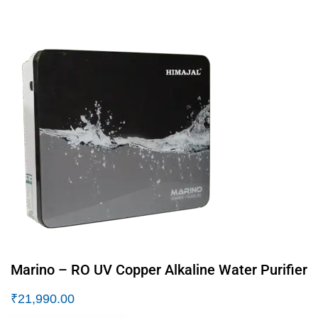
Marino – RO UV Copper Alkaline Water Purifier
₹
21,990.00