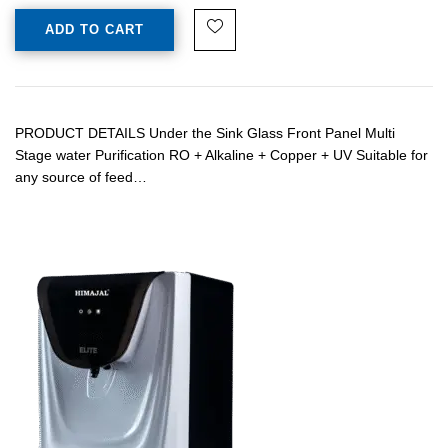
ADD TO CART
PRODUCT DETAILS Under the Sink Glass Front Panel Multi
Stage water Purification RO + Alkaline + Copper + UV Suitable for
any source of feed…