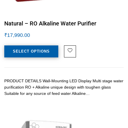
Natural – RO Alkaline Water Purifier
₹
17,990.00
SELECT OPTIONS
PRODUCT DETAILS Wall-Mounting LED Display Multi stage water
purification RO + Alkaline unique design with toughen glass
Suitable for any source of feed water Alkaline…