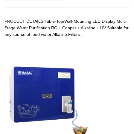
PRODUCT DETAILS Table-Top/Wall-Mounting LED Display Multi
Stage Water Purification RO + Copper + Alkaline + UV Suitable for
any source of feed water Alkaline Filters…