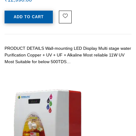
ADD TO CART
PRODUCT DETAILS Wall-mounting LED Display Multi stage water
Purification Copper + UV + UF + Alkaline Most reliable 11W UV
Most Suitable for below 500TDS…