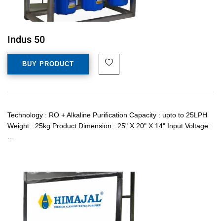
Indus 50
BUY PRODUCT
Technology : RO + Alkaline Purification Capacity : upto to 25LPH
Weight : 25kg Product Dimension : 25" X 20" X 14" Input Voltage :
…