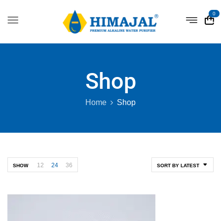
0
Shop
Home
Shop
12
24
36
SHOW
SORT BY LATEST