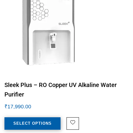
Sleek Plus – RO Copper UV Alkaline Water
Purifier
₹
17,990.00
SELECT OPTIONS