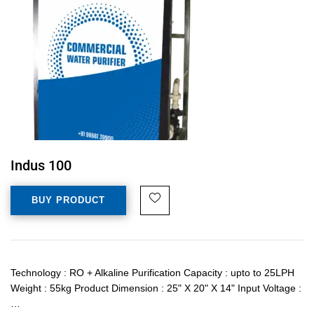
Indus 100
BUY PRODUCT
Technology : RO + Alkaline Purification Capacity : upto to 25LPH
Weight : 55kg Product Dimension : 25" X 20" X 14" Input Voltage :
…