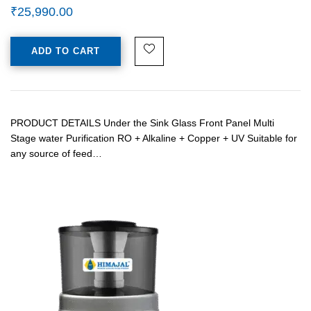
₹
25,990.00
ADD TO CART
PRODUCT DETAILS Under the Sink Glass Front Panel Multi
Stage water Purification RO + Alkaline + Copper + UV Suitable for
any source of feed…