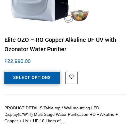
Elite OZO – RO Copper Alkaline UF UV with
Ozonator Water Purifier
₹
22,990.00
SELECT OPTIONS
PRODUCT DETAILS Table top / Wall mounting LED
Display(L*W*H) Multi Stage Water Purification RO + Alkaline +
Copper + UV + UF 10 Liters of…