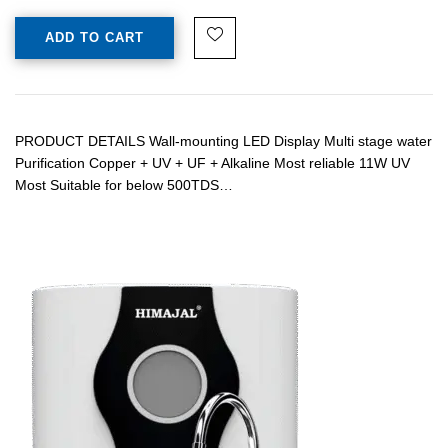
ADD TO CART
PRODUCT DETAILS Wall-mounting LED Display Multi stage water
Purification Copper + UV + UF + Alkaline Most reliable 11W UV
Most Suitable for below 500TDS…