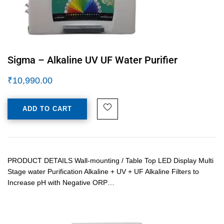
Sigma – Alkaline UV UF Water Purifier
₹
10,990.00
ADD TO CART
PRODUCT DETAILS Wall-mounting / Table Top LED Display Multi
Stage water Purification Alkaline + UV + UF Alkaline Filters to
Increase pH with Negative ORP…