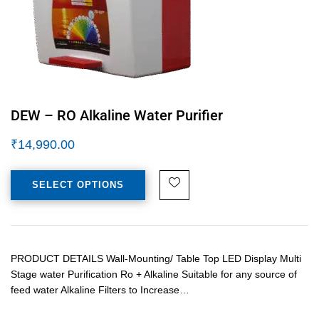
DEW – RO Alkaline Water Purifier
₹
14,990.00
SELECT OPTIONS
PRODUCT DETAILS Wall-Mounting/ Table Top LED Display Multi
Stage water Purification Ro + Alkaline Suitable for any source of
feed water Alkaline Filters to Increase…