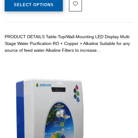
SELECT OPTIONS
PRODUCT DETAILS Table-Top/Wall-Mounting LED Display Multi
Stage Water Purification RO + Copper + Alkaline Suitable for any
source of feed water Alkaline Filters to increase…