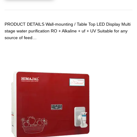
PRODUCT DETAILS Wall-mounting / Table Top LED Display Multi
stage water purification RO + Alkaline + uf + UV Suitable for any
source of feed…