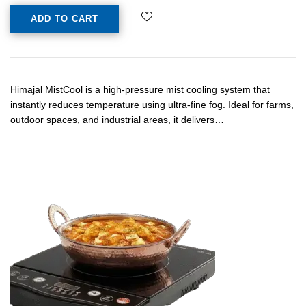
ADD TO CART
Himajal MistCool is a high-pressure mist cooling system that
instantly reduces temperature using ultra-fine fog. Ideal for farms,
outdoor spaces, and industrial areas, it delivers…